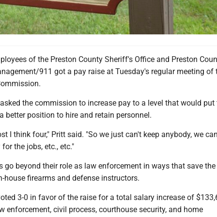
oyees of the Preston County Sheriff's Office and Preston Coun
agement/911 got a pay raise at Tuesday's regular meeting of 
Commission.
t asked the commission to increase pay to a level that would put
n a better position to hire and retain personnel.
st I think four," Pritt said. "So we just can't keep anybody, we can
or the jobs, etc., etc."
es go beyond their role as law enforcement in ways that save the
n-house firearms and defense instructors.
ed 3-0 in favor of the raise for a total salary increase of $133
 enforcement, civil process, courthouse security, and home