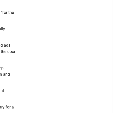
"for the
lly
nd ads
 the door
eep
th and
ant
ry for a