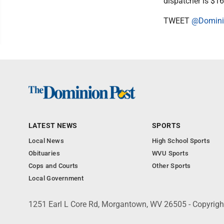
dispatcher is $16
TWEET
@Domini
LATEST NEWS
SPORTS
Local News
High School Sports
Obituaries
WVU Sports
Cops and Courts
Other Sports
Local Government
1251 Earl L Core Rd, Morgantown, WV 26505 - Copyrig