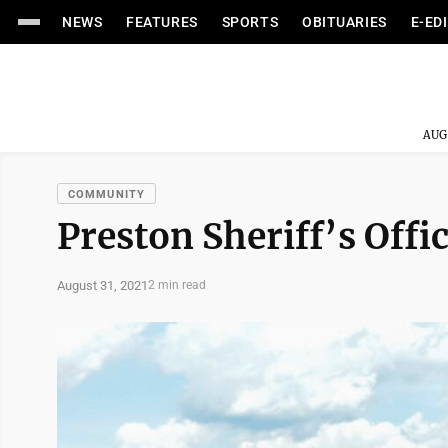
NEWS
FEATURES
SPORTS
OBITUARIES
E-ED
AUG
COMMUNITY
Preston Sheriff’s Offic
August 31, 2021
2 min read