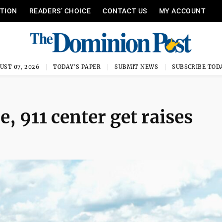
ITION
READERS’ CHOICE
CONTACT US
MY ACCOUNT
UST 07, 2026
TODAY'S PAPER
SUBMIT NEWS
SUBSCRIBE TOD
e, 911 center get raises