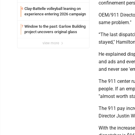
confinement per
Clay-Battelle volleyball leaning on
6
experience entering 2026 campaign
OEM/911 Director
same problem."
Window to the past: Garlow Building
7
project uncovers original glass
“The last dispatch
stayed," Hamilto
view more
He explained disp
and ads and ever
and never see 'em
The 911 center ru
people. If an emp
"almost worth st
The 911 pay incre
Director Justin W
With the increas