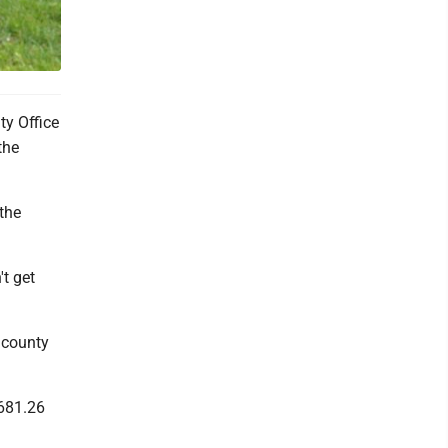
ty Office
the
 the
't get
 county
,681.26