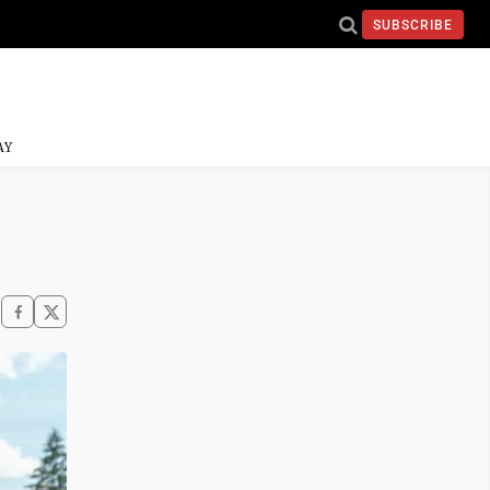
SUBSCRIBE
AY