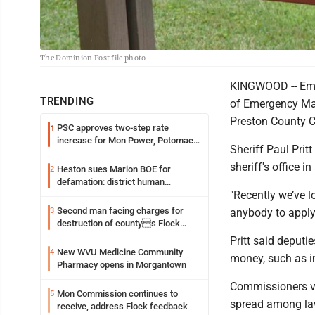
The Dominion Post file photo
KINGWOOD -- Empl
TRENDING
of Emergency Man
Preston County 
PSC approves two-step rate
1
increase for Mon Power, Potomac
Sheriff Paul Prit
Edison
sheriff's office i
Heston sues Marion BOE for
2
defamation: district human
"Recently we’ve lo
resources officer also files suit
Second man facing charges for
3
anybody to apply f
destruction of countys Flock
Safety camera
Pritt said deputi
New WVU Medicine Community
4
money, such as i
Pharmacy opens in Morgantown
Commissioners vot
Mon Commission continues to
5
spread among law
receive, address Flock feedback