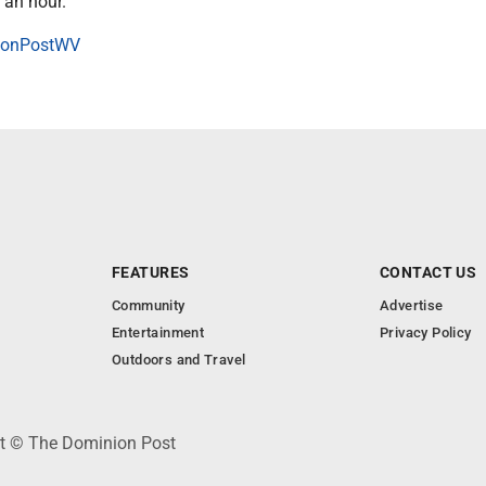
 an hour.
onPostWV
FEATURES
CONTACT US
Community
Advertise
Entertainment
Privacy Policy
Outdoors and Travel
ht © The Dominion Post