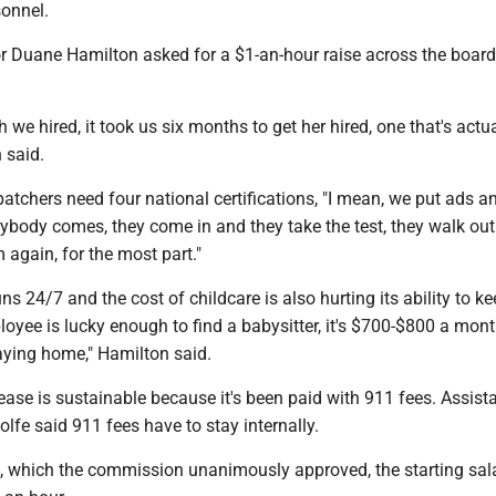
sonnel.
 Duane Hamilton asked for a $1-an-hour raise across the board 
 we hired, it took us six months to get her hired, one that's actua
n said.
atchers need four national certifications, "I mean, we put ads a
ybody comes, they come in and they take the test, they walk out
 again, for the most part."
ns 24/7 and the cost of childcare is also hurting its ability to k
loyee is lucky enough to find a babysitter, it's $700-$800 a mon
aying home," Hamilton said.
ase is sustainable because it's been paid with 911 fees. Assist
olfe said 911 fees have to stay internally.
e, which the commission unanimously approved, the starting sala