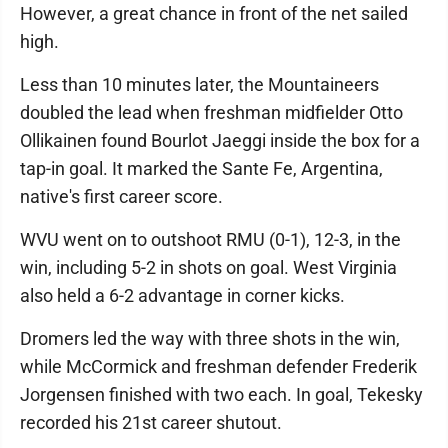
However, a great chance in front of the net sailed
high.
Less than 10 minutes later, the Mountaineers
doubled the lead when freshman midfielder Otto
Ollikainen found Bourlot Jaeggi inside the box for a
tap-in goal. It marked the Sante Fe, Argentina,
native's first career score.
WVU went on to outshoot RMU (0-1), 12-3, in the
win, including 5-2 in shots on goal. West Virginia
also held a 6-2 advantage in corner kicks.
Dromers led the way with three shots in the win,
while McCormick and freshman defender Frederik
Jorgensen finished with two each. In goal, Tekesky
recorded his 21st career shutout.