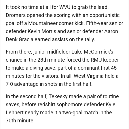
It took no time at all for WVU to grab the lead.
Dromers opened the scoring with an opportunistic
goal off a Mountaineer corner kick. Fifth-year senior
defender Kevin Morris and senior defender Aaron
Denk Gracia earned assists on the tally.
From there, junior midfielder Luke McCormick's
chance in the 28th minute forced the RMU keeper
to make a diving save, part of a dominant first 45
minutes for the visitors. In all, West Virginia held a
7-0 advantage in shots in the first half.
In the second half, Tekesky made a pair of routine
saves, before redshirt sophomore defender Kyle
Lehnert nearly made it a two-goal match in the
70th minute.