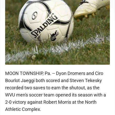
MOON TOWNSHIP, Pa. -- Dyon Dromers and Ciro
Bourlot Jaeggi both scored and Steven Tekesky
recorded two saves to earn the shutout, as the
WVU men's soccer team opened its season with a
2-0 victory against Robert Morris at the North
Athletic Complex.