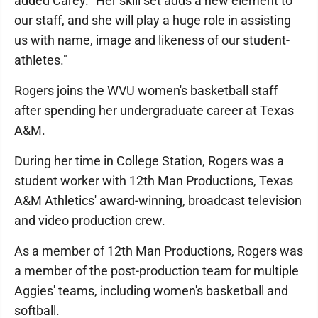
added Carey. "Her skill set adds a new element to
our staff, and she will play a huge role in assisting
us with name, image and likeness of our student-
athletes."
Rogers joins the WVU women's basketball staff
after spending her undergraduate career at Texas
A&M.
During her time in College Station, Rogers was a
student worker with 12th Man Productions, Texas
A&M Athletics' award-winning, broadcast television
and video production crew.
As a member of 12th Man Productions, Rogers was
a member of the post-production team for multiple
Aggies' teams, including women's basketball and
softball.