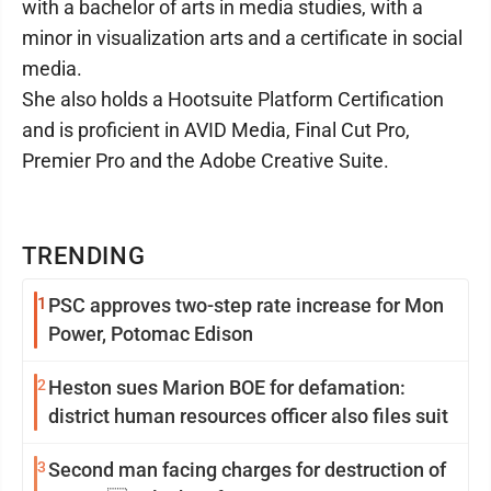
with a bachelor of arts in media studies, with a
minor in visualization arts and a certificate in social
media.
She also holds a Hootsuite Platform Certification
and is proficient in AVID Media, Final Cut Pro,
Premier Pro and the Adobe Creative Suite.
TRENDING
1
PSC approves two-step rate increase for Mon
Power, Potomac Edison
2
Heston sues Marion BOE for defamation:
district human resources officer also files suit
3
Second man facing charges for destruction of