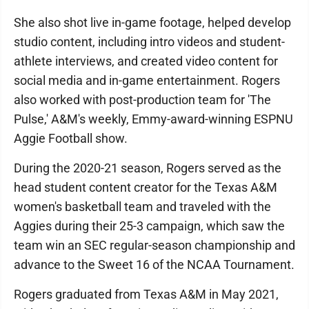
She also shot live in-game footage, helped develop
studio content, including intro videos and student-
athlete interviews, and created video content for
social media and in-game entertainment. Rogers
also worked with post-production team for 'The
Pulse,' A&M's weekly, Emmy-award-winning ESPNU
Aggie Football show.
During the 2020-21 season, Rogers served as the
head student content creator for the Texas A&M
women's basketball team and traveled with the
Aggies during their 25-3 campaign, which saw the
team win an SEC regular-season championship and
advance to the Sweet 16 of the NCAA Tournament.
Rogers graduated from Texas A&M in May 2021,