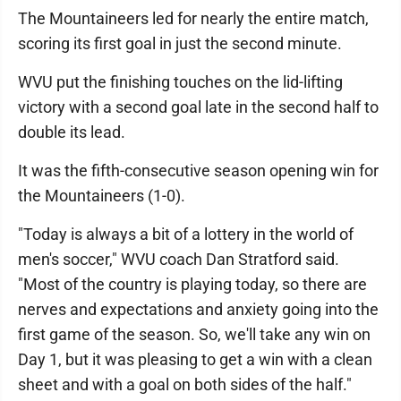
The Mountaineers led for nearly the entire match,
scoring its first goal in just the second minute.
WVU put the finishing touches on the lid-lifting
victory with a second goal late in the second half to
double its lead.
It was the fifth-consecutive season opening win for
the Mountaineers (1-0).
"Today is always a bit of a lottery in the world of
men's soccer," WVU coach Dan Stratford said.
"Most of the country is playing today, so there are
nerves and expectations and anxiety going into the
first game of the season. So, we'll take any win on
Day 1, but it was pleasing to get a win with a clean
sheet and with a goal on both sides of the half."