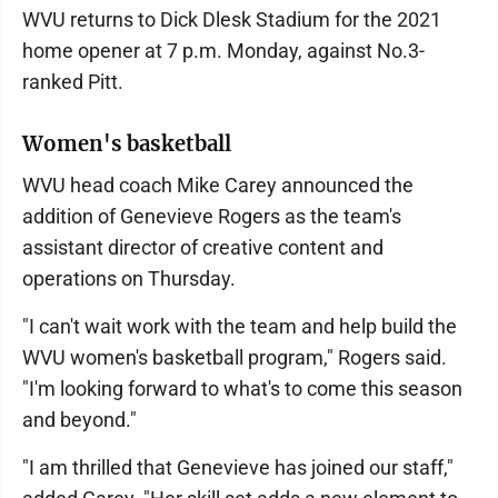
WVU returns to Dick Dlesk Stadium for the 2021
home opener at 7 p.m. Monday, against No.3-
ranked Pitt.
Women's basketball
WVU head coach Mike Carey announced the
addition of Genevieve Rogers as the team's
assistant director of creative content and
operations on Thursday.
"I can't wait work with the team and help build the
WVU women's basketball program," Rogers said.
"I'm looking forward to what's to come this season
and beyond."
"I am thrilled that Genevieve has joined our staff,"