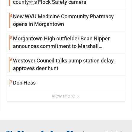
countys Flock Safety camera
4
New WVU Medicine Community Pharmacy
opens in Morgantown
5
Morgantown High outfielder Bean Nipper
announces commitment to Marshall
University
6
Westover Council talks pump station delay,
approves deer hunt
7
Don Hess
view more