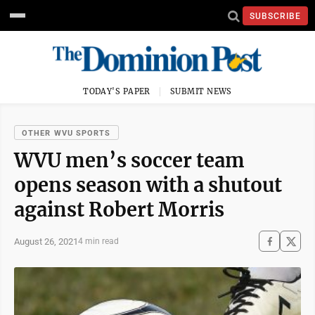
SUBSCRIBE
TODAY'S PAPER
SUBMIT NEWS
OTHER WVU SPORTS
WVU men’s soccer team
opens season with a shutout
against Robert Morris
August 26, 2021
4 min read