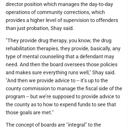
director position which manages the day-to-day
operations of community corrections, which
provides a higher level of supervision to offenders
than just probation, Shay said.
"They provide drug therapy, you know, the drug
rehabilitation therapies, they provide, basically, any
type of mental counseling that a defendant may
need. And then the board oversees those policies
and makes sure everything runs well," Shay said.
"And then we provide advice to -- it’s up to the
county commission to manage the fiscal side of the
program -- but we’re supposed to provide advice to
the county as to how to expend funds to see that
those goals are met."
The concept of boards are "integral" to the