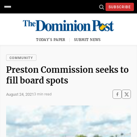
SUBSCRIBE
TODAY'S PAPER
SUBMIT NEWS
COMMUNITY
Preston Commission seeks to
fill board spots
August 24, 2021
3 min read