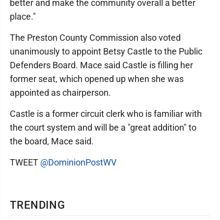
better and make the community overall a better
place."
The Preston County Commission also voted
unanimously to appoint Betsy Castle to the Public
Defenders Board. Mace said Castle is filling her
former seat, which opened up when she was
appointed as chairperson.
Castle is a former circuit clerk who is familiar with
the court system and will be a "great addition" to
the board, Mace said.
TWEET
@DominionPostWV
TRENDING