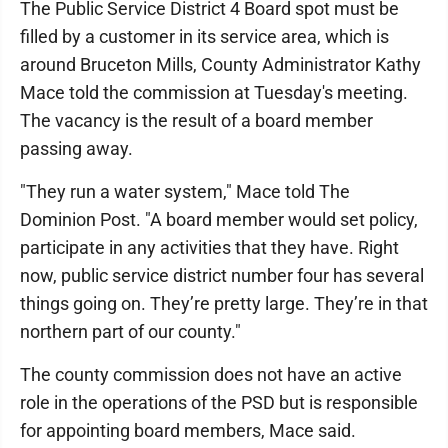
The Public Service District 4 Board spot must be
filled by a customer in its service area, which is
around Bruceton Mills, County Administrator Kathy
Mace told the commission at Tuesday's meeting.
The vacancy is the result of a board member
passing away.
"They run a water system," Mace told The
Dominion Post. "A board member would set policy,
participate in any activities that they have. Right
now, public service district number four has several
things going on. They’re pretty large. They’re in that
northern part of our county."
The county commission does not have an active
role in the operations of the PSD but is responsible
for appointing board members, Mace said.