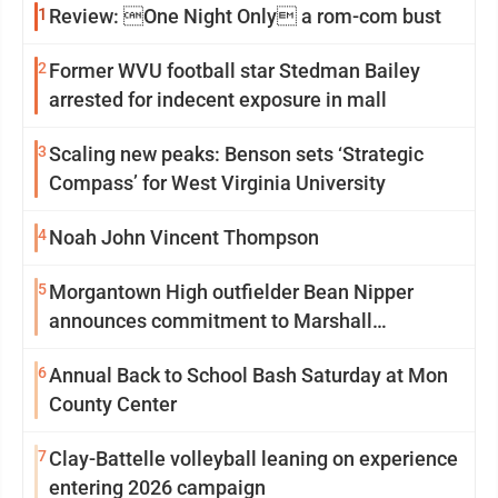
1
Review: One Night Only a rom-com bust
2
Former WVU football star Stedman Bailey
arrested for indecent exposure in mall
3
Scaling new peaks: Benson sets ‘Strategic
Compass’ for West Virginia University
4
Noah John Vincent Thompson
5
Morgantown High outfielder Bean Nipper
announces commitment to Marshall
University
6
Annual Back to School Bash Saturday at Mon
County Center
7
Clay-Battelle volleyball leaning on experience
entering 2026 campaign