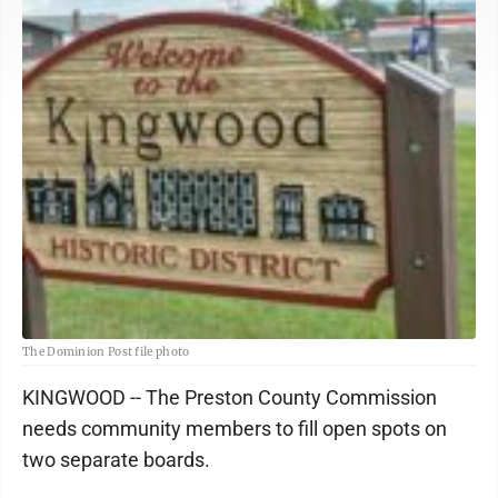
The Dominion Post file photo
KINGWOOD -- The Preston County Commission
needs community members to fill open spots on
two separate boards.