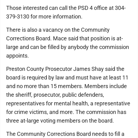
Those interested can call the PSD 4 office at 304-
379-3130 for more information.
There is also a vacancy on the Community
Corrections Board. Mace said that position is at-
large and can be filled by anybody the commission
appoints.
Preston County Prosecutor James Shay said the
board is required by law and must have at least 11
and no more than 15 members. Members include
the sheriff, prosecutor, public defenders,
representatives for mental health, a representative
for crime victims, and more. The commission has
three at-large voting members on the board.
The Community Corrections Board needs to fill a