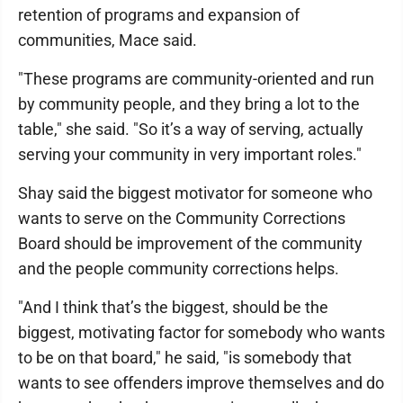
retention of programs and expansion of
communities, Mace said.
"These programs are community-oriented and run
by community people, and they bring a lot to the
table," she said. "So it’s a way of serving, actually
serving your community in very important roles."
Shay said the biggest motivator for someone who
wants to serve on the Community Corrections
Board should be improvement of the community
and the people community corrections helps.
"And I think that’s the biggest, should be the
biggest, motivating factor for somebody who wants
to be on that board," he said, "is somebody that
wants to see offenders improve themselves and do