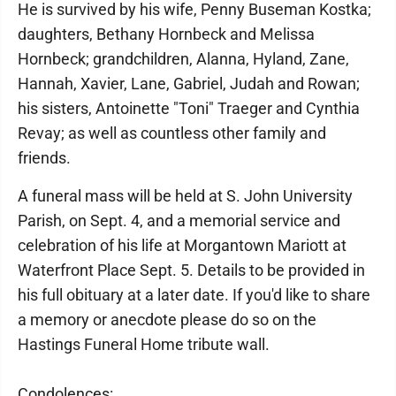
He is survived by his wife, Penny Buseman Kostka;
daughters, Bethany Hornbeck and Melissa
Hornbeck; grandchildren, Alanna, Hyland, Zane,
Hannah, Xavier, Lane, Gabriel, Judah and Rowan;
his sisters, Antoinette "Toni" Traeger and Cynthia
Revay; as well as countless other family and
friends.
A funeral mass will be held at S. John University
Parish, on Sept. 4, and a memorial service and
celebration of his life at Morgantown Mariott at
Waterfront Place Sept. 5. Details to be provided in
his full obituary at a later date. If you'd like to share
a memory or anecdote please do so on the
Hastings Funeral Home tribute wall.
Condolences: