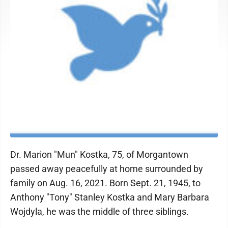
Dr. Marion "Mun" Kostka, 75, of Morgantown
passed away peacefully at home surrounded by
family on Aug. 16, 2021. Born Sept. 21, 1945, to
Anthony "Tony" Stanley Kostka and Mary Barbara
Wojdyla, he was the middle of three siblings.