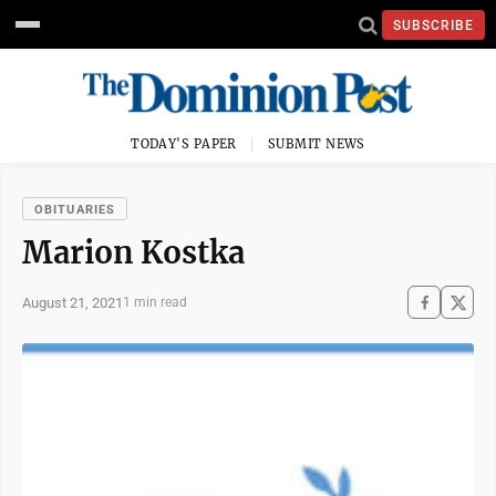
SUBSCRIBE
TODAY'S PAPER
SUBMIT NEWS
OBITUARIES
Marion Kostka
August 21, 2021
1 min read