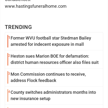
www.hastingsfuneralhome.com
TRENDING
1
Former WVU football star Stedman Bailey
arrested for indecent exposure in mall
2
Heston sues Marion BOE for defamation:
district human resources officer also files suit
3
Mon Commission continues to receive,
address Flock feedback
4
County switches administrators months into
new insurance setup