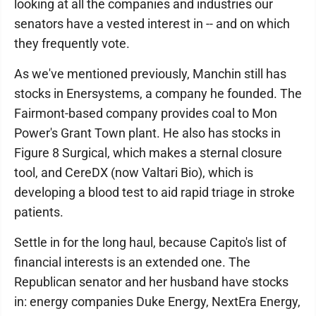
looking at all the companies and industries our
senators have a vested interest in -- and on which
they frequently vote.
As we've mentioned previously, Manchin still has
stocks in Enersystems, a company he founded. The
Fairmont-based company provides coal to Mon
Power's Grant Town plant. He also has stocks in
Figure 8 Surgical, which makes a sternal closure
tool, and CereDX (now Valtari Bio), which is
developing a blood test to aid rapid triage in stroke
patients.
Settle in for the long haul, because Capito's list of
financial interests is an extended one. The
Republican senator and her husband have stocks
in: energy companies Duke Energy, NextEra Energy,