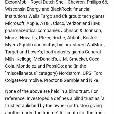
ExxonMobil, Royal Dutch Shell, Chevron, Phillips 66,
Wisconsin Energy and BlackRock; financial
institutions Wells Fargo and Citigroup; tech giants
Microsoft, Apple, AT&T, Cisco, Verizon and IBM;
pharmaceutical companies Johnson & Johnson,
Merck, Novartis, Pfizer, Roche, Abbott, Bristol-
Myers Squibb and Viatris; big box stores WalMart,
Target and Lowe's; food industry giants General
Mills, Kellogg, McDonald's, J.M. Smucker, Coca-
Cola, Mondelez and PepsiCo; and (in the
"miscellaneous" category) Nordstrom, UPS, Ford,
Colgate-Palmolive, Proctor & Gamble and Nike.
None of the above are held in a blind trust. For
reference, Investopedia defines a blind trust as "a
trust established by the owner (or trustor) giving
another party (the trustee) full control of the trust.