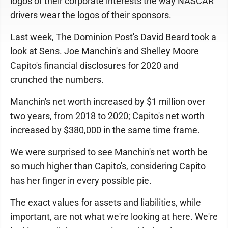
logos of their corporate interests the way NASCAR
drivers wear the logos of their sponsors.
Last week, The Dominion Post's David Beard took a
look at Sens. Joe Manchin's and Shelley Moore
Capito's financial disclosures for 2020 and
crunched the numbers.
Manchin's net worth increased by $1 million over
two years, from 2018 to 2020; Capito's net worth
increased by $380,000 in the same time frame.
We were surprised to see Manchin's net worth be
so much higher than Capito's, considering Capito
has her finger in every possible pie.
The exact values for assets and liabilities, while
important, are not what we're looking at here. We're