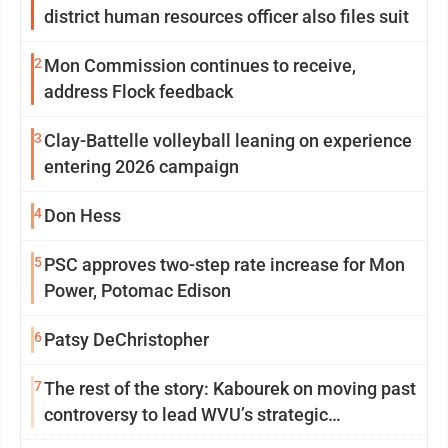
district human resources officer also files suit
2
Mon Commission continues to receive,
address Flock feedback
3
Clay-Battelle volleyball leaning on experience
entering 2026 campaign
4
Don Hess
5
PSC approves two-step rate increase for Mon
Power, Potomac Edison
6
Patsy DeChristopher
7
The rest of the story: Kabourek on moving past
controversy to lead WVU’s strategic
reinvention