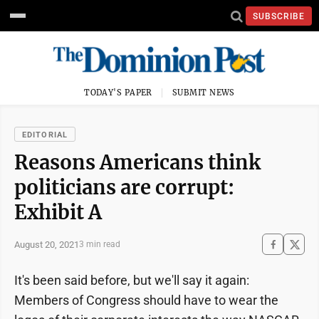
SUBSCRIBE
TODAY'S PAPER
SUBMIT NEWS
EDITORIAL
Reasons Americans think
politicians are corrupt:
Exhibit A
August 20, 2021
3 min read
It's been said before, but we'll say it again:
Members of Congress should have to wear the