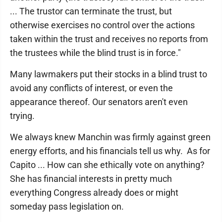
... The trustor can terminate the trust, but
otherwise exercises no control over the actions
taken within the trust and receives no reports from
the trustees while the blind trust is in force."
Many lawmakers put their stocks in a blind trust to
avoid any conflicts of interest, or even the
appearance thereof. Our senators aren't even
trying.
We always knew Manchin was firmly against green
energy efforts, and his financials tell us why. As for
Capito ... How can she ethically vote on anything?
She has financial interests in pretty much
everything Congress already does or might
someday pass legislation on.