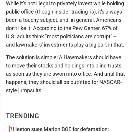
While it's not illegal to privately invest while holding
public office (though insider trading is), it's always
been a touchy subject, and, in general, Americans
don't like it. According to the Pew Center, 67% of
U.S. adults think "most politicians are corrupt" --
and lawmakers' investments play a big part in that.
The solution is simple: All lawmakers should have
to move their stocks and holdings into blind trusts
as soon as they are sworn into office. And until that
happens, they should all be outfitted for NASCAR-
style jumpsuits.
TRENDING
1
Heston sues Marion BOE for defamation: