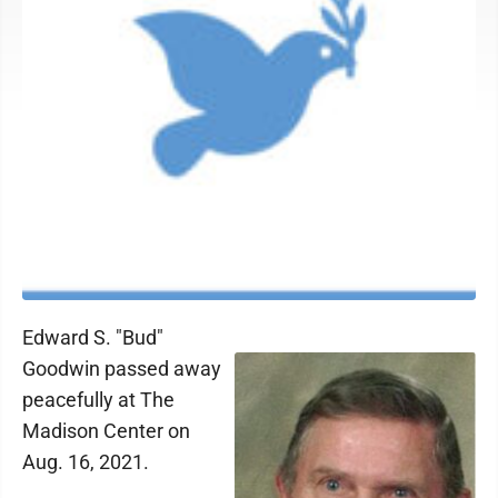
Edward S. "Bud"
Goodwin passed away
peacefully at The
Madison Center on
Aug. 16, 2021.