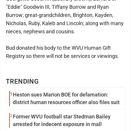
"Eddie" Goodwin III, Tiffany Burrow and Ryan
Burrow; great-grandchildren, Brighton, Kayden,
Nicholas, Ruby, Kaleb and Lincoln; along with many
nieces, nephews and cousins.
Bud donated his body to the WVU Human Gift
Registry so there will not be services or viewings.
TRENDING
1
Heston sues Marion BOE for defamation:
district human resources officer also files suit
2
Former WVU football star Stedman Bailey
arrested for indecent exposure in mall