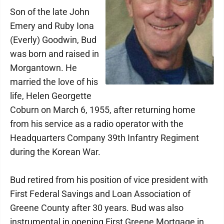
Son of the late John
Emery and Ruby Iona
(Everly) Goodwin, Bud
was born and raised in
Morgantown. He
married the love of his
life, Helen Georgette
Coburn on March 6, 1955, after returning home
from his service as a radio operator with the
Headquarters Company 39th Infantry Regiment
during the Korean War.
Bud retired from his position of vice president with
First Federal Savings and Loan Association of
Greene County after 30 years. Bud was also
instrumental in opening First Greene Mortgage in