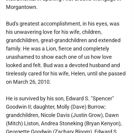
Morgantown.
Bud's greatest accomplishment, in his eyes, was
his unwavering love for his wife, children,
grandchildren, great-grandchildren and extended
family. He was a Lion, fierce and completely
unashamed to show each one of us how love
looked and felt. Bud was a devoted husband and
tirelessly cared for his wife, Helen, until she passed
on March 26, 2010.
He is survived by his son, Edward S. "Spencer"
Goodwin II; daughter, Molly (Dave) Burrow;
grandchildren, Nicole Davis (Justin Grow), Dawn
(Mitch) Liston, Andrea Stoneking (Bryan Kenyon),
Georgette Goodwin (Zachary Bloom), Edward S.