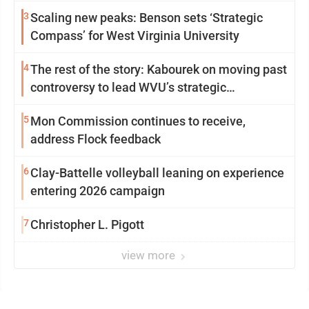
3
Scaling new peaks: Benson sets ‘Strategic
Compass’ for West Virginia University
4
The rest of the story: Kabourek on moving past
controversy to lead WVU’s strategic
reinvention
5
Mon Commission continues to receive,
address Flock feedback
6
Clay-Battelle volleyball leaning on experience
entering 2026 campaign
7
Christopher L. Pigott
view more