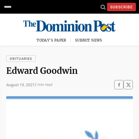
SUBSCRIBE
TODAY'S PAPER
SUBMIT NEWS
OBITUARIES
Edward Goodwin
August 19, 2021
2 min read