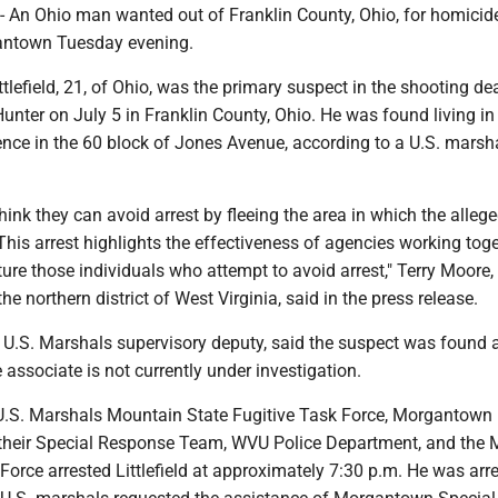
n Ohio man wanted out of Franklin County, Ohio, for homicid
gantown Tuesday evening.
lefield, 21, of Ohio, was the primary suspect in the shooting de
nter on July 5 in Franklin County, Ohio. He was found living in
ence in the 60 block of Jones Avenue, according to a U.S. marsh
think they can avoid arrest by fleeing the area in which the alleg
is arrest highlights the effectiveness of agencies working toge
ure those individuals who attempt to avoid arrest," Terry Moore,
he northern district of West Virginia, said i
n the press release.
U.S. Marshals supervisory deputy, said the suspect was found a
associate is not currently under investigation.
.S. Marshals Mountain State Fugitive Task Force, Morgantown 
their Special Response Team, WVU Police Department, and the
orce arrested Littlefield at approximately 7:30 p.m. He was arr