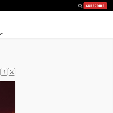
SUBSCRIBE
AY