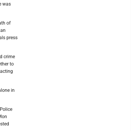
e was
ath of
 an
als press
ed crime
ther to
 acting
lone in
Police
 Mon
ested