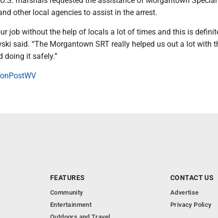
. U.S. marshals requested the assistance of Morgantown Special
 other local agencies to assist in the arrest.
r job without the help of locals a lot of times and this is defini
ski said. “The Morgantown SRT really helped us out a lot with t
doing it safely.”
onPostWV
FEATURES
CONTACT US
Community
Advertise
Entertainment
Privacy Policy
Outdoors and Travel