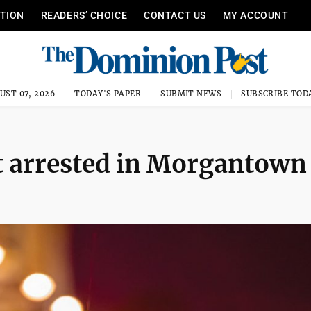
ITION
READERS’ CHOICE
CONTACT US
MY ACCOUNT
UST 07, 2026
TODAY'S PAPER
SUBMIT NEWS
SUBSCRIBE TOD
t arrested in Morgantown