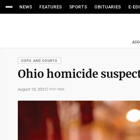
NEWS
FEATURES
SPORTS
OBITUARIES
E-ED
AUG
COPS AND COURTS
Ohio homicide suspec
August 18, 2021
2 min read