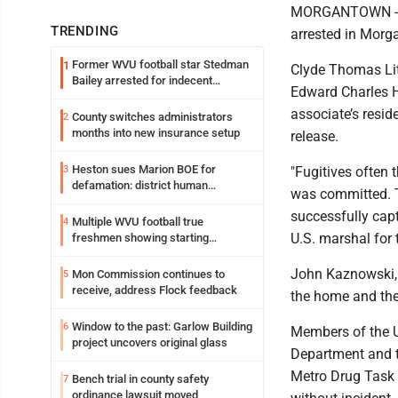
MORGANTOWN -- A
TRENDING
arrested in Mor
Former WVU football star Stedman
1
Clyde Thomas Litt
Bailey arrested for indecent
Edward Charles Hu
exposure in mall
associate’s resid
County switches administrators
2
months into new insurance setup
release.
Heston sues Marion BOE for
3
"Fugitives often 
defamation: district human
was committed. Th
resources officer also files suit
successfully capt
Multiple WVU football true
4
U.S. marshal for t
freshmen showing starting
potential early
J
ohn Kaznowski, 
Mon Commission continues to
5
receive, address Flock feedback
the home and the 
Window to the past: Garlow Building
6
Members of the U
project uncovers original glass
Department and 
Metro Drug Task F
Bench trial in county safety
7
ordinance lawsuit moved