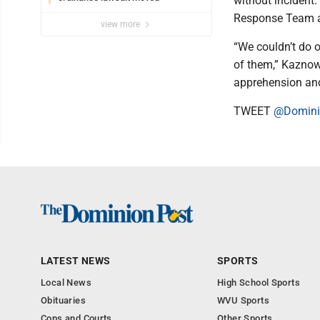
without incident
Response Team and
view more
“We couldn’t do ou
of them,” Kaznow
apprehension and 
TWEET
@Domini
LATEST NEWS
SPORTS
Local News
High School Sports
Obituaries
WVU Sports
Cops and Courts
Other Sports