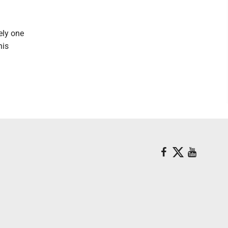
tely one
his