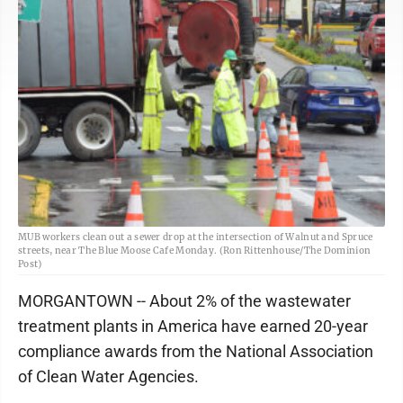
MUB workers clean out a sewer drop at the intersection of Walnut and Spruce
streets, near The Blue Moose Cafe Monday. (Ron Rittenhouse/The Dominion
Post)
MORGANTOWN -- About 2% of the wastewater
treatment plants in America have earned 20-year
compliance awards from the National Association
of Clean Water Agencies.