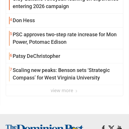
entering 2026 campaign
4
Don Hess
5
PSC approves two-step rate increase for Mon
Power, Potomac Edison
6
Patsy DeChristopher
7
Scaling new peaks: Benson sets ‘Strategic
Compass’ for West Virginia University
view more