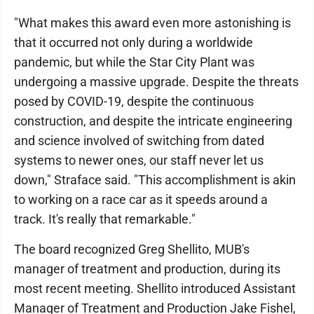
"What makes this award even more astonishing is
that it occurred not only during a worldwide
pandemic, but while the Star City Plant was
undergoing a massive upgrade. Despite the threats
posed by COVID-19, despite the continuous
construction, and despite the intricate engineering
and science involved of switching from dated
systems to newer ones, our staff never let us
down," Straface said. "This accomplishment is akin
to working on a race car as it speeds around a
track. It's really that remarkable."
The board recognized Greg Shellito, MUB's
manager of treatment and production, during its
most recent meeting. Shellito introduced Assistant
Manager of Treatment and Production Jake Fishel,