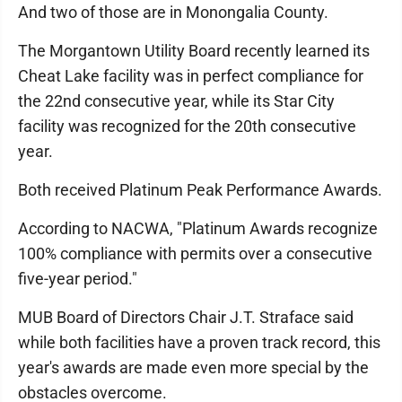
And two of those are in Monongalia County.
The Morgantown Utility Board recently learned its
Cheat Lake facility was in perfect compliance for
the 22nd consecutive year, while its Star City
facility was recognized for the 20th consecutive
year.
Both received Platinum Peak Performance Awards.
According to NACWA, "Platinum Awards recognize
100% compliance with permits over a consecutive
five-year period."
MUB Board of Directors Chair J.T. Straface said
while both facilities have a proven track record, this
year's awards are made even more special by the
obstacles overcome.