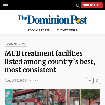
SUBSCRIBE
TODAY'S PAPER
SUBMIT NEWS
COMMUNITY
MUB treatment facilities
listed among country’s best,
most consistent
August 16, 2021
2 min read