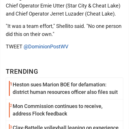
Chief Operator Ernie Utter (Star City & Cheat Lake)
and Chief Operator Jerret Luzader (Cheat Lake).
"It was a team effort," Shellito said. "No one person
did this on their own."
TWEET
@DominionPostWV
TRENDING
1
Heston sues Marion BOE for defamation:
district human resources officer also files suit
2
Mon Commission continues to receive,
address Flock feedback
3
Clay-Battelle volleyball leaning on experience