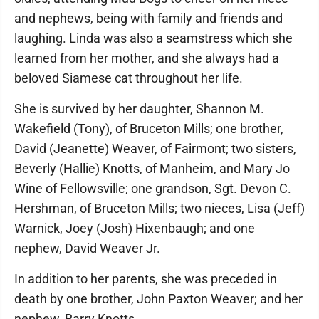
and nephews, being with family and friends and
laughing. Linda was also a seamstress which she
learned from her mother, and she always had a
beloved Siamese cat throughout her life.
She is survived by her daughter, Shannon M.
Wakefield (Tony), of Bruceton Mills; one brother,
David (Jeanette) Weaver, of Fairmont; two sisters,
Beverly (Hallie) Knotts, of Manheim, and Mary Jo
Wine of Fellowsville; one grandson, Sgt. Devon C.
Hershman, of Bruceton Mills; two nieces, Lisa (Jeff)
Warnick, Joey (Josh) Hixenbaugh; and one
nephew, David Weaver Jr.
In addition to her parents, she was preceded in
death by one brother, John Paxton Weaver; and her
nephew, Barry Knotts.