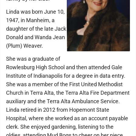
Linda was born June 10,
1947, in Manheim, a
daughter of the late Jack
Donald and Wanda Jean
(Plum) Weaver.
She was a graduate of
Rowlesburg High School and then attended Gale
Institute of Indianapolis for a degree in data entry.
She was a member of the First United Methodist
Church in Terra Alta, the Terra Alta Fire Department
auxiliary and the Terra Alta Ambulance Service.
Linda retired in 2012 from Hopemont State
Hospital, where she worked as an account payable
clerk. She enjoyed gardening, listening to the
oldies, attending Mud Bogs to cheer on her niece