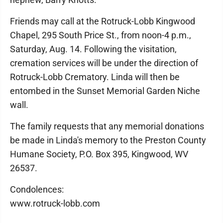
Friends may call at the Rotruck-Lobb Kingwood
Chapel, 295 South Price St., from noon-4 p.m.,
Saturday, Aug. 14. Following the visitation,
cremation services will be under the direction of
Rotruck-Lobb Crematory. Linda will then be
entombed in the Sunset Memorial Garden Niche
wall.
The family requests that any memorial donations
be made in Linda's memory to the Preston County
Humane Society, P.O. Box 395, Kingwood, WV
26537.
Condolences:
www.rotruck-lobb.com