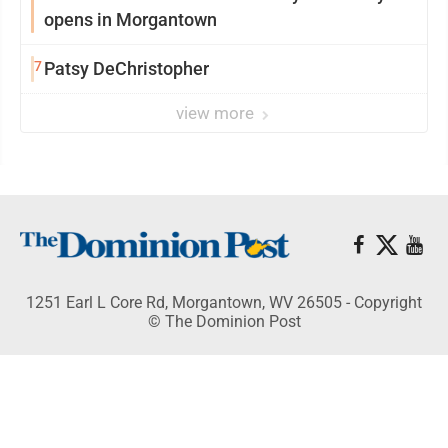
opens in Morgantown
7
Patsy DeChristopher
view more
1251 Earl L Core Rd, Morgantown, WV 26505 - Copyright
© The Dominion Post