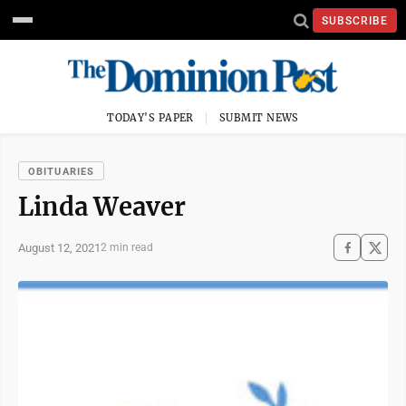
SUBSCRIBE
TODAY'S PAPER
SUBMIT NEWS
OBITUARIES
Linda Weaver
August 12, 2021
2 min read