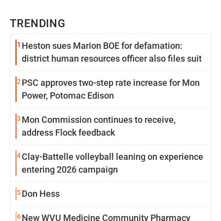
TRENDING
1
Heston sues Marion BOE for defamation:
district human resources officer also files suit
2
PSC approves two-step rate increase for Mon
Power, Potomac Edison
3
Mon Commission continues to receive,
address Flock feedback
4
Clay-Battelle volleyball leaning on experience
entering 2026 campaign
5
Don Hess
6
New WVU Medicine Community Pharmacy