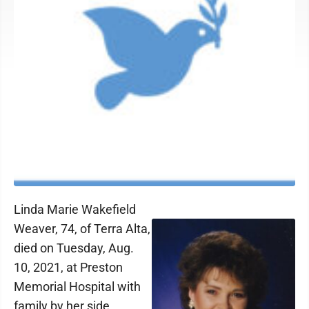
Linda Marie Wakefield
Weaver, 74, of Terra Alta,
died on Tuesday, Aug.
10, 2021, at Preston
Memorial Hospital with
family by her side.