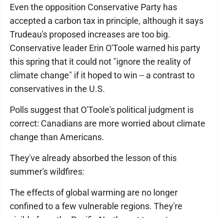
Even the opposition Conservative Party has
accepted a carbon tax in principle, although it says
Trudeau's proposed increases are too big.
Conservative leader Erin O'Toole warned his party
this spring that it could not "ignore the reality of
climate change" if it hoped to win -- a contrast to
conservatives in the U.S.
Polls suggest that O'Toole's political judgment is
correct: Canadians are more worried about climate
change than Americans.
They've already absorbed the lesson of this
summer's wildfires:
The effects of global warming are no longer
confined to a few vulnerable regions. They're