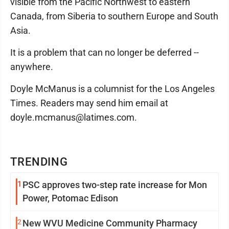
visible from the Pacific Northwest to eastern
Canada, from Siberia to southern Europe and South
Asia.
It is a problem that can no longer be deferred --
anywhere.
Doyle McManus is a columnist for the Los Angeles
Times. Readers may send him email at
doyle.mcmanus@latimes.com.
TRENDING
1
PSC approves two-step rate increase for Mon
Power, Potomac Edison
2
New WVU Medicine Community Pharmacy