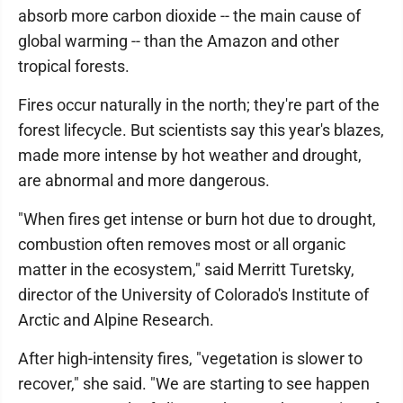
absorb more carbon dioxide -- the main cause of
global warming -- than the Amazon and other
tropical forests.
Fires occur naturally in the north; they're part of the
forest lifecycle. But scientists say this year's blazes,
made more intense by hot weather and drought,
are abnormal and more dangerous.
"When fires get intense or burn hot due to drought,
combustion often removes most or all organic
matter in the ecosystem," said Merritt Turetsky,
director of the University of Colorado's Institute of
Arctic and Alpine Research.
After high-intensity fires, "vegetation is slower to
recover," she said. "We are starting to see happen