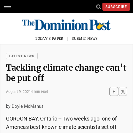
SUBSCRIBE
TODAY'S PAPER
SUBMIT NEWS
LATEST NEWS
Tackling climate change can’t
be put off
August 9, 2021
4 min read
by Doyle McManus
GORDON BAY, Ontario -- Two weeks ago, one of
America's best-known climate scientists set off