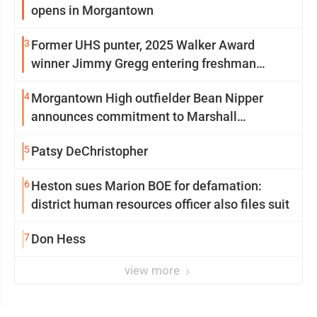
opens in Morgantown
3
Former UHS punter, 2025 Walker Award
winner Jimmy Gregg entering freshman
season at Syracuse with high hopes
4
Morgantown High outfielder Bean Nipper
announces commitment to Marshall
University
5
Patsy DeChristopher
6
Heston sues Marion BOE for defamation:
district human resources officer also files suit
7
Don Hess
view more