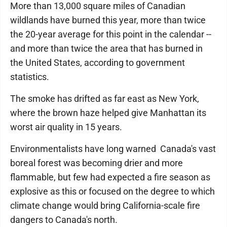
More than 13,000 square miles of Canadian
wildlands have burned this year, more than twice
the 20-year average for this point in the calendar --
and more than twice the area that has burned in
the United States, according to government
statistics.
The smoke has drifted as far east as New York,
where the brown haze helped give Manhattan its
worst air quality in 15 years.
Environmentalists have long warned Canada's vast
boreal forest was becoming drier and more
flammable, but few had expected a fire season as
explosive as this or focused on the degree to which
climate change would bring California-scale fire
dangers to Canada's north.