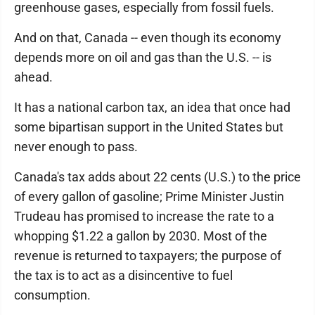
greenhouse gases, especially from fossil fuels.
And on that, Canada -- even though its economy
depends more on oil and gas than the U.S. -- is
ahead.
It has a national carbon tax, an idea that once had
some bipartisan support in the United States but
never enough to pass.
Canada's tax adds about 22 cents (U.S.) to the price
of every gallon of gasoline; Prime Minister Justin
Trudeau has promised to increase the rate to a
whopping $1.22 a gallon by 2030. Most of the
revenue is returned to taxpayers; the purpose of
the tax is to act as a disincentive to fuel
consumption.