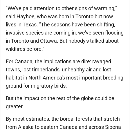
"We've paid attention to other signs of warming,"
said Hayhoe, who was born in Toronto but now
lives in Texas. "The seasons have been shifting,
invasive species are coming in, we've seen flooding
in Toronto and Ottawa. But nobody's talked about
wildfires before."
For Canada, the implications are dire: ravaged
towns, lost timberlands, unhealthy air and lost
habitat in North America's most important breeding
ground for migratory birds.
But the impact on the rest of the globe could be
greater.
By most estimates, the boreal forests that stretch
from Alaska to eastern Canada and across Siberia