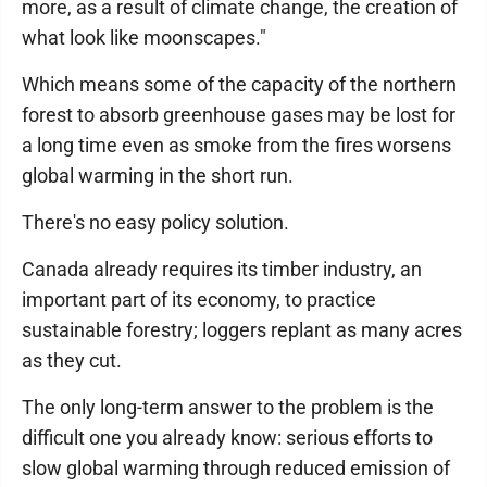
more, as a result of climate change, the creation of
what look like moonscapes."
Which means some of the capacity of the northern
forest to absorb greenhouse gases may be lost for
a long time even as smoke from the fires worsens
global warming in the short run.
There's no easy policy solution.
Canada already requires its timber industry, an
important part of its economy, to practice
sustainable forestry; loggers replant as many acres
as they cut.
The only long-term answer to the problem is the
difficult one you already know: serious efforts to
slow global warming through reduced emission of