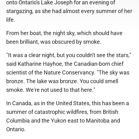
onto Ontario's Lake Joseph for an evening of
stargazing, as she had almost every summer of her
life.
From her boat, the night sky, which should have
been brilliant, was obscured by smoke.
"It was a clear night, but you couldn't see the stars,"
said Katharine Hayhoe, the Canadian-born chief
scientist of the Nature Conservancy. "The sky was
bronze. The lake was bronze. You could smell
smoke. We're not used to that here."
In Canada, as in the United States, this has been a
summer of catastrophic wildfires, from British
Columbia and the Yukon east to Manitoba and
Ontario.