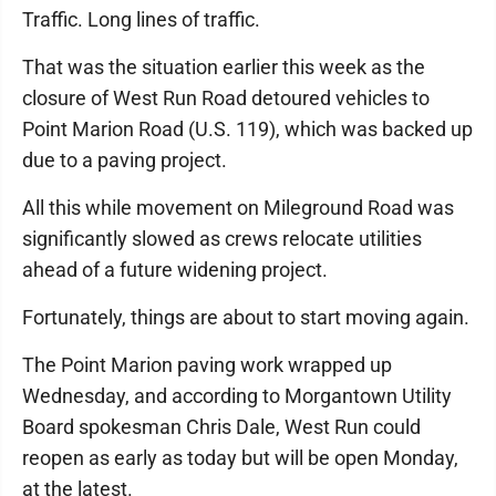
Traffic. Long lines of traffic.
That was the situation earlier this week as the
closure of West Run Road detoured vehicles to
Point Marion Road (U.S. 119), which was backed up
due to a paving project.
All this while movement on Mileground Road was
significantly slowed as crews relocate utilities
ahead of a future widening project.
Fortunately, things are about to start moving again.
The Point Marion paving work wrapped up
Wednesday, and according to Morgantown Utility
Board spokesman Chris Dale, West Run could
reopen as early as today but will be open Monday,
at the latest.