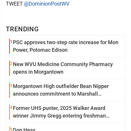
TWEET
@DominionPostWV
TRENDING
1
PSC approves two-step rate increase for Mon
Power, Potomac Edison
2
New WVU Medicine Community Pharmacy
opens in Morgantown
3
Morgantown High outfielder Bean Nipper
announces commitment to Marshall
University
4
Former UHS punter, 2025 Walker Award
winner Jimmy Gregg entering freshman
season at Syracuse with high hopes
5
Don Hess