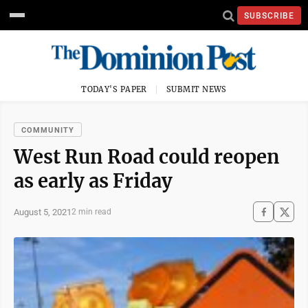
SUBSCRIBE
TODAY'S PAPER
SUBMIT NEWS
COMMUNITY
West Run Road could reopen
as early as Friday
August 5, 2021
2 min read