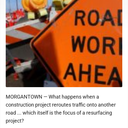
MORGANTOWN — What happens when a
construction project reroutes traffic onto another
road ... which itself is the focus of a resurfacing
project?