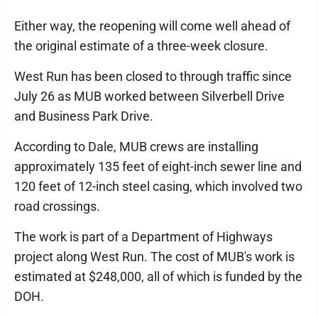
Either way, the reopening will come well ahead of
the original estimate of a three-week closure.
West Run has been closed to through traffic since
July 26 as MUB worked between Silverbell Drive
and Business Park Drive.
According to Dale, MUB crews are installing
approximately 135 feet of eight-inch sewer line and
120 feet of 12-inch steel casing, which involved two
road crossings.
The work is part of a Department of Highways
project along West Run. The cost of MUB's work is
estimated at $248,000, all of which is funded by the
DOH.