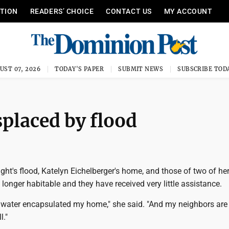
ITION
READERS’ CHOICE
CONTACT US
MY ACCOUNT
UST 07, 2026
TODAY'S PAPER
SUBMIT NEWS
SUBSCRIBE TOD
splaced by flood
ght's flood, Katelyn Eichelberger's home, and those of two of he
 longer habitable and they have received very little assistance.
f water encapsulated my home," she said. "And my neighbors are 
l."