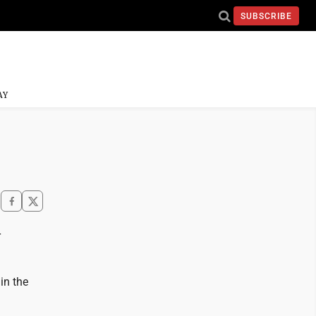
SUBSCRIBE
AY
r
in the