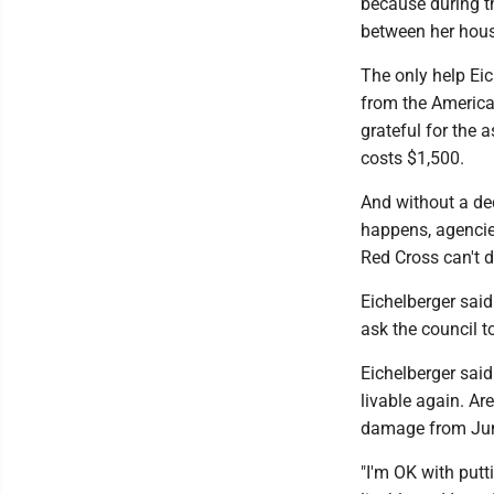
because during t
between her hous
The only help Eic
from the American
grateful for the 
costs $1,500.
And without a dec
happens, agenci
Red Cross can't d
Eichelberger sai
ask the council t
Eichelberger sai
livable again. Ar
damage from Jun
"I'm OK with putt