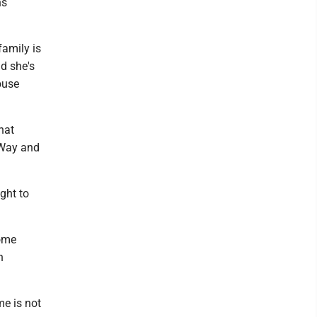
ns
family is
d she's
ouse
hat
 Way and
ght to
home
h
me is not