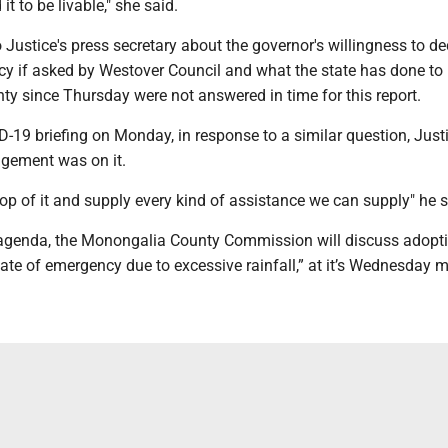
it to be livable," she said.
 Justice's press secretary about the governor's willingness to de
cy if asked by Westover Council and what the state has done to
y since Thursday were not answered in time for this report.
D-19 briefing on Monday, in response to a similar question, Just
ement was on it.
top of it and supply every kind of assistance we can supply" he s
s agenda, the Monongalia County Commission will discuss adopt
tate of emergency due to excessive rainfall,” at it’s Wednesday m