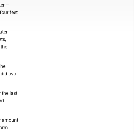
ter —
four feet
ater
ts,
 the
She
 did two
 the last
rd
ar amount
torm