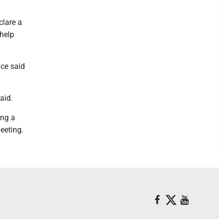
clare a
 help
ice said
aid.
ing a
eeting.