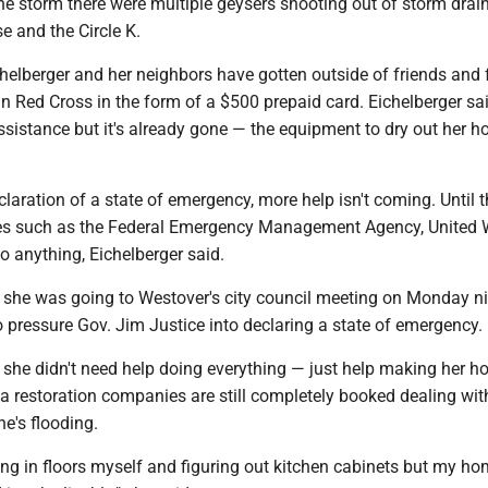
he storm there were multiple geysers shooting out of storm drai
e and the Circle K.
helberger and her neighbors have gotten outside of friends and 
 Red Cross in the form of a $500 prepaid card. Eichelberger sai
assistance but it's already gone — the equipment to dry out her h
laration of a state of emergency, more help isn't coming. Until t
es such as the Federal Emergency Management Agency, United
o anything, Eichelberger said.
d she was going to Westover's city council meeting on Monday ni
o pressure Gov. Jim Justice into declaring a state of emergency.
d she didn't need help doing everything — just help making her 
ea restoration companies are still completely booked dealing wit
e's flooding.
ing in floors myself and figuring out kitchen cabinets but my ho