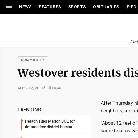
NEWS
FEATURES
SPORTS
OBITUARIES
E-ED
AUG
COMMUNITY
Westover residents di
August 2, 2021
3 min read
After Thursday ni
TRENDING
neighbors, are no
Heston sues Marion BOE for
1
"About 12 feet o
defamation: district human
same boat as wel
resources officer also files suit