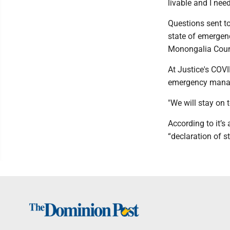
livable and I need 
Questions sent to
state of emergen
Monongalia Count
At Justice's COVI
emergency manag
"We will stay on 
According to it’
“declaration of s