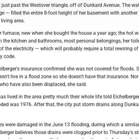
s just past the Westover triangle, off of Dunkard Avenue. The wa
 — filled the entire 8-foot height of her basement with another 
 living area.
furnace, new when she bought the house a year ago; the hot w
in the kitchen and bathrooms, most personal belongings, her toile
f the electricity — which will probably require a total rewiring of
ty code.
lberger's insurance confirmed she was not covered for floods. 
sn't live in a flood zone so she doesn't have that insurance. Nor
 who have also been displaced, she said.
s lived in the area pretty much their whole life told Eichelberger
oded was 1976. After that, the city put storm drains along Dunka
.
s were damaged in the June 13 flooding, during which a simil
helberger believes those drains were clogged prior to Thursday's s