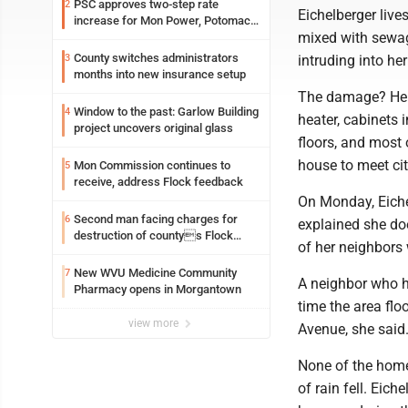
PSC approves two-step rate
2
Eichelberger live
increase for Mon Power, Potomac
mixed with sewage
Edison
County switches administrators
3
intruding into her
months into new insurance setup
The damage? Her 
Window to the past: Garlow Building
4
heater, cabinets 
project uncovers original glass
floors, and most o
house to meet ci
Mon Commission continues to
5
receive, address Flock feedback
On Monday, Eiche
Second man facing charges for
6
explained she doe
destruction of countys Flock
of her neighbors
Safety camera
New WVU Medicine Community
7
A neighbor who ha
Pharmacy opens in Morgantown
time the area flo
view more
Avenue, she said
None of the home
of rain fell. Eic