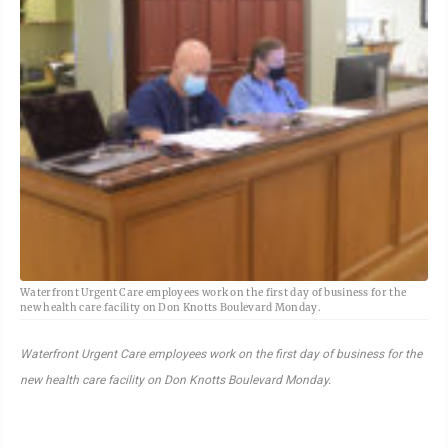
Waterfront Urgent Care employees work on the first day of business for the
new health care facility on Don Knotts Boulevard Monday.
Waterfront Urgent Care employees work on the first day of business for the
new health care facility on Don Knotts Boulevard Monday.