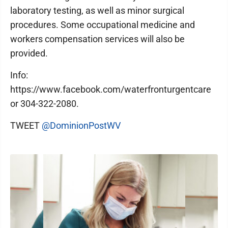
laboratory testing, as well as minor surgical
procedures. Some occupational medicine and
workers compensation services will also be
provided.
Info:
https://www.facebook.com/waterfronturgentcare
or 304-322-2080.
TWEET
@DominionPostWV