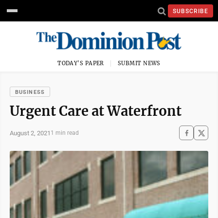
SUBSCRIBE
TODAY'S PAPER
SUBMIT NEWS
BUSINESS
Urgent Care at Waterfront
August 2, 2021
1 min read