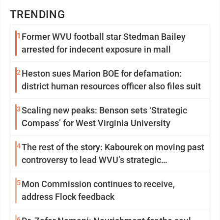
TRENDING
1
Former WVU football star Stedman Bailey
arrested for indecent exposure in mall
2
Heston sues Marion BOE for defamation:
district human resources officer also files suit
3
Scaling new peaks: Benson sets ‘Strategic
Compass’ for West Virginia University
4
The rest of the story: Kabourek on moving past
controversy to lead WVU’s strategic
reinvention
5
Mon Commission continues to receive,
address Flock feedback
6