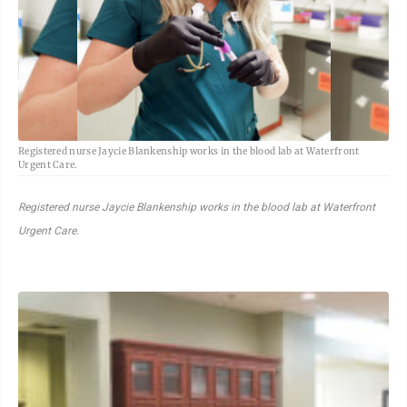
Registered nurse Jaycie Blankenship works in the blood lab at Waterfront
Urgent Care.
Registered nurse Jaycie Blankenship works in the blood lab at Waterfront
Urgent Care.