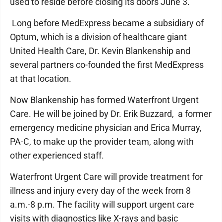
used to reside before closing its doors June 3.
Long before MedExpress became a subsidiary of
Optum, which is a division of healthcare giant
United Health Care, Dr. Kevin Blankenship and
several partners co-founded the first MedExpress
at that location.
Now Blankenship has formed Waterfront Urgent
Care. He will be joined by Dr. Erik Buzzard, a former
emergency medicine physician and Erica Murray,
PA-C, to make up the provider team, along with
other experienced staff.
Waterfront Urgent Care will provide treatment for
illness and injury every day of the week from 8
a.m.-8 p.m. The facility will support urgent care
visits with diagnostics like X-rays and basic