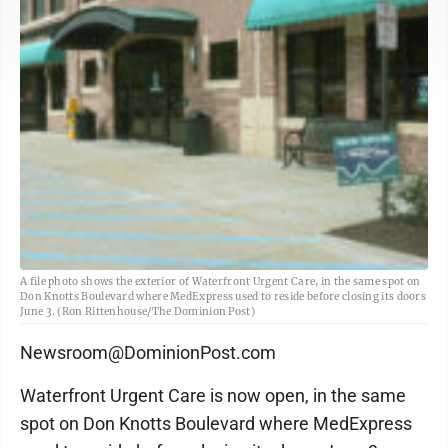
A file photo shows the exterior of Waterfront Urgent Care, in the same spot on
Don Knotts Boulevard where MedExpress used to reside before closing its doors
June 3. (Ron Rittenhouse/The Dominion Post)
Newsroom@DominionPost.com
Waterfront Urgent Care is now open, in the same
spot on Don Knotts Boulevard where MedExpress