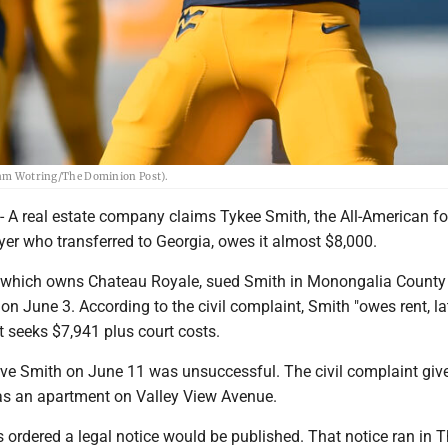
liam Wotring/The Dominion Post).
 real estate company claims Tykee Smith, the All-American f
er who transferred to Georgia, owes it almost $8,000.
 which owns Chateau Royale, sued Smith in Monongalia County
on June 3. According to the civil complaint, Smith "owes rent, la
It seeks $7,941 plus court costs.
rve Smith on June 11 was unsuccessful. The civil complaint giv
as an apartment on Valley View Avenue.
s ordered a legal notice would be published. That notice ran in 