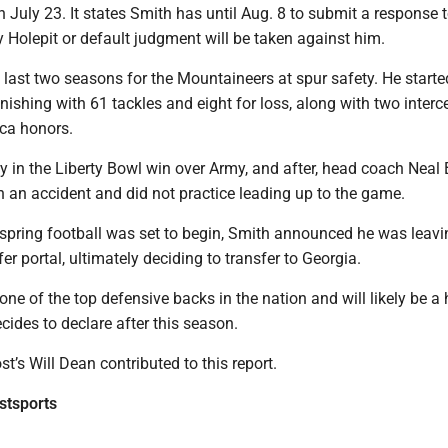
July 23. It states Smith has until Aug. 8 to submit a response 
 Holepit or default judgment will be taken against him.
 last two seasons for the Mountaineers at spur safety. He starte
nishing with 61 tackles and eight for loss, along with two interc
ica honors.
y in the Liberty Bowl win over Army, and after, head coach Neal
 an accident and did not practice leading up to the game.
s spring football was set to begin, Smith announced he was lea
fer portal, ultimately deciding to transfer to Georgia.
one of the top defensive backs in the nation and will likely be a
ecides to declare after this season.
’s Will Dean contributed to this report.
tsports