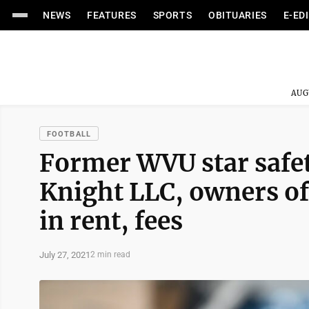
NEWS
FEATURES
SPORTS
OBITUARIES
E-ED
AUG
FOOTBALL
Former WVU star safe
Knight LLC, owners of
in rent, fees
July 27, 2021
2 min read