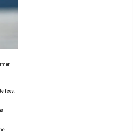
ormer
te fees,
es
The