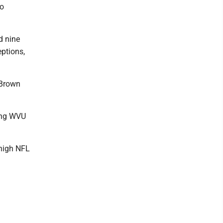
to
d nine
eptions,
 Brown
ving WVU
 high NFL