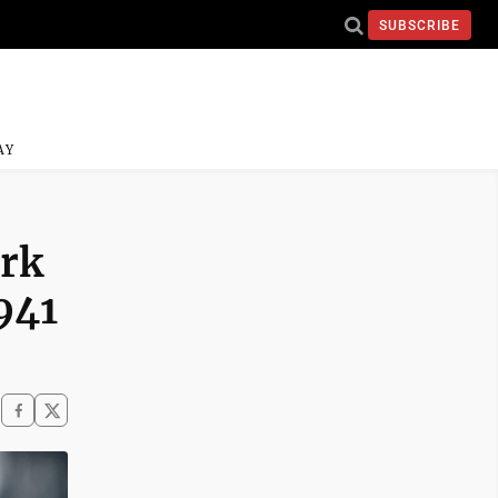
SUBSCRIBE
AY
ark
941