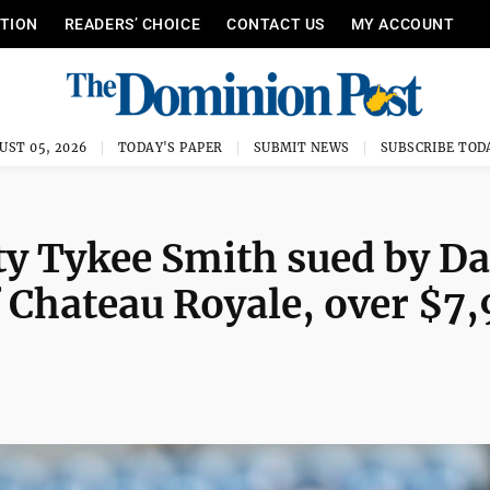
ITION
READERS’ CHOICE
CONTACT US
MY ACCOUNT
UST 05, 2026
TODAY'S PAPER
SUBMIT NEWS
SUBSCRIBE TOD
ty Tykee Smith sued by D
 Chateau Royale, over $7,