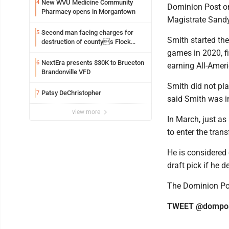
New WVU Medicine Community
4
Dominion Post on 
Pharmacy opens in Morgantown
Magistrate Sandy
Second man facing charges for
5
Smith started the
destruction of countys Flock
Safety camera
games in 2020, fi
NextEra presents $30K to Bruceton
6
earning All-Amer
Brandonville VFD
Smith did not pla
Patsy DeChristopher
7
said Smith was in
view more
In March, just a
to enter the trans
He is considered 
draft pick if he d
The Dominion Post
TWEET @dompos