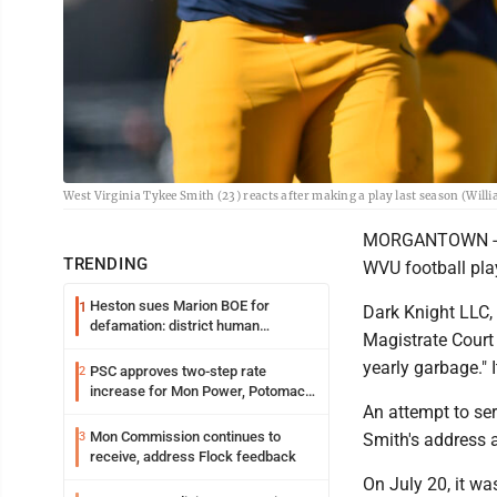
West Virginia Tykee Smith (23) reacts after making a play last season (Wil
MORGANTOWN -- A
TRENDING
WVU football play
Heston sues Marion BOE for
1
Dark Knight LLC,
defamation: district human
Magistrate Court 
resources officer also files suit
yearly garbage." 
PSC approves two-step rate
2
increase for Mon Power, Potomac
An attempt to se
Edison
Mon Commission continues to
3
Smith's address 
receive, address Flock feedback
On July 20, it wa