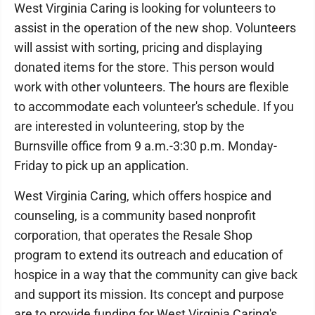
West Virginia Caring is looking for volunteers to
assist in the operation of the new shop. Volunteers
will assist with sorting, pricing and displaying
donated items for the store. This person would
work with other volunteers. The hours are flexible
to accommodate each volunteer's schedule. If you
are interested in volunteering, stop by the
Burnsville office from 9 a.m.-3:30 p.m. Monday-
Friday to pick up an application.
West Virginia Caring, which offers hospice and
counseling, is a community based nonprofit
corporation, that operates the Resale Shop
program to extend its outreach and education of
hospice in a way that the community can give back
and support its mission. Its concept and purpose
are to provide funding for West Virginia Caring's