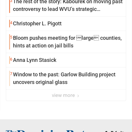
3
The rest of the story: Kabourek on moving past
controversy to lead WVU’s strategic
reinvention
4
Christopher L. Pigott
5
Bloom pushes meeting for large counties,
hints at action on jail bills
6
Anna Lynn Stasick
7
Window to the past: Garlow Building project
uncovers original glass
view more