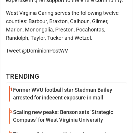
expertise in grief support to the entire community.
West Virginia Caring serves the following twelve
counties: Barbour, Braxton, Calhoun, Gilmer,
Marion, Monongalia, Preston, Pocahontas,
Randolph, Taylor, Tucker and Wetzel.
Tweet @DominionPostWV
TRENDING
1
Former WVU football star Stedman Bailey
arrested for indecent exposure in mall
2
Scaling new peaks: Benson sets ‘Strategic
Compass’ for West Virginia University