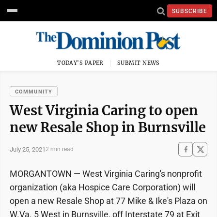
SUBSCRIBE
TODAY'S PAPER
SUBMIT NEWS
COMMUNITY
West Virginia Caring to open
new Resale Shop in Burnsville
July 25, 2021
2 min read
MORGANTOWN — West Virginia Caring's nonprofit
organization (aka Hospice Care Corporation) will
open a new Resale Shop at 77 Mike & Ike's Plaza on
W.Va. 5 West in Burnsville, off Interstate 79 at Exit