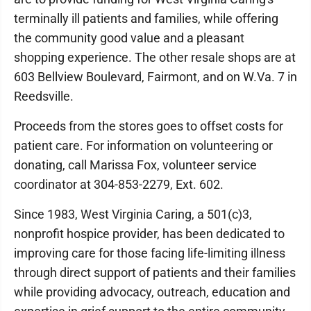
terminally ill patients and families, while offering
the community good value and a pleasant
shopping experience. The other resale shops are at
603 Bellview Boulevard, Fairmont, and on W.Va. 7 in
Reedsville.
Proceeds from the stores goes to offset costs for
patient care. For information on volunteering or
donating, call Marissa Fox, volunteer service
coordinator at 304-853-2279, Ext. 602.
Since 1983, West Virginia Caring, a 501(c)3,
nonprofit hospice provider, has been dedicated to
improving care for those facing life-limiting illness
through direct support of patients and their families
while providing advocacy, outreach, education and