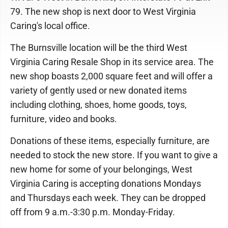
79. The new shop is next door to West Virginia
Caring's local office.
The Burnsville location will be the third West
Virginia Caring Resale Shop in its service area. The
new shop boasts 2,000 square feet and will offer a
variety of gently used or new donated items
including clothing, shoes, home goods, toys,
furniture, video and books.
Donations of these items, especially furniture, are
needed to stock the new store. If you want to give a
new home for some of your belongings, West
Virginia Caring is accepting donations Mondays
and Thursdays each week. They can be dropped
off from 9 a.m.-3:30 p.m. Monday-Friday.