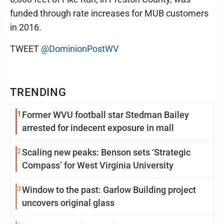
funded through rate increases for MUB customers
in 2016.
TWEET
@DominionPostWV
TRENDING
1
Former WVU football star Stedman Bailey
arrested for indecent exposure in mall
2
Scaling new peaks: Benson sets ‘Strategic
Compass’ for West Virginia University
3
Window to the past: Garlow Building project
uncovers original glass