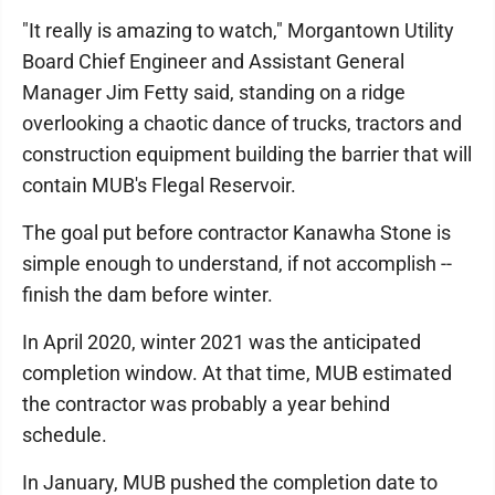
"It really is amazing to watch," Morgantown Utility
Board Chief Engineer and Assistant General
Manager Jim Fetty said, standing on a ridge
overlooking a chaotic dance of trucks, tractors and
construction equipment building the barrier that will
contain MUB's Flegal Reservoir.
The goal put before contractor Kanawha Stone is
simple enough to understand, if not accomplish --
finish the dam before winter.
In April 2020, winter 2021 was the anticipated
completion window. At that time, MUB estimated
the contractor was probably a year behind
schedule.
In January, MUB pushed the completion date to