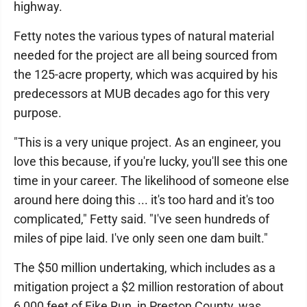
highway.
Fetty notes the various types of natural material
needed for the project are all being sourced from
the 125-acre property, which was acquired by his
predecessors at MUB decades ago for this very
purpose.
"This is a very unique project. As an engineer, you
love this because, if you're lucky, you'll see this one
time in your career. The likelihood of someone else
around here doing this ... it's too hard and it's too
complicated," Fetty said. "I've seen hundreds of
miles of pipe laid. I've only seen one dam built."
The $50 million undertaking, which includes as a
mitigation project a $2 million restoration of about
6,000 feet of Fike Run, in Preston County, was