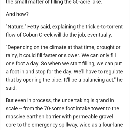
the small matter of filling the 50-acre lake.
And how?
"Nature," Fetty said, explaining the trickle-to-torrent
flow of Cobun Creek will do the job, eventually.
"Depending on the climate at that time, drought or
rainy, it could fill faster or slower. We can only fill
one foot a day. So when we start filling, we can put
a foot in and stop for the day. We'll have to regulate
that by opening the pipe. It'll be a balancing act," he
said.
But even in process, the undertaking is grand in
scale -- from the 70-some foot intake tower to the
massive earthen barrier with permeable gravel
core to the emergency spillway, wide as a four-lane