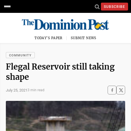
SUBSCRIBE
TODAY'S PAPER
SUBMIT NEWS
COMMUNITY
Flegal Reservoir still taking
shape
July 25, 2021
3 min read