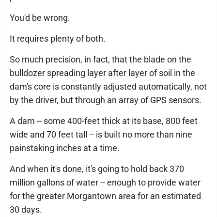
You'd be wrong.
It requires plenty of both.
So much precision, in fact, that the blade on the
bulldozer spreading layer after layer of soil in the
dam's core is constantly adjusted automatically, not
by the driver, but through an array of GPS sensors.
A dam -- some 400-feet thick at its base, 800 feet
wide and 70 feet tall -- is built no more than nine
painstaking inches at a time.
And when it's done, it's going to hold back 370
million gallons of water -- enough to provide water
for the greater Morgantown area for an estimated
30 days.