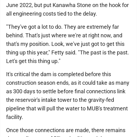
June 2022, but put Kanawha Stone on the hook for
all engineering costs tied to the delay.
"They've got a lot to do. They are extremely far
behind. That's just where we're at right now, and
that's my position. Look, we've just got to get this
thing up this year," Fetty said. "The past is the past.
Let's get this thing up."
It's critical the dam is completed before this
construction season ends, as it could take as many
as 300 days to settle before final connections link
the reservoir's intake tower to the gravity-fed
pipeline that will pull the water to MUB's treatment
facility.
Once those connections are made, there remains