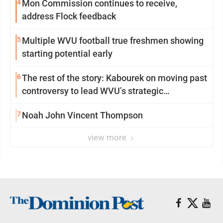
4
Mon Commission continues to receive,
address Flock feedback
5
Multiple WVU football true freshmen showing
starting potential early
6
The rest of the story: Kabourek on moving past
controversy to lead WVU’s strategic
reinvention
7
Noah John Vincent Thompson
view more