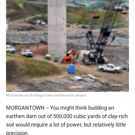
MUB works on the Flegal Dam and Reservoir project.
MORGANTOWN -- You might think building an
earthen dam out of 500,000 cubic yards of clay-rich
soil would require a lot of power, but relatively little
precision.