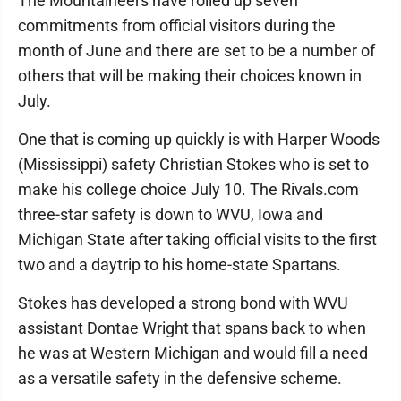
The Mountaineers have rolled up seven
commitments from official visitors during the
month of June and there are set to be a number of
others that will be making their choices known in
July.
One that is coming up quickly is with Harper Woods
(Mississippi) safety Christian Stokes who is set to
make his college choice July 10. The Rivals.com
three-star safety is down to WVU, Iowa and
Michigan State after taking official visits to the first
two and a daytrip to his home-state Spartans.
Stokes has developed a strong bond with WVU
assistant Dontae Wright that spans back to when
he was at Western Michigan and would fill a need
as a versatile safety in the defensive scheme.