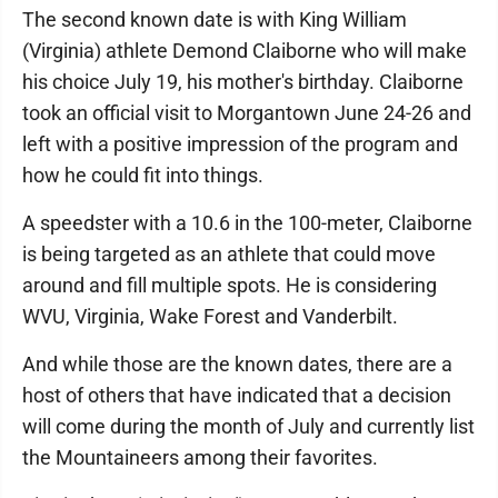
The second known date is with King William
(Virginia) athlete Demond Claiborne who will make
his choice July 19, his mother's birthday. Claiborne
took an official visit to Morgantown June 24-26 and
left with a positive impression of the program and
how he could fit into things.
A speedster with a 10.6 in the 100-meter, Claiborne
is being targeted as an athlete that could move
around and fill multiple spots. He is considering
WVU, Virginia, Wake Forest and Vanderbilt.
And while those are the known dates, there are a
host of others that have indicated that a decision
will come during the month of July and currently list
the Mountaineers among their favorites.