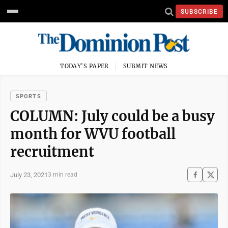
SUBSCRIBE
TODAY'S PAPER
SUBMIT NEWS
SPORTS
COLUMN: July could be a busy
month for WVU football
recruitment
July 23, 2021
3 min read