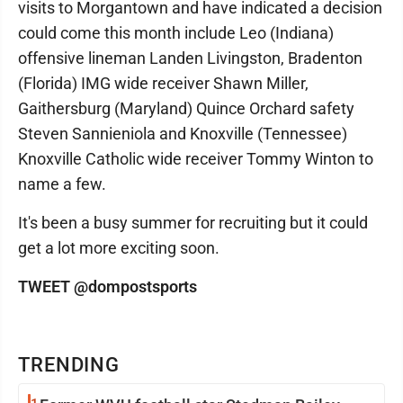
visits to Morgantown and have indicated a decision
could come this month include Leo (Indiana)
offensive lineman Landen Livingston, Bradenton
(Florida) IMG wide receiver Shawn Miller,
Gaithersburg (Maryland) Quince Orchard safety
Steven Sannieniola and Knoxville (Tennessee)
Knoxville Catholic wide receiver Tommy Winton to
name a few.
It's been a busy summer for recruiting but it could
get a lot more exciting soon.
TWEET @dompostsports
TRENDING