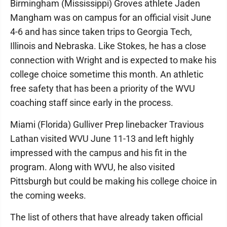
Birmingham (Mississippi) Groves athlete Jaden
Mangham was on campus for an official visit June
4-6 and has since taken trips to Georgia Tech,
Illinois and Nebraska. Like Stokes, he has a close
connection with Wright and is expected to make his
college choice sometime this month. An athletic
free safety that has been a priority of the WVU
coaching staff since early in the process.
Miami (Florida) Gulliver Prep linebacker Travious
Lathan visited WVU June 11-13 and left highly
impressed with the campus and his fit in the
program. Along with WVU, he also visited
Pittsburgh but could be making his college choice in
the coming weeks.
The list of others that have already taken official