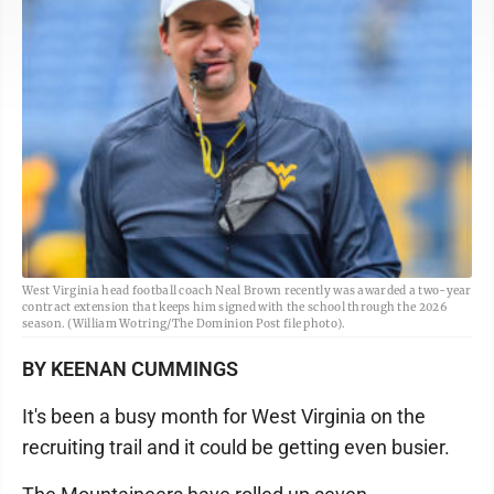
West Virginia head football coach Neal Brown recently was awarded a two-year
contract extension that keeps him signed with the school through the 2026
season. (William Wotring/The Dominion Post file photo).
BY KEENAN CUMMINGS
It's been a busy month for West Virginia on the
recruiting trail and it could be getting even busier.