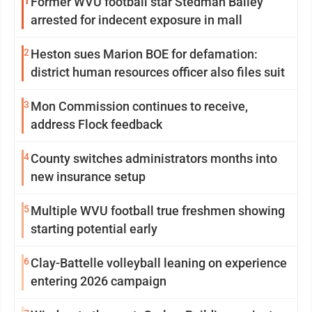
1
Former WVU football star Stedman Bailey
arrested for indecent exposure in mall
2
Heston sues Marion BOE for defamation:
district human resources officer also files suit
3
Mon Commission continues to receive,
address Flock feedback
4
County switches administrators months into
new insurance setup
5
Multiple WVU football true freshmen showing
starting potential early
6
Clay-Battelle volleyball leaning on experience
entering 2026 campaign