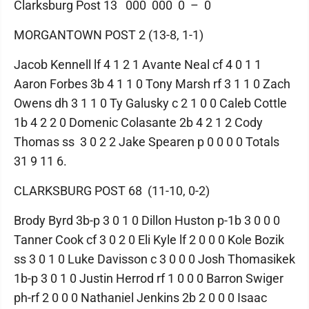
Clarksburg Post 13 000 000 0 – 0
MORGANTOWN POST 2 (13-8, 1-1)
Jacob Kennell lf 4 1 2 1 Avante Neal cf 4 0 1 1
Aaron Forbes 3b 4 1 1 0 Tony Marsh rf 3 1 1 0 Zach
Owens dh 3 1 1 0 Ty Galusky c 2 1 0 0 Caleb Cottle
1b 4 2 2 0 Domenic Colasante 2b 4 2 1 2 Cody
Thomas ss 3 0 2 2 Jake Spearen p 0 0 0 0 Totals
31 9 11 6.
CLARKSBURG POST 68 (11-10, 0-2)
Brody Byrd 3b-p 3 0 1 0 Dillon Huston p-1b 3 0 0 0
Tanner Cook cf 3 0 2 0 Eli Kyle lf 2 0 0 0 Kole Bozik
ss 3 0 1 0 Luke Davisson c 3 0 0 0 Josh Thomasikek
1b-p 3 0 1 0 Justin Herrod rf 1 0 0 0 Barron Swiger
ph-rf 2 0 0 0 Nathaniel Jenkins 2b 2 0 0 0 Isaac