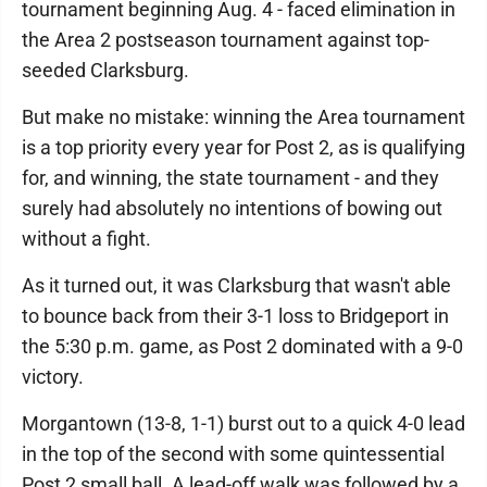
tournament beginning Aug. 4 - faced elimination in
the Area 2 postseason tournament against top-
seeded Clarksburg.
But make no mistake: winning the Area tournament
is a top priority every year for Post 2, as is qualifying
for, and winning, the state tournament - and they
surely had absolutely no intentions of bowing out
without a fight.
As it turned out, it was Clarksburg that wasn't able
to bounce back from their 3-1 loss to Bridgeport in
the 5:30 p.m. game, as Post 2 dominated with a 9-0
victory.
Morgantown (13-8, 1-1) burst out to a quick 4-0 lead
in the top of the second with some quintessential
Post 2 small ball. A lead-off walk was followed by a