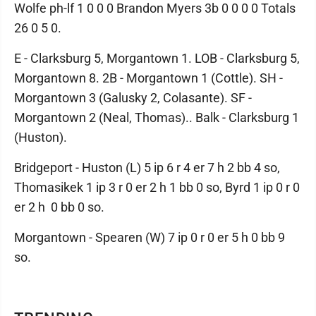
Wolfe ph-lf 1 0 0 0 Brandon Myers 3b 0 0 0 0 Totals
26 0 5 0.
E - Clarksburg 5, Morgantown 1. LOB - Clarksburg 5,
Morgantown 8. 2B - Morgantown 1 (Cottle). SH -
Morgantown 3 (Galusky 2, Colasante). SF -
Morgantown 2 (Neal, Thomas).. Balk - Clarksburg 1
(Huston).
Bridgeport - Huston (L) 5 ip 6 r 4 er 7 h 2 bb 4 so,
Thomasikek 1 ip 3 r 0 er 2 h 1 bb 0 so, Byrd 1 ip 0 r 0
er 2 h 0 bb 0 so.
Morgantown - Spearen (W) 7 ip 0 r 0 er 5 h 0 bb 9
so.