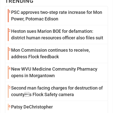
TRENDING
1
PSC approves two-step rate increase for Mon
Power, Potomac Edison
2
Heston sues Marion BOE for defamation:
district human resources officer also files suit
3
Mon Commission continues to receive,
address Flock feedback
4
New WVU Medicine Community Pharmacy
opens in Morgantown
5
Second man facing charges for destruction of
countys Flock Safety camera
6
Patsy DeChristopher