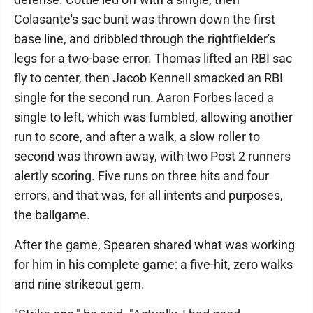
Colasante's sac bunt was thrown down the first
base line, and dribbled through the rightfielder's
legs for a two-base error. Thomas lifted an RBI sac
fly to center, then Jacob Kennell smacked an RBI
single for the second run. Aaron Forbes laced a
single to left, which was fumbled, allowing another
run to score, and after a walk, a slow roller to
second was thrown away, with two Post 2 runners
alertly scoring. Five runs on three hits and four
errors, and that was, for all intents and purposes,
the ballgame.
After the game, Spearen shared what was working
for him in his complete game: a five-hit, zero walks
and nine strikeout gem.