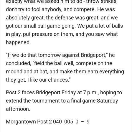
exactly what we asked him to do - throw strikes,
don't try to fool anybody, and compete. He was
absolutely great, the defense was great, and we
got our small ball game going. We put a lot of balls
in play, put pressure on them, and you saw what
happened.
"If we do that tomorrow against Bridgeport," he
concluded, "field the ball well, compete on the
mound and at bat, and make them earn everything
they get, I like our chances."
Post 2 faces Bridgeport Friday at 7 p.m., hoping to
extend the tournament to a final game Saturday
afternoon.
Morgantown Post 2 040 005 0 – 9