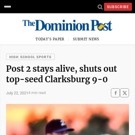
SUBSCRIBE
TODAY'S PAPER
SUBMIT NEWS
HIGH SCHOOL SPORTS
Post 2 stays alive, shuts out
top-seed Clarksburg 9-0
July 22, 2021
4 min read