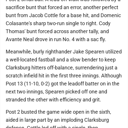
sacrifice bunt that forced an error, another perfect
bunt from Jacob Cottle for a base hit, and Domenic
Colasante's sharp two-run single to right. Cody
Thomas' bunt forced across another tally, and
Avante Neal drove in run No. 4 with a sac fly.
Meanwhile, burly righthander Jake Spearen utilized
a well-located fastball and a slow bender to keep
Clarksburg hitters off-balance, surrendering just a
scratch infield hit in the first three innings. Although
Post 13 (11-10, 0-2) got the leadoff batter on in the
next two innings, Spearen picked off one and
stranded the other with efficiency and grit.
Post 2 busted the game wide open in the sixth,
aided in large part by an imploding Clarksburg
defense. Cottle led off with a single, then