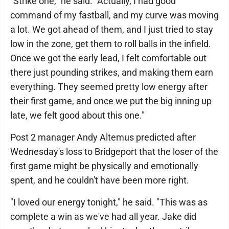
"Strike one," he said. "Actually, I had good
command of my fastball, and my curve was moving
a lot. We got ahead of them, and I just tried to stay
low in the zone, get them to roll balls in the infield.
Once we got the early lead, I felt comfortable out
there just pounding strikes, and making them earn
everything. They seemed pretty low energy after
their first game, and once we put the big inning up
late, we felt good about this one."
Post 2 manager Andy Altemus predicted after
Wednesday's loss to Bridgeport that the loser of the
first game might be physically and emotionally
spent, and he couldn't have been more right.
"I loved our energy tonight," he said. "This was as
complete a win as we've had all year. Jake did