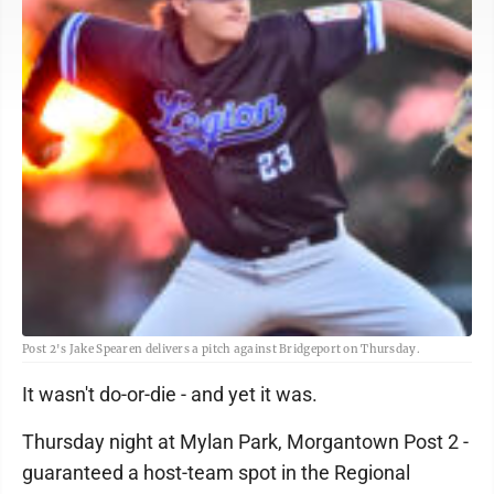
Post 2's Jake Spearen delivers a pitch against Bridgeport on Thursday.
It wasn't do-or-die - and yet it was.
Thursday night at Mylan Park, Morgantown Post 2 -
guaranteed a host-team spot in the Regional