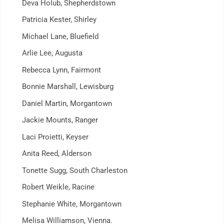
Deva Holub, Shepherdstown
Patricia Kester, Shirley
Michael Lane, Bluefield
Arlie Lee, Augusta
Rebecca Lynn, Fairmont
Bonnie Marshall, Lewisburg
Daniel Martin, Morgantown
Jackie Mounts, Ranger
Laci Proietti, Keyser
Anita Reed, Alderson
Tonette Sugg, South Charleston
Robert Weikle, Racine
Stephanie White, Morgantown
Melisa Williamson, Vienna.