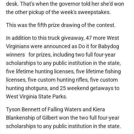
desk. That's when the governor told her she'd won
the other pickup of the week's sweepstakes.
This was the fifth prize drawing of the contest.
In addition to this truck giveaway, 47 more West
Virginians were announced as Do it for Babydog
winners for prizes, including two full four-year
scholarships to any public institution in the state,
five lifetime hunting licenses, five lifetime fishing
licenses, five custom hunting rifles, five custom
hunting shotguns, and 25 weekend getaways to
West Virginia State Parks.
Tyson Bennett of Falling Waters and Kiera
Blankenship of Gilbert won the two full four-year
scholarships to any public institution in the state.