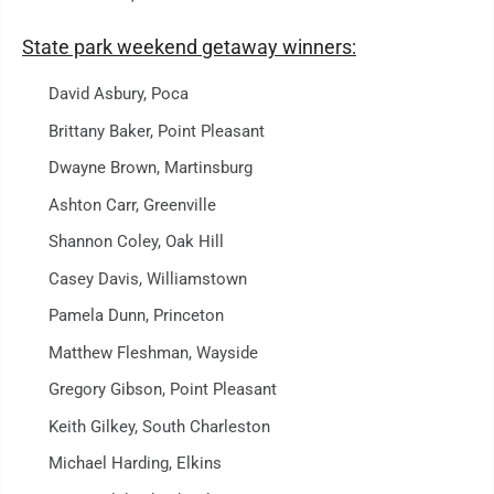
State park weekend getaway winners:
David Asbury, Poca
Brittany Baker, Point Pleasant
Dwayne Brown, Martinsburg
Ashton Carr, Greenville
Shannon Coley, Oak Hill
Casey Davis, Williamstown
Pamela Dunn, Princeton
Matthew Fleshman, Wayside
Gregory Gibson, Point Pleasant
Keith Gilkey, South Charleston
Michael Harding, Elkins