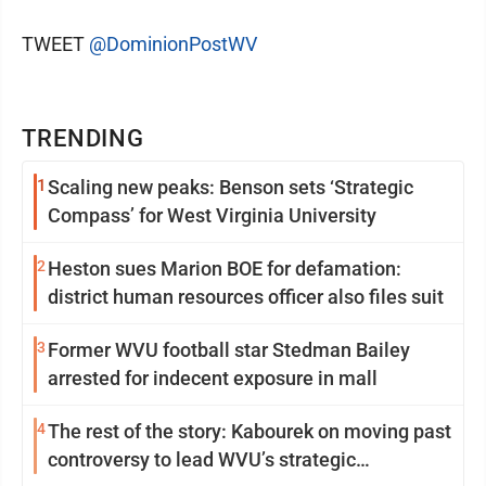
TWEET
@DominionPostWV
TRENDING
1
Scaling new peaks: Benson sets ‘Strategic
Compass’ for West Virginia University
2
Heston sues Marion BOE for defamation:
district human resources officer also files suit
3
Former WVU football star Stedman Bailey
arrested for indecent exposure in mall
4
The rest of the story: Kabourek on moving past
controversy to lead WVU’s strategic