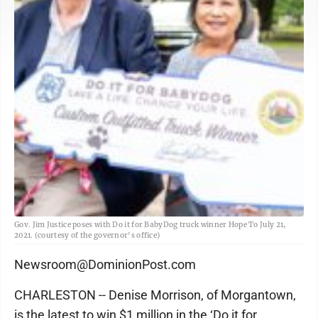
Gov. Jim Justice poses with Do it for BabyDog truck winner Hope To July 21,
2021. (courtesy of the governor's office)
Newsroom@DominionPost.com
CHARLESTON -- Denise Morrison, of Morgantown,
is the latest to win $1 million in the ‘Do it for