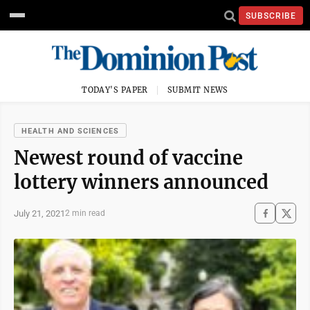
SUBSCRIBE
TODAY'S PAPER
SUBMIT NEWS
HEALTH AND SCIENCES
Newest round of vaccine
lottery winners announced
July 21, 2021
2 min read