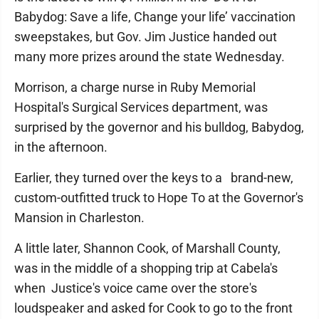
Babydog: Save a life, Change your life’ vaccination
sweepstakes, but Gov. Jim Justice handed out
many more prizes around the state Wednesday.
Morrison, a charge nurse in Ruby Memorial
Hospital's Surgical Services department, was
surprised by the governor and his bulldog, Babydog,
in the afternoon.
Earlier, they turned over the keys to a brand-new,
custom-outfitted truck to Hope To at the Governor's
Mansion in Charleston.
A little later, Shannon Cook, of Marshall County,
was in the middle of a shopping trip at Cabela's
when Justice's voice came over the store's
loudspeaker and asked for Cook to go to the front