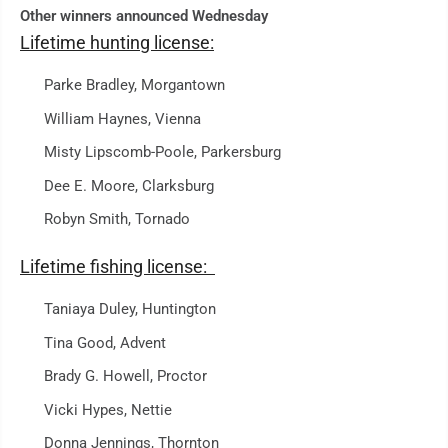
Other winners announced Wednesday
Lifetime hunting license:
Parke Bradley, Morgantown
William Haynes, Vienna
Misty Lipscomb-Poole, Parkersburg
Dee E. Moore, Clarksburg
Robyn Smith, Tornado
Lifetime fishing license:
Taniaya Duley, Huntington
Tina Good, Advent
Brady G. Howell, Proctor
Vicki Hypes, Nettie
Donna Jennings, Thornton