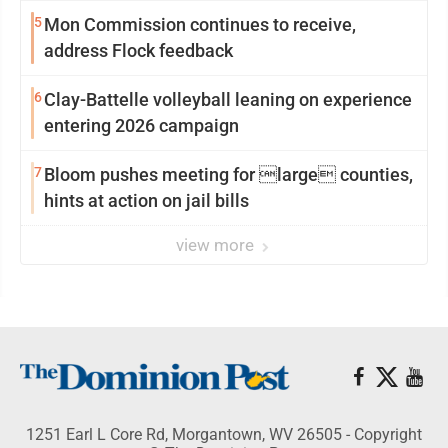
reinvention
5
Mon Commission continues to receive,
address Flock feedback
6
Clay-Battelle volleyball leaning on experience
entering 2026 campaign
7
Bloom pushes meeting for large counties,
hints at action on jail bills
view more
1251 Earl L Core Rd, Morgantown, WV 26505 - Copyright