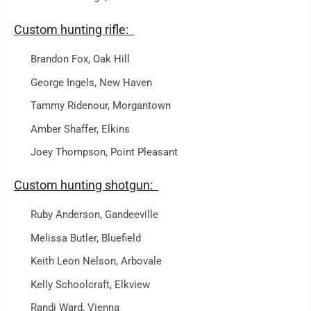
Custom hunting rifle:
Brandon Fox, Oak Hill
George Ingels, New Haven
Tammy Ridenour, Morgantown
Amber Shaffer, Elkins
Joey Thompson, Point Pleasant
Custom hunting shotgun:
Ruby Anderson, Gandeeville
Melissa Butler, Bluefield
Keith Leon Nelson, Arbovale
Kelly Schoolcraft, Elkview
Randi Ward, Vienna