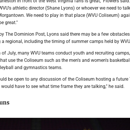
arleston in front of the West Virginia fans is great," Flowers said
WVU's athletic director (Shane Lyons) or whoever we need to talk
n Morgantown. We need to play in that place (WVU Coliseum) agai
e great."
y The Dominion Post, Lyons said there may be a few obstacles 
 a regional, including the timing of summer camps held by WV
 of July, many WVU teams conduct youth and recruiting camps,
that use the Coliseum such as the men's and women's basketbal
olleyball and gymnastics teams.
uld be open to any discussion of the Coliseum hosting a future
e would have to see what time frame they are talking," he said.
uns