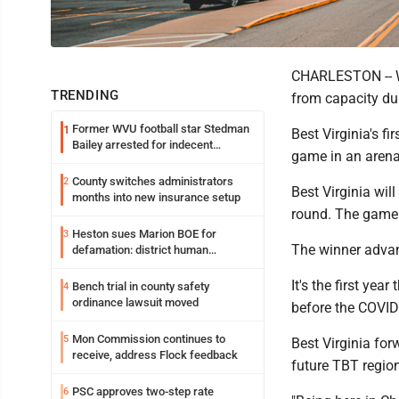
CHARLESTON -- Wh
TRENDING
from capacity du
Former WVU football star Stedman
1
Best Virginia's f
Bailey arrested for indecent
game in an arena
exposure in mall
County switches administrators
2
Best Virginia wi
months into new insurance setup
round. The game 
Heston sues Marion BOE for
3
The winner advanc
defamation: district human
resources officer also files suit
It's the first yea
Bench trial in county safety
4
ordinance lawsuit moved
before the COVID
Mon Commission continues to
5
Best Virginia fo
receive, address Flock feedback
future TBT regio
PSC approves two-step rate
6