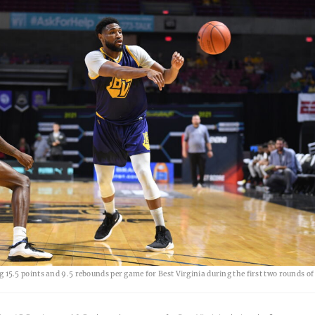
g 15.5 points and 9.5 rebounds per game for Best Virginia during the first two rounds of