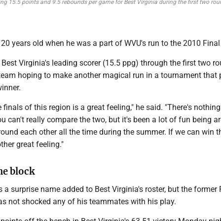
ng 15.5 points and 9.5 rebounds per game for Best Virginia during the first two rou
20 years old when he was a part of WVU's run to the 2010 Final
Best Virginia's leading scorer (15.5 ppg) through the first two r
eam hoping to make another magical run in a tournament that 
winner.
e finals of this region is a great feeling," he said. "There's nothing
ou can't really compare the two, but it's been a lot of fun being 
round each other all the time during the summer. If we can win t
ther great feeling."
he block
a surprise name added to Best Virginia's roster, but the former
as not shocked any of his teammates with his play.