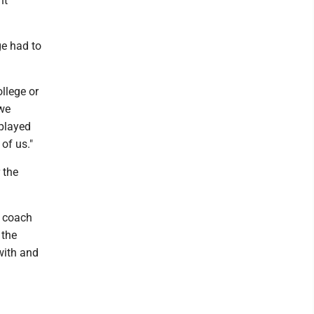
ht
ge had to
llege or
 we
 played
 of us."
 the
d coach
 the
with and