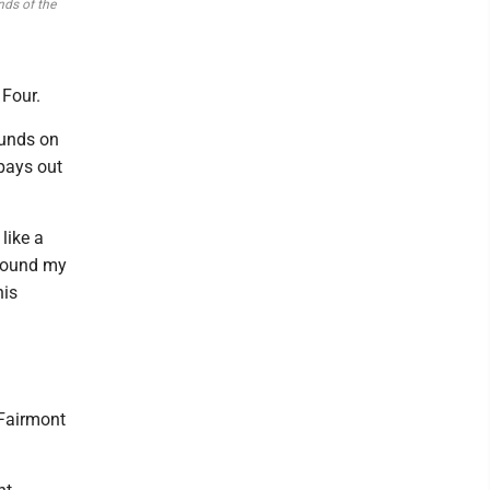
nds of the
 Four.
ounds on
pays out
 like a
around my
his
 Fairmont