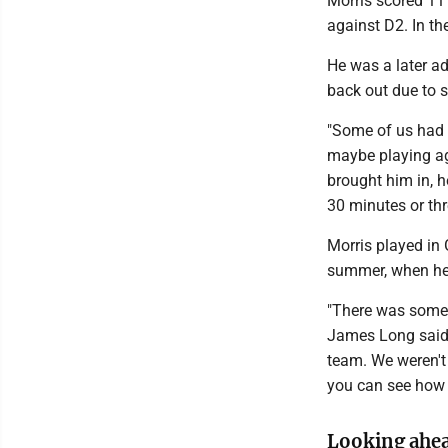
Morris scored 11 
against D2. In the
He was a later a
back out due to s
"Some of us had 
maybe playing ag
brought him in, h
30 minutes or thre
Morris played in
summer, when he g
"There was some 
James Long said
team. We weren't 
you can see how h
Looking ahe