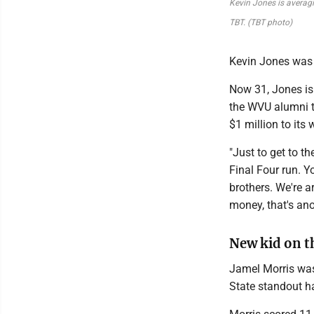
Kevin Jones is averagi
TBT. (TBT photo)
Kevin Jones was 
Now 31, Jones is 
the WVU alumni t
$1 million to its 
"Just to get to th
Final Four run. Y
brothers. We're a
money, that's ano
New kid on t
Jamel Morris was 
State standout h