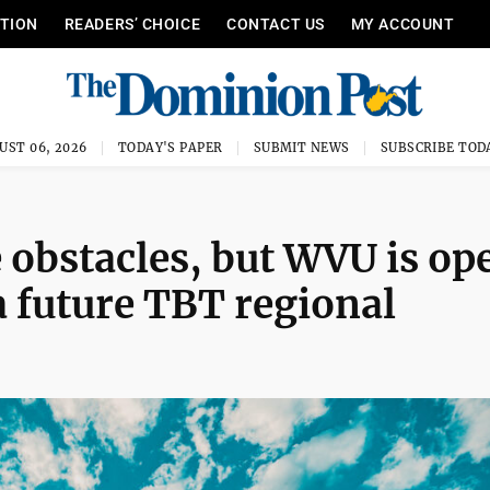
ITION
READERS’ CHOICE
CONTACT US
MY ACCOUNT
UST 06, 2026
TODAY'S PAPER
SUBMIT NEWS
SUBSCRIBE TOD
obstacles, but WVU is op
 a future TBT regional