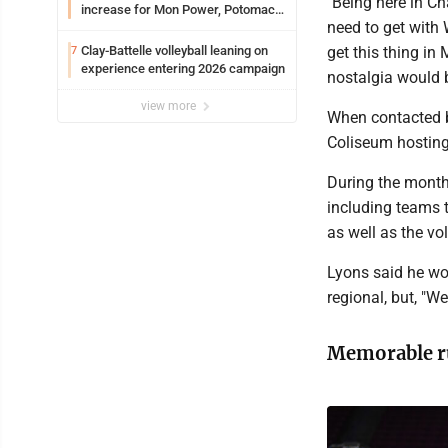
"Being here in Ch
increase for Mon Power, Potomac
need to get with 
Edison
Clay-Battelle volleyball leaning on
get this thing i
7
experience entering 2026 campaign
nostalgia would b
view more
When contacted b
Coliseum hosting
During the month
including teams 
as well as the v
Lyons said he wo
regional, but, "W
Memorable r