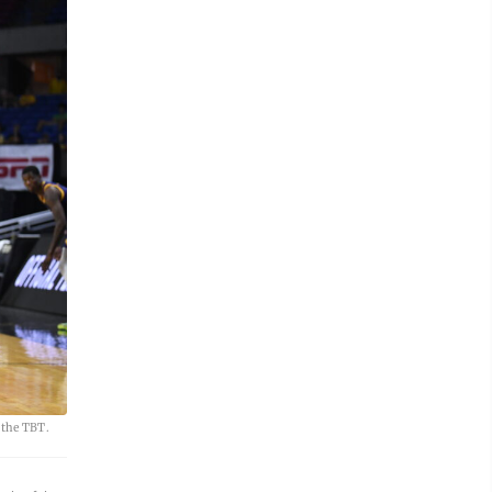
 the TBT.