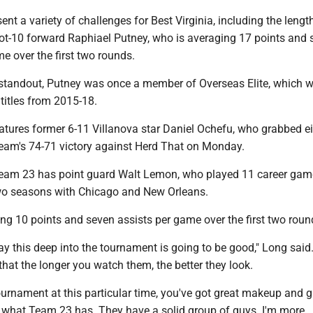
ent a variety of challenges for Best Virginia, including the lengt
foot-10 forward Raphiael Putney, who is averaging 17 points and 
e over the first two rounds.
tandout, Putney was once a member of Overseas Elite, which w
titles from 2015-18.
atures former 6-11 Villanova star Daniel Ochefu, who grabbed e
team's 74-71 victory against Herd That on Monday.
Team 23 has point guard Walt Lemon, who played 11 career game
two seasons with Chicago and New Orleans.
ng 10 points and seven assists per game over the first two roun
y this deep into the tournament is going to be good," Long said.
that the longer you watch them, the better they look.
 tournament at this particular time, you've got great makeup and g
s what Team 23 has. They have a solid group of guys. I'm more