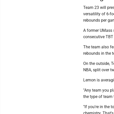
Team 23 will pres
versatility of 6-
rebounds per gam
A former UMass s
consecutive TBT 
The team also fe
rebounds in the 
On the outside, 
NBA, split over 
Lemon is averagi
"Any team you pla
the type of team 
"If you're in the
chemistry. That'