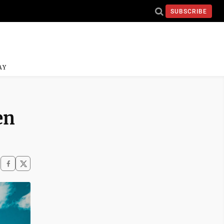
SUBSCRIBE
AY
en