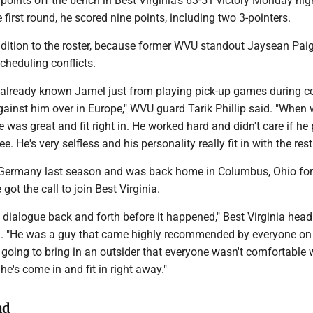
points off the bench in Best Virginia's 63-51 victory Monday nig
 first round, he scored nine points, including two 3-pointers.
ddition to the roster, because former WVU standout Jaysean Pai
cheduling conflicts.
already known Jamel just from playing pick-up games during co
ainst him over in Europe," WVU guard Tarik Phillip said. "When
e was great and fit right in. He worked hard and didn't care if he
e. He's very selfless and his personality really fit in with the rest
 Germany last season and was back home in Columbus, Ohio for
ot the call to join Best Virginia.
dialogue back and forth before it happened," Best Virginia hea
. "He was a guy that came highly recommended by everyone on
going to bring in an outsider that everyone wasn't comfortable 
e's come in and fit in right away."
ad