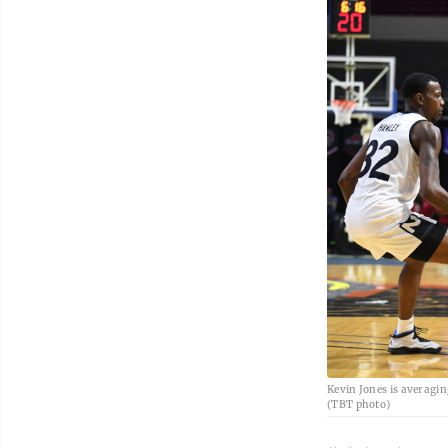
Kevin Jones is averagin
(TBT photo)