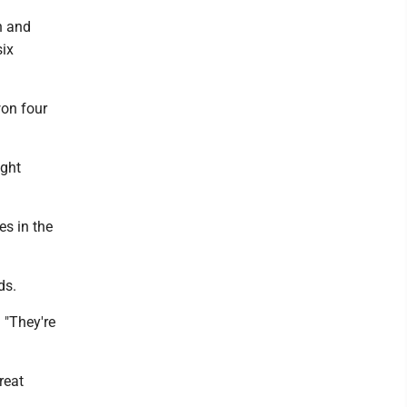
h and
six
on four
ight
s in the
ds.
 "They're
reat