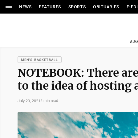
NEWS
FEATURES
SPORTS
OBITUARIES
E-ED
AUG
MEN'S BASKETBALL
NOTEBOOK: There are 
to the idea of hosting
July 20, 2021
5 min read