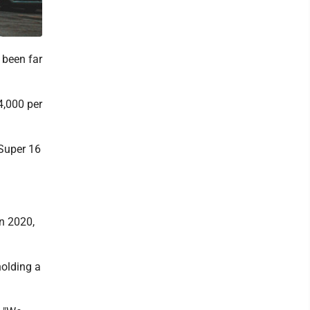
 been far
4,000 per
 Super 16
in 2020,
holding a