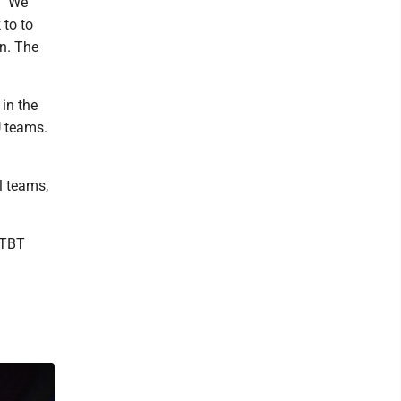
. "We
 to to
n. The
in the
U teams.
l teams,
 TBT