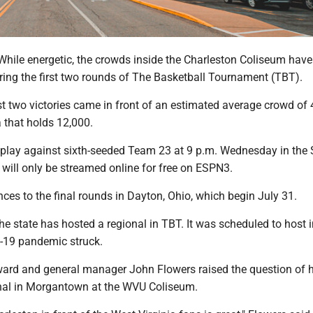
ile energetic, the crowds inside the Charleston Coliseum have
ring the first two rounds of The Basketball Tournament (TBT).
irst two victories came in front of an estimated average crowd of 
 that holds 12,000.
ll play against sixth-seeded Team 23 at 9 p.m. Wednesday in the
will only be streamed online for free on ESPN3.
es to the final rounds in Dayton, Ohio, which begin July 31.
r the state has hosted a regional in TBT. It was scheduled to host 
-19 pandemic struck.
rward and general manager John Flowers raised the question of 
nal in Morgantown at the WVU Coliseum.