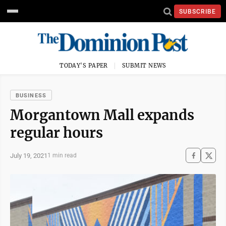
SUBSCRIBE
TODAY'S PAPER
SUBMIT NEWS
BUSINESS
Morgantown Mall expands
regular hours
July 19, 2021
1 min read