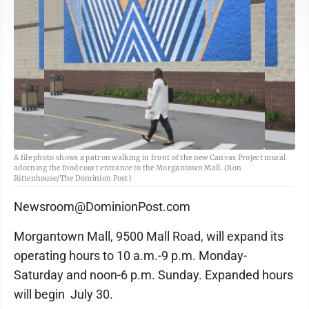
A file photo shows a patron walking in front of the new Canvas Project mural
adorning the food court entrance to the Morgantown Mall. (Ron
Rittenhouse/The Dominion Post)
Newsroom@DominionPost.com
Morgantown Mall, 9500 Mall Road, will expand its
operating hours to 10 a.m.-9 p.m. Monday-
Saturday and noon-6 p.m. Sunday. Expanded hours
will begin July 30.