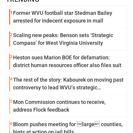
1
Former WVU football star Stedman Bailey
arrested for indecent exposure in mall
2
Scaling new peaks: Benson sets ‘Strategic
Compass’ for West Virginia University
3
Heston sues Marion BOE for defamation:
district human resources officer also files suit
4
The rest of the story: Kabourek on moving past
controversy to lead WVU’s strategic
reinvention
5
Mon Commission continues to receive,
address Flock feedback
6
Bloom pushes meeting for large counties,
hints at action on jail bills