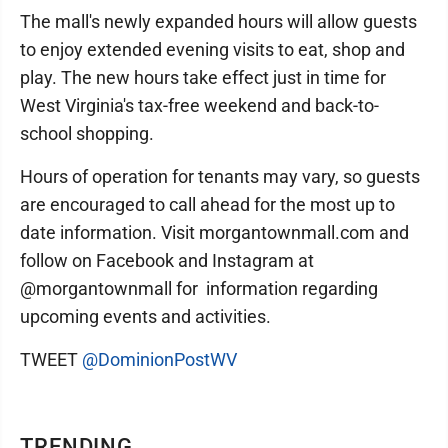
The mall's newly expanded hours will allow guests
to enjoy extended evening visits to eat, shop and
play. The new hours take effect just in time for
West Virginia's tax-free weekend and back-to-
school shopping.
Hours of operation for tenants may vary, so guests
are encouraged to call ahead for the most up to
date information. Visit morgantownmall.com and
follow on Facebook and Instagram at
@morgantownmall for information regarding
upcoming events and activities.
TWEET
@DominionPostWV
TRENDING