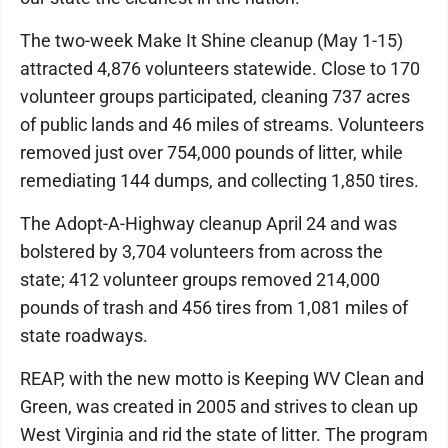
The two-week Make It Shine cleanup (May 1-15)
attracted 4,876 volunteers statewide. Close to 170
volunteer groups participated, cleaning 737 acres
of public lands and 46 miles of streams. Volunteers
removed just over 754,000 pounds of litter, while
remediating 144 dumps, and collecting 1,850 tires.
The Adopt-A-Highway cleanup April 24 and was
bolstered by 3,704 volunteers from across the
state; 412 volunteer groups removed 214,000
pounds of trash and 456 tires from 1,081 miles of
state roadways.
REAP, with the new motto is Keeping WV Clean and
Green, was created in 2005 and strives to clean up
West Virginia and rid the state of litter. The program