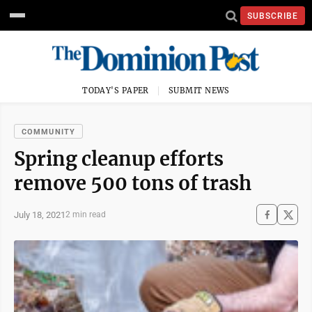
SUBSCRIBE
TODAY'S PAPER
SUBMIT NEWS
COMMUNITY
Spring cleanup efforts
remove 500 tons of trash
July 18, 2021
2 min read