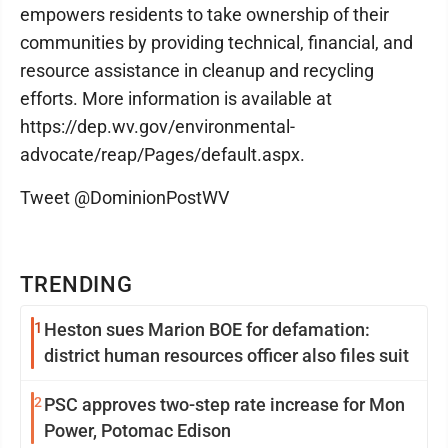
empowers residents to take ownership of their
communities by providing technical, financial, and
resource assistance in cleanup and recycling
efforts. More information is available at
https://dep.wv.gov/environmental-
advocate/reap/Pages/default.aspx.
Tweet @DominionPostWV
TRENDING
1
Heston sues Marion BOE for defamation:
district human resources officer also files suit
2
PSC approves two-step rate increase for Mon
Power, Potomac Edison