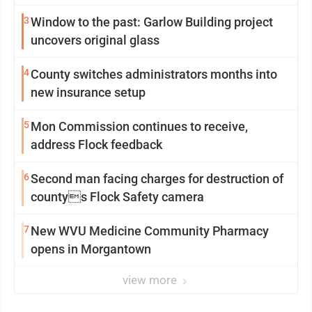
3
Window to the past: Garlow Building project
uncovers original glass
4
County switches administrators months into
new insurance setup
5
Mon Commission continues to receive,
address Flock feedback
6
Second man facing charges for destruction of
countys Flock Safety camera
7
New WVU Medicine Community Pharmacy
opens in Morgantown
view more