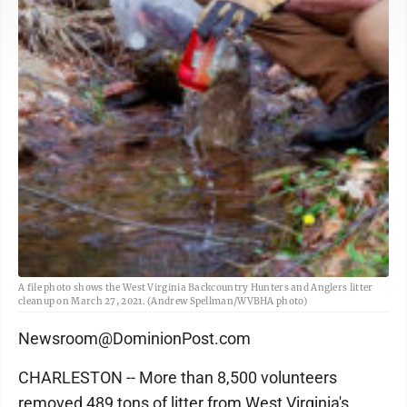
A file photo shows the West Virginia Backcountry Hunters and Anglers litter
cleanup on March 27, 2021. (Andrew Spellman/WVBHA photo)
Newsroom@DominionPost.com
CHARLESTON -- More than 8,500 volunteers
removed 489 tons of litter from West Virginia's