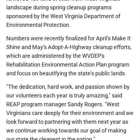
landscape during spring cleanup programs
sponsored by the West Virginia Department of
Environmental Protection.
Numbers were recently finalized for April's Make It
Shine and May's Adopt-A-Highway cleanup efforts,
which are administered by the WVDEP's
Rehabilitation Environmental Action Plan program
and focus on beautifying the state's public lands.
"The dedication, hard work, and passion shown by
our volunteers each year is truly amazing," said
REAP program manager Sandy Rogers. "West
Virginians care deeply for their environment and we
look forward to partnering with them next year as
we continue working towards our goal of making
our state the cleanest in the nation."