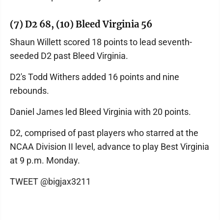
(7) D2 68, (10) Bleed Virginia 56
Shaun Willett scored 18 points to lead seventh-
seeded D2 past Bleed Virginia.
D2's Todd Withers added 16 points and nine
rebounds.
Daniel James led Bleed Virginia with 20 points.
D2, comprised of past players who starred at the
NCAA Division II level, advance to play Best Virginia
at 9 p.m. Monday.
TWEET @bigjax3211