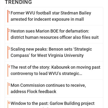
TRENDING
1
Former WVU football star Stedman Bailey
arrested for indecent exposure in mall
2
Heston sues Marion BOE for defamation:
district human resources officer also files suit
3
Scaling new peaks: Benson sets ‘Strategic
Compass’ for West Virginia University
4
The rest of the story: Kabourek on moving past
controversy to lead WVU’s strategic
reinvention
5
Mon Commission continues to receive,
address Flock feedback
6
Window to the past: Garlow Building project