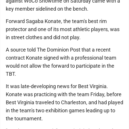
against WoCo Showtime on Saturday came with a
key member sidelined on the bench.
Forward Sagaba Konate, the team's best rim
protector and one of its most athletic players, was
in street clothes and did not play.
A source told The Dominion Post that a recent
contract Konate signed with a professional team
would not allow the forward to participate in the
TBT.
It was late-developing news for Best Virginia.
Konate was practicing with the team Friday, before
Best Virginia traveled to Charleston, and had played
in the team's two exhibition games leading up to
the tournament.