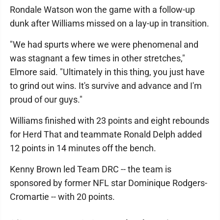
Rondale Watson won the game with a follow-up
dunk after Williams missed on a lay-up in transition.
"We had spurts where we were phenomenal and
was stagnant a few times in other stretches,"
Elmore said. "Ultimately in this thing, you just have
to grind out wins. It's survive and advance and I'm
proud of our guys."
Williams finished with 23 points and eight rebounds
for Herd That and teammate Ronald Delph added
12 points in 14 minutes off the bench.
Kenny Brown led Team DRC -- the team is
sponsored by former NFL star Dominique Rodgers-
Cromartie -- with 20 points.