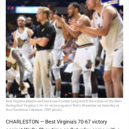
Best Virginia players and head coach James Long watch the action on the floor
during Best Virginia's 70-67 victory against WoCo Showtime on Saturday at
the Charleston Coliseum. (TBT photo)
CHARLESTON — Best Virginia's 70-67 victory