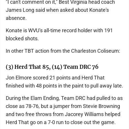
"I can't comment on it," Best Virginia head coach
James Long said when asked about Konate's
absence.
Konate is WVU's all-time record holder with 191
blocked shots.
In other TBT action from the Charleston Coliseum:
(3) Herd That 85, (14) Team DRC 76
Jon Elmore scored 21 points and Herd That
finished with 48 points in the paint to pull away late.
During the Elam Ending, Team DRC had pulled to as
close as 78-76, but a jumper from Stevie Browning
and two free throws from Jacorey Williams helped
Herd That go on a 7-0 run to close out the game.