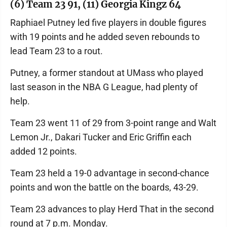
(6) Team 23 91, (11) Georgia Kingz 64
Raphiael Putney led five players in double figures
with 19 points and he added seven rebounds to
lead Team 23 to a rout.
Putney, a former standout at UMass who played
last season in the NBA G League, had plenty of
help.
Team 23 went 11 of 29 from 3-point range and Walt
Lemon Jr., Dakari Tucker and Eric Griffin each
added 12 points.
Team 23 held a 19-0 advantage in second-chance
points and won the battle on the boards, 43-29.
Team 23 advances to play Herd That in the second
round at 7 p.m. Monday.