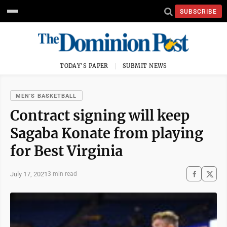
SUBSCRIBE
TODAY'S PAPER
SUBMIT NEWS
MEN'S BASKETBALL
Contract signing will keep
Sagaba Konate from playing
for Best Virginia
July 17, 2021
3 min read