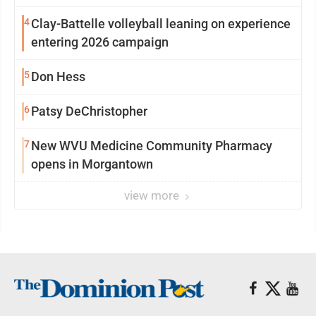
4
Clay-Battelle volleyball leaning on experience
entering 2026 campaign
5
Don Hess
6
Patsy DeChristopher
7
New WVU Medicine Community Pharmacy
opens in Morgantown
view more