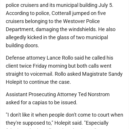
police cruisers and its municipal building July 5.
According to police, Cotterall jumped on five
cruisers belonging to the Westover Police
Department, damaging the windshields. He also
allegedly kicked in the glass of two municipal
building doors.
Defense attorney Lance Rollo said he called his
client twice Friday morning but both calls went
straight to voicemail. Rollo asked Magistrate Sandy
Holepit to continue the case.
Assistant Prosecuting Attorney Ted Norstrom
asked for a capias to be issued.
"I don't like it when people don't come to court when
they're supposed to," Holepit said. "Especially