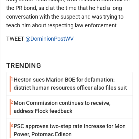
the PR bond, said at the time that he had a long
conversation with the suspect and was trying to
teach him about respecting law enforcement.
TWEET
@DominionPostWV
TRENDING
1
Heston sues Marion BOE for defamation:
district human resources officer also files suit
2
Mon Commission continues to receive,
address Flock feedback
3
PSC approves two-step rate increase for Mon
Power, Potomac Edison