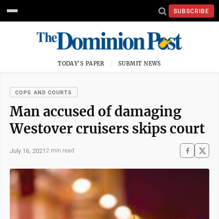
SUBSCRIBE
TODAY'S PAPER
SUBMIT NEWS
COPS AND COURTS
Man accused of damaging
Westover cruisers skips court
July 16, 2021
2 min read