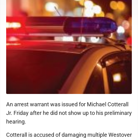
An arrest warrant was issued for Michael Cotterall
Jr. Friday after he did not show up to his preliminary
hearing.
Cotterall is accused of damaging multiple Westover