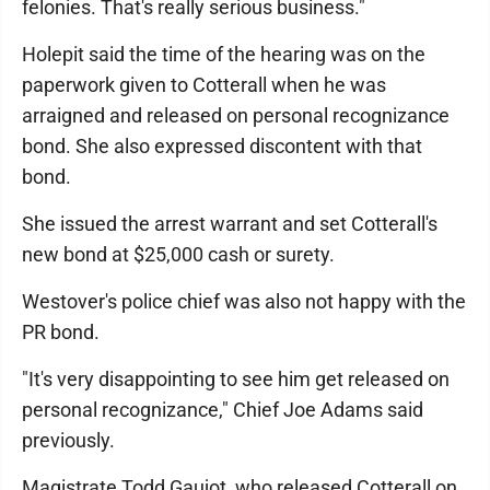
felonies. That's really serious business."
Holepit said the time of the hearing was on the
paperwork given to Cotterall when he was
arraigned and released on personal recognizance
bond. She also expressed discontent with that
bond.
She issued the arrest warrant and set Cotterall's
new bond at $25,000 cash or surety.
Westover's police chief was also not happy with the
PR bond.
"It's very disappointing to see him get released on
personal recognizance," Chief Joe Adams said
previously.
Magistrate Todd Gaujot, who released Cotterall on