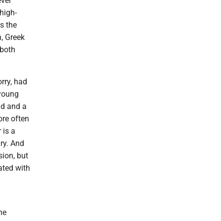
ever
high-
s the
, Greek
 both
rry, had
 young
nd and a
re often
 is a
gry. And
sion, but
ated with
he