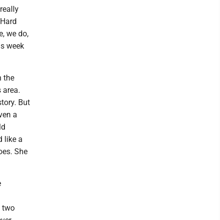
really
 Hard
e, we do,
his week
 the
 area.
story. But
even a
ld
 like a
oes. She
e
d two