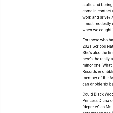
static and boring.
come in contact 
work and drive? Ab
I must modestly c
when we caught Z
For those who ha
2021 Scripps Nat
She's also the fir
here's the really
minor one. What s
Records in dribbl
member of the Ave
can dribble six b
Could Black Wido
Princess Diana of
"depreter" as Ms