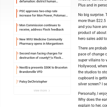
defamation: district human
Plus and in perso
resources officer also files suit
PSC approves two-step rate
2
No big surprise.
increase for Mon Power, Potomac
Edison
more than $22.5 
Mon Commission continues to
3
and you have ano
receive, address Flock feedback
product of about 
hero sales add to
New WVU Medicine Community
4
Pharmacy opens in Morgantown
There are probabl
Second man facing charges for
5
pace of change c
destruction of countys Flock
super villains to
Safety camera
Hollywood, where 
NextEra presents $30K to Bruceton
6
the studios to s
Brandonville VFD
cupboard is gett
Patsy DeChristopher
7
silver screen? I 
view more
Personally, I enj
Why does the eart
explain to her, 