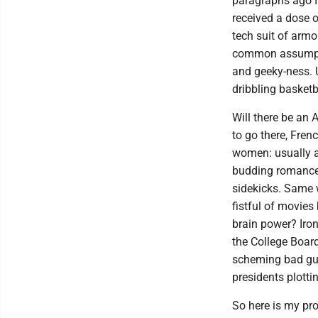
paragraphs ago I 
received a dose 
tech suit of armo
common assumptio
and geeky-ness. U
dribbling basketb
Will there be an 
to go there, Fre
women: usually a
budding romance.
sidekicks. Same 
fistful of movies
brain power? Iron
the College Boar
scheming bad guy
presidents plotti
So here is my pr