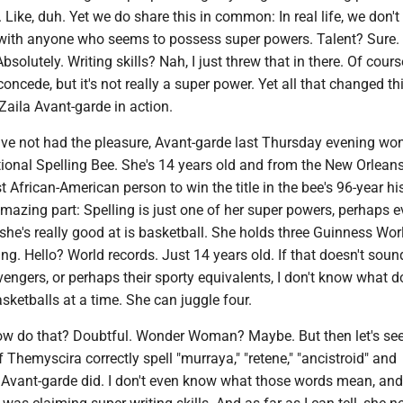
 Like, duh. Yet we do share this in common: In real life, we don't 
with anyone who seems to possess super powers. Talent? Sure.
solutely. Writing skills? Nah, I just threw that in there. Of cours
oncede, but it's not really a super power. Yet all that changed t
aila Avant-garde in action.
ve not had the pleasure, Avant-garde last Thursday evening won
ional Spelling Bee. She's 14 years old and from the New Orleans
st African-American person to win the title in the bee's 96-year hi
 amazing part: Spelling is just one of her super powers, perhaps 
he's really good at is basketball. She holds three Guinness Wor
ing. Hello? World records. Just 14 years old. If that doesn't sound
ngers, or perhaps their sporty equivalents, I don't know what d
asketballs at a time. She can juggle four.
w do that? Doubtful. Wonder Woman? Maybe. But then let's se
 Themyscira correctly spell "murraya," "retene," "ancistroid" and
. Avant-garde did. I don't even know what those words mean, an