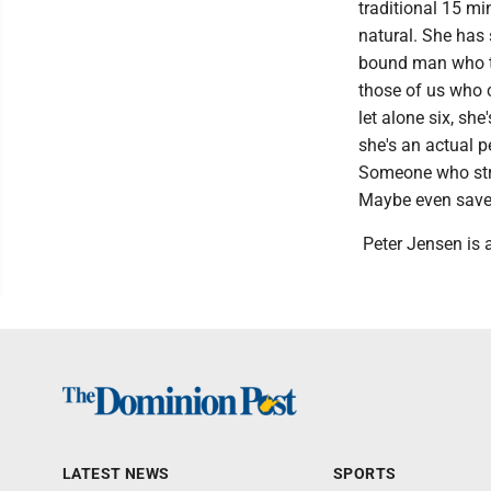
traditional 15 min
natural. She has s
bound man who th
those of us who c
let alone six, sh
she's an actual p
Someone who striv
Maybe even save 
Peter Jensen is a
LATEST NEWS
SPORTS