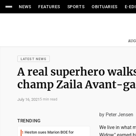
NEWS
FEATURES
SPORTS
OBITUARIES
E-ED
AUG
LATEST NEWS
A real superhero walk
champ Zaila Avant-ga
July 16, 2021
5 min read
by Peter Jensen
TRENDING
We live in what m
Heston sues Marion BOE for
1
Widow," earned b