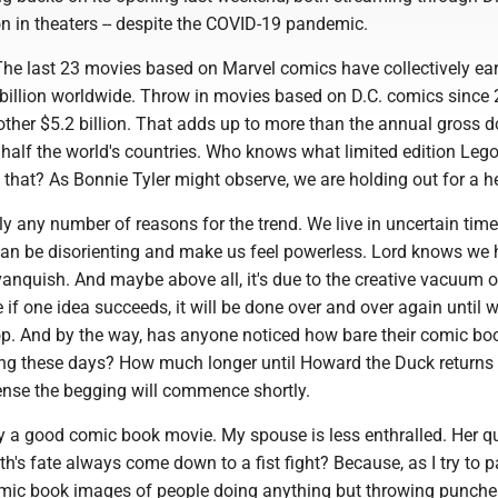
n in theaters -- despite the COVID-19 pandemic.
 The last 23 movies based on Marvel comics have collectively ea
billion worldwide. Throw in movies based on D.C. comics since
ther $5.2 billion. That adds up to more than the annual gross 
half the world's countries. Who knows what limited edition Lego
 that? As Bonnie Tyler might observe, we are holding out for a h
y any number of reasons for the trend. We live in uncertain tim
an be disorienting and make us feel powerless. Lord knows we
 vanquish. And maybe above all, it's due to the creative vacuum o
if one idea succeeds, it will be done over and over again until 
top. And by the way, has anyone noticed how bare their comic bo
ing these days? How much longer until Howard the Duck returns 
sense the begging will commence shortly.
oy a good comic book movie. My spouse is less enthralled. Her q
h's fate always come down to a fist fight? Because, as I try to p
comic book images of people doing anything but throwing punche