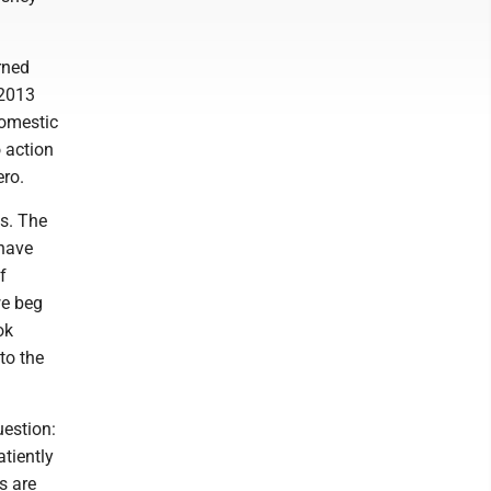
rned
 2013
domestic
 action
ero.
es. The
 have
f
we beg
ok
to the
uestion:
atiently
s are