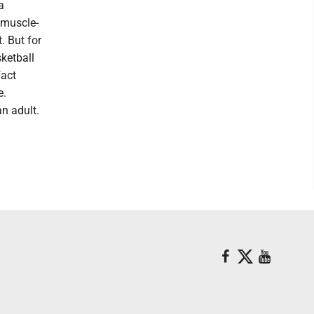
a
e muscle-
. But for
ketball
fact
e.
n adult.