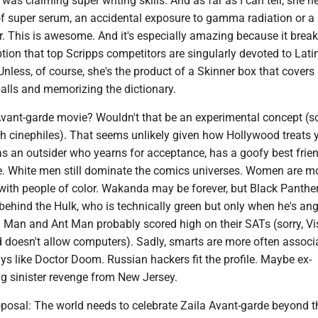
was claiming super writing skills. And as far as I can tell, she n
of super serum, an accidental exposure to gamma radiation or a 
r. This is awesome. And it's especially amazing because it break
n that top Scripps competitors are singularly devoted to Latin
nless, of course, she's the product of a Skinner box that covers
alls and memorizing the dictionary.
Avant-garde movie? Wouldn't that be an experimental concept (so
nch cinephiles). That seems unlikely given how Hollywood treats
s an outsider who yearns for acceptance, has a goofy best frie
 White men still dominate the comics universes. Women are mo
with people of color. Wakanda may be forever, but Black Panther
 behind the Hulk, who is technically green but only when he's an
 Man and Ant Man probably scored high on their SATs (sorry, Vi
d doesn't allow computers). Sadly, smarts are more often associ
s like Doctor Doom. Russian hackers fit the profile. Maybe ex-
ng sinister revenge from New Jersey.
oposal: The world needs to celebrate Zaila Avant-garde beyond t