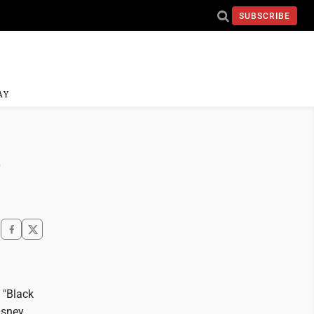
SUBSCRIBE
AY
e
 "Black
isney