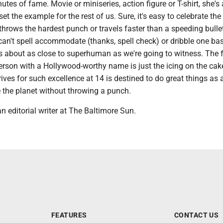
utes of fame. Movie or miniseries, action figure or T-shirt, she's 
et the example for the rest of us. Sure, it's easy to celebrate th
rows the hardest punch or travels faster than a speeding bullet
an't spell accommodate (thanks, spell check) or dribble one bas
e's about as close to superhuman as we're going to witness. The 
erson with a Hollywood-worthy name is just the icing on the cak
es for such excellence at 14 is destined to do great things as a
the planet without throwing a punch.
n editorial writer at The Baltimore Sun.
FEATURES
CONTACT US