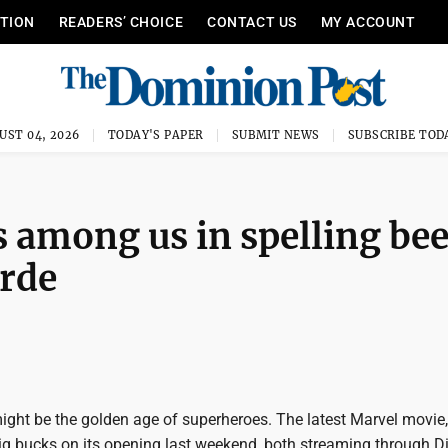
ITION
READERS’ CHOICE
CONTACT US
MY ACCOUNT
UST 04, 2026
TODAY'S PAPER
SUBMIT NEWS
SUBSCRIBE TOD
s among us in spelling be
rde
ight be the golden age of superheroes. The latest Marvel movie,
ig bucks on its opening last weekend, both streaming through D