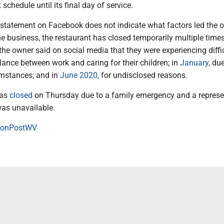
 schedule until its final day of service.
l statement on Facebook does not indicate what factors led the 
he business, the restaurant has closed temporarily multiple times
the owner said on social media that they were experiencing diffi
ance between work and caring for their children; in
January
, du
mstances; and in
June 2020
, for undisclosed reasons.
was
closed
on Thursday due to a family emergency and a represe
was unavailable.
onPostWV