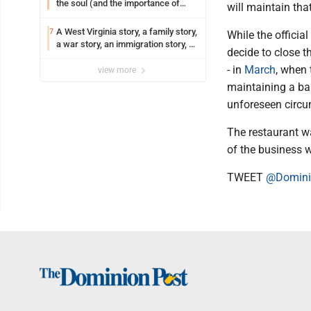
the soul (and the importance of
will maintain that
saying ‘thank you’)
A West Virginia story, a family story,
7
While the officia
a war story, an immigration story, a
decide to close t
Vietnamese story
- in
March
, when 
view more
maintaining a bal
unforeseen circu
The restaurant 
of the business 
TWEET
@Domini