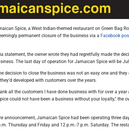
aican Spice, a West Indian-themed restaurant on Green Bag Ro
emingly permanent closure of the business via a
Facebook pos
ia statement, the owner wrote they had regretfully made the deci
iness. The last day of operation for Jamaican Spice will be Jul
he decision to close the business was not an easy one and they
 they’d developed with customers over the years.
thank all the customers I have done business with for over a year
pice could not have been a business without your loyalty," the 
sure announcement, Jamaican Spice had been operating three da
p.m. Thursday and Friday and 12 p.m.-7 p.m. Saturday. The rest