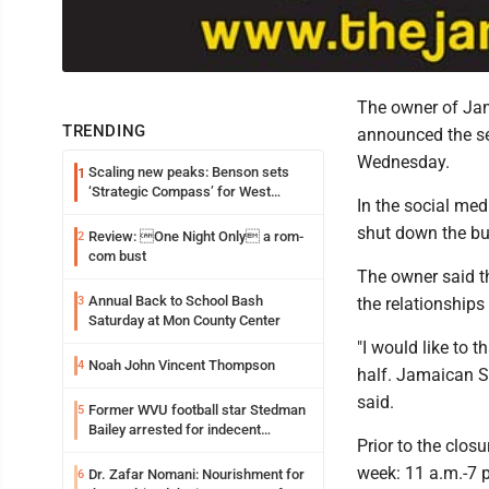
The owner of Jam
TRENDING
announced the se
Wednesday.
Scaling new peaks: Benson sets
1
‘Strategic Compass’ for West
In the social med
Virginia University
shut down the bus
Review: One Night Only a rom-
2
com bust
The owner said t
Annual Back to School Bash
3
the relationships
Saturday at Mon County Center
"I would like to 
Noah John Vincent Thompson
4
half. Jamaican S
said.
Former WVU football star Stedman
5
Bailey arrested for indecent
Prior to the clo
exposure in mall
week: 11 a.m.-7 
Dr. Zafar Nomani: Nourishment for
6