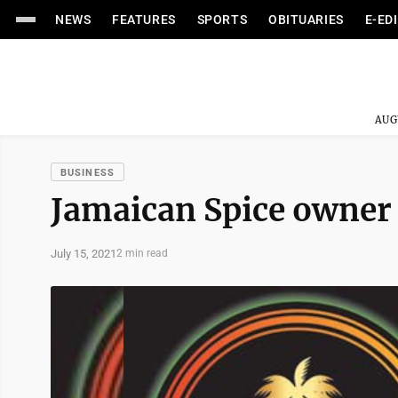
NEWS
FEATURES
SPORTS
OBITUARIES
E-ED
AUG
BUSINESS
Jamaican Spice owner
July 15, 2021
2 min read