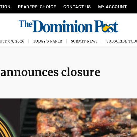
ITION
READERS’ CHOICE
CONTACT US
MY ACCOUNT
UST 09, 2026
TODAY'S PAPER
SUBMIT NEWS
SUBSCRIBE TOD
 announces closure