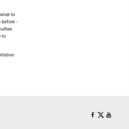
owner to
 before -
culties
e to
ntative