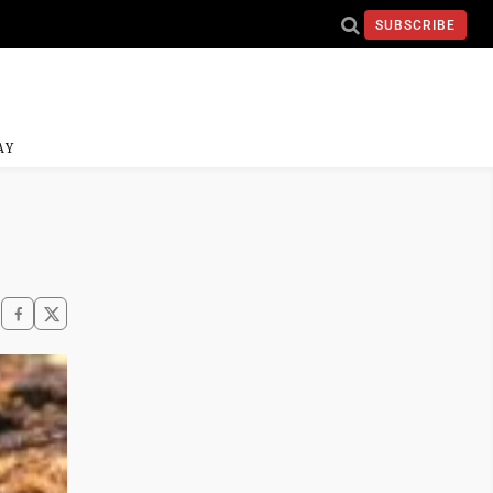
SUBSCRIBE
AY