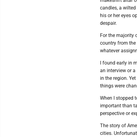
makeshift altar o
candles, a wilted
his or her eyes o
despair.
For the majority 
country from the 
whatever assignm
I found early in m
an interview or a
in the region. Ye
things were chang
When I stopped to
important than ta
perspective or ex
The story of Amer
cities. Unfortuna