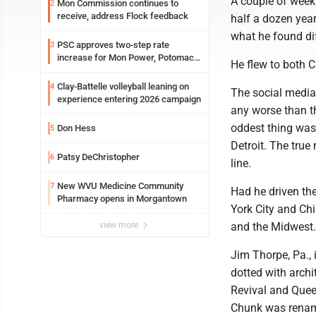
A couple of week
Mon Commission continues to
2
receive, address Flock feedback
half a dozen year
what he found dif
PSC approves two-step rate
3
increase for Mon Power, Potomac
He flew to both C
Edison
Clay-Battelle volleyball leaning on
4
The social media 
experience entering 2026 campaign
any worse than th
oddest thing was 
Don Hess
5
Detroit. The tru
Patsy DeChristopher
6
line.
New WVU Medicine Community
7
Had he driven th
Pharmacy opens in Morgantown
York City and Chi
view more
and the Midwest.
Jim Thorpe, Pa.,
dotted with archi
Revival and Que
Chunk was rename