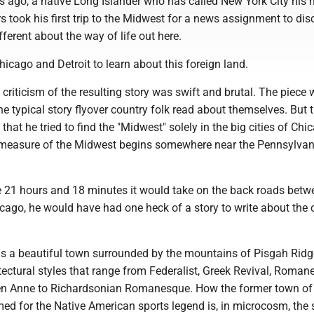
s ago, a native Long Islander who has called New York City his 
s took his first trip to the Midwest for a news assignment to di
ferent about the way of life out here.
hicago and Detroit to learn about this foreign land.
criticism of the resulting story was swift and brutal. The piece 
e typical story flyover country folk read about themselves. But 
that he tried to find the "Midwest" solely in the big cities of Ch
e measure of the Midwest begins somewhere near the Pennsylvan
e 21 hours and 18 minutes it would take on the back roads bet
cago, he would have had one heck of a story to write about the 
 is a beautiful town surrounded by the mountains of Pisgah Ridg
tectural styles that range from Federalist, Greek Revival, Roma
en Anne to Richardsonian Romanesque. How the former town o
d for the Native American sports legend is, in microcosm, the s