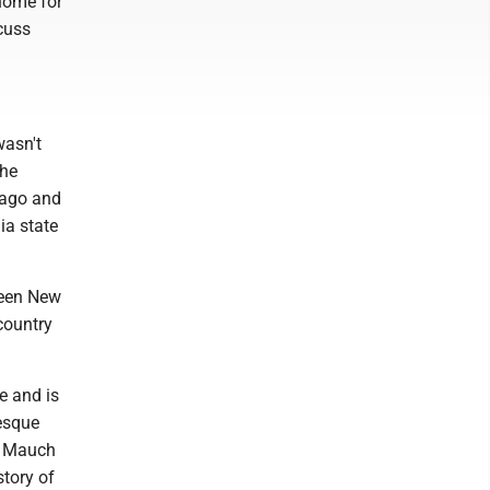
home for
scuss
wasn't
the
icago and
ia state
ween New
country
e and is
nesque
f Mauch
tory of