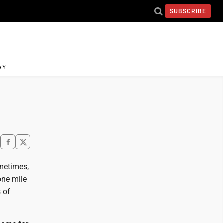
SUBSCRIBE
AY
ometimes,
one mile
 of