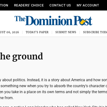
ITION
READERS’ CHOICE
CONTACT US
MY ACCOUNT
UST 06, 2026
TODAY'S PAPER
SUBMIT NEWS
SUBSCRIBE TOD
the ground
ry about politics. Instead, it is a story about America and how s
 something new when you try to absorb the country's character 
n you take in a place on its own terms and not simply the terms
me from.