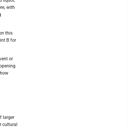
 liquor,
re, with
g
on this
int B for
vent or
appening
e how
f larger
 cultural