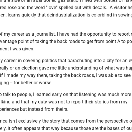
n the side of an abandoned gas station lined with bottles of hard
 red rose and the word "love" spelled out with decals. A visitor he
pen, learns quickly that deindustrialization is colorblind in sowin
of my career as a journalist, I have had the opportunity to report 
vantage point of taking the back roads to get from point A to po
ent I was given.
y career in covering politics that parachuting into a city for an e
 rally or an election gave me little understanding of what was h
t if I made my way there, taking the back roads, I was able to se
ing -- for better or worse.
 talk to people, I learned early on that listening was much more
lking and that my duty was not to report their stories from my
periences but instead from theirs.
ica isn't exclusively the story that comes from the perspective o
tely, it often appears that way because those are the bases of our