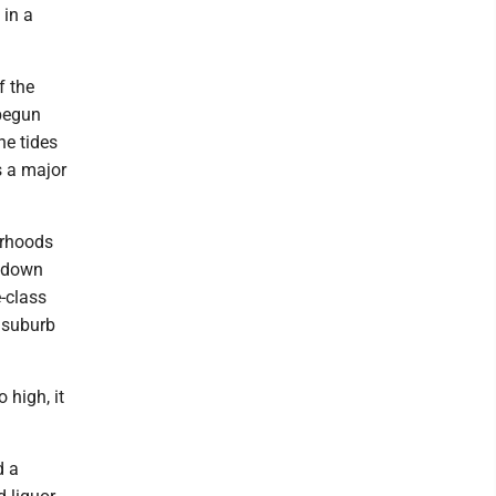
 in a
f the
 begun
he tides
s a major
orhoods
n down
e-class
t suburb
 high, it
d a