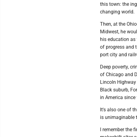
this town: the in
changing world.
Then, at the Ohio
Midwest, he woul
his education as
of progress and t
port city and rail
Deep poverty, cri
of Chicago and D
Lincoln Highway a
Black suburb, For
in America since 
It's also one of t
is unimaginable t
I remember the f