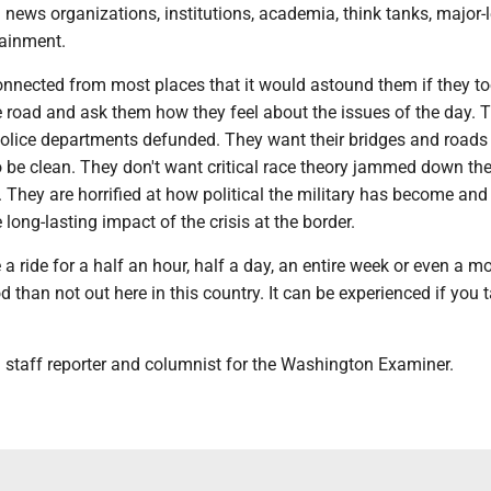
 news organizations, institutions, academia, think tanks, major-
tainment.
onnected from most places that it would astound them if they to
e road and ask them how they feel about the issues of the day. 
police departments defunded. They want their bridges and roads 
o be clean. They don't want critical race theory jammed down the
s. They are horrified at how political the military has become and
 long-lasting impact of the crisis at the border.
a ride for a half an hour, half a day, an entire week or even a m
d than not out here in this country. It can be experienced if you 
 staff reporter and columnist for the Washington Examiner.