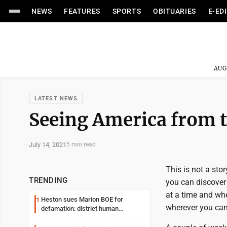
NEWS
FEATURES
SPORTS
OBITUARIES
E-ED
AUG
LATEST NEWS
Seeing America from 
July 14, 2021
5 min read
This is not a sto
TRENDING
you can discover
at a time and whe
Heston sues Marion BOE for
1
wherever you ca
defamation: district human
resources officer also files suit