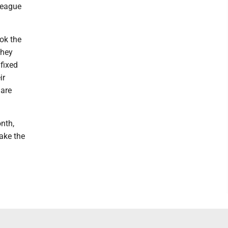
league
ok the
They
fixed
ir
 are
onth,
take the