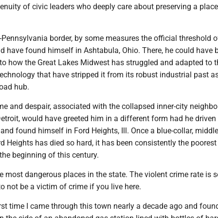
genuity of civic leaders who deeply care about preserving a place
-Pennsylvania border, by some measures the official threshold o
d have found himself in Ashtabula, Ohio. There, he could have
 to how the Great Lakes Midwest has struggled and adapted to t
echnology that have stripped it from its robust industrial past a
road hub.
me and despair, associated with the collapsed inner-city neighb
etroit, would have greeted him in a different form had he drive
nd found himself in Ford Heights, Ill. Once a blue-collar, middl
d Heights has died so hard, it has been consistently the poores
the beginning of this century.
he most dangerous places in the state. The violent crime rate is so
o not be a victim of crime if you live here.
irst time I came through this town nearly a decade ago and foun