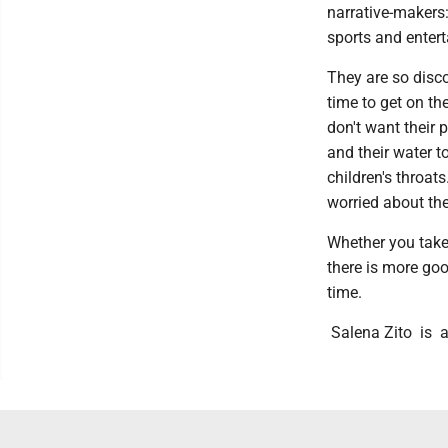
narrative-makers:
sports and enter
They are so disc
time to get on th
don't want their 
and their water t
children's throat
worried about the
Whether you take 
there is more goo
time.
Salena Zito is a