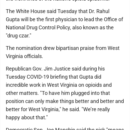
The White House said Tuesday that Dr. Rahul
Gupta will be the first physician to lead the Office of
National Drug Control Policy, also known as the
"drug czar."
The nomination drew bipartisan praise from West
Virginia officials.
Republican Gov. Jim Justice said during his
Tuesday COVID-19 briefing that Gupta did
incredible work in West Virginia on opioids and
other matters. "To have him plugged into that
position can only make things better and better and
better for West Virginia," he said. "We’re really
happy about that."
Democratic Sen. Joe Manchin said the pick "means