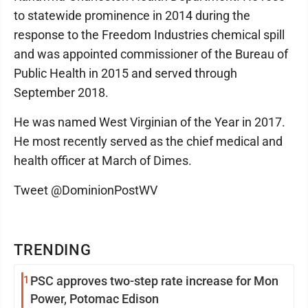
to statewide prominence in 2014 during the
response to the Freedom Industries chemical spill
and was appointed commissioner of the Bureau of
Public Health in 2015 and served through
September 2018.
He was named West Virginian of the Year in 2017.
He most recently served as the chief medical and
health officer at March of Dimes.
Tweet @DominionPostWV
TRENDING
1
PSC approves two-step rate increase for Mon
Power, Potomac Edison