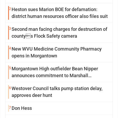
2
Heston sues Marion BOE for defamation:
district human resources officer also files suit
3
Second man facing charges for destruction of
countys Flock Safety camera
4
New WVU Medicine Community Pharmacy
opens in Morgantown
5
Morgantown High outfielder Bean Nipper
announces commitment to Marshall
University
6
Westover Council talks pump station delay,
approves deer hunt
7
Don Hess