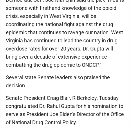
someone with firsthand knowledge of the opioid
crisis, especially in West Virginia, will be
coordinating the national fight against the drug
epidemic that continues to ravage our nation. West
Virginia has continued to lead the country in drug
overdose rates for over 20 years. Dr. Gupta will
bring over a decade of extensive experience
combatting the drug epidemic to ONDCP."
Several state Senate leaders also praised the
decision.
Senate President Craig Blair, R-Berkeley, Tuesday
congratulated Dr. Rahul Gupta for his nomination to
serve as President Joe Biden's Director of the Office
of National Drug Control Policy.