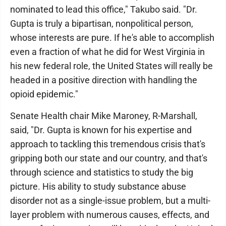
nominated to lead this office," Takubo said. "Dr.
Gupta is truly a bipartisan, nonpolitical person,
whose interests are pure. If he's able to accomplish
even a fraction of what he did for West Virginia in
his new federal role, the United States will really be
headed in a positive direction with handling the
opioid epidemic."
Senate Health chair Mike Maroney, R-Marshall,
said, "Dr. Gupta is known for his expertise and
approach to tackling this tremendous crisis that's
gripping both our state and our country, and that's
through science and statistics to study the big
picture. His ability to study substance abuse
disorder not as a single-issue problem, but a multi-
layer problem with numerous causes, effects, and