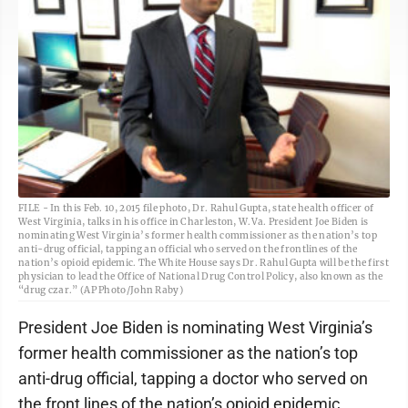
FILE - In this Feb. 10, 2015 file photo, Dr. Rahul Gupta, state health officer of
West Virginia, talks in his office in Charleston, W.Va. President Joe Biden is
nominating West Virginia’s former health commissioner as the nation’s top
anti-drug official, tapping an official who served on the frontlines of the
nation’s opioid epidemic. The White House says Dr. Rahul Gupta will be the first
physician to lead the Office of National Drug Control Policy, also known as the
“drug czar.” (AP Photo/John Raby)
President Joe Biden is nominating West Virginia’s
former health commissioner as the nation’s top
anti-drug official, tapping a doctor who served on
the front lines of the nation’s opioid epidemic.