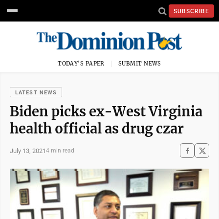
SUBSCRIBE
TODAY'S PAPER
SUBMIT NEWS
LATEST NEWS
Biden picks ex-West Virginia
health official as drug czar
July 13, 2021
4 min read