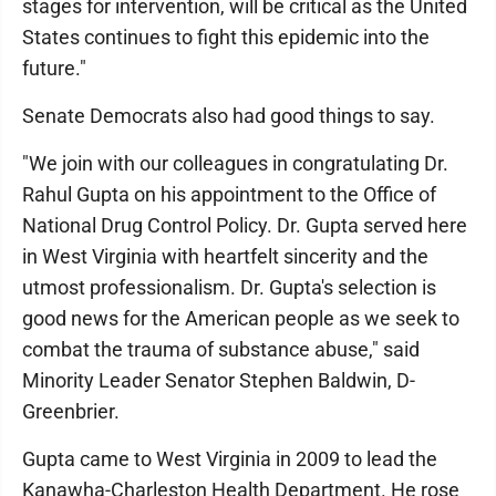
stages for intervention, will be critical as the United
States continues to fight this epidemic into the
future."
Senate Democrats also had good things to say.
"We join with our colleagues in congratulating Dr.
Rahul Gupta on his appointment to the Office of
National Drug Control Policy. Dr. Gupta served here
in West Virginia with heartfelt sincerity and the
utmost professionalism. Dr. Gupta's selection is
good news for the American people as we seek to
combat the trauma of substance abuse," said
Minority Leader Senator Stephen Baldwin, D-
Greenbrier.
Gupta came to West Virginia in 2009 to lead the
Kanawha-Charleston Health Department. He rose