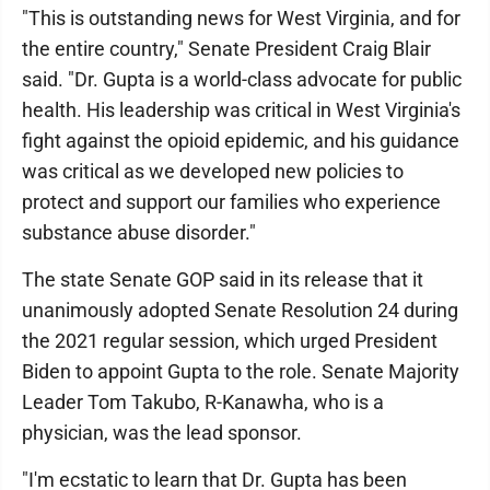
"This is outstanding news for West Virginia, and for
the entire country," Senate President Craig Blair
said. "Dr. Gupta is a world-class advocate for public
health. His leadership was critical in West Virginia's
fight against the opioid epidemic, and his guidance
was critical as we developed new policies to
protect and support our families who experience
substance abuse disorder."
The state Senate GOP said in its release that it
unanimously adopted Senate Resolution 24 during
the 2021 regular session, which urged President
Biden to appoint Gupta to the role. Senate Majority
Leader Tom Takubo, R-Kanawha, who is a
physician, was the lead sponsor.
"I'm ecstatic to learn that Dr. Gupta has been