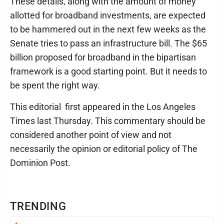
These details, along with the amount of money
allotted for broadband investments, are expected
to be hammered out in the next few weeks as the
Senate tries to pass an infrastructure bill. The $65
billion proposed for broadband in the bipartisan
framework is a good starting point. But it needs to
be spent the right way.
This editorial first appeared in the Los Angeles
Times last Thursday. This commentary should be
considered another point of view and not
necessarily the opinion or editorial policy of The
Dominion Post.
TRENDING