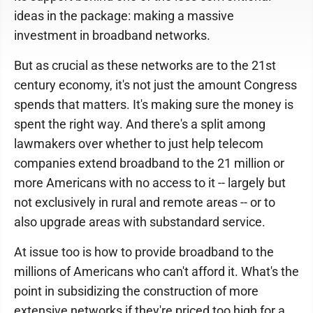
ideas in the package: making a massive
investment in broadband networks.
But as crucial as these networks are to the 21st
century economy, it's not just the amount Congress
spends that matters. It's making sure the money is
spent the right way. And there's a split among
lawmakers over whether to just help telecom
companies extend broadband to the 21 million or
more Americans with no access to it -- largely but
not exclusively in rural and remote areas -- or to
also upgrade areas with substandard service.
At issue too is how to provide broadband to the
millions of Americans who can't afford it. What's the
point in subsidizing the construction of more
extensive networks if they're priced too high for a