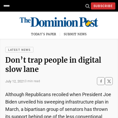
SUBSCRIBE
TODAY'S PAPER
SUBMIT NEWS
LATEST NEWS
Don’t trap people in digital
slow lane
July 12, 2021
3 min read
Although Republicans recoiled when President Joe
Biden unveiled his sweeping infrastructure plan in
March, a bipartisan group of senators has thrown
its support behind one of the less conventional