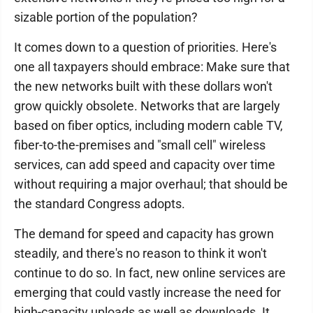
sizable portion of the population?
It comes down to a question of priorities. Here's
one all taxpayers should embrace: Make sure that
the new networks built with these dollars won't
grow quickly obsolete. Networks that are largely
based on fiber optics, including modern cable TV,
fiber-to-the-premises and "small cell" wireless
services, can add speed and capacity over time
without requiring a major overhaul; that should be
the standard Congress adopts.
The demand for speed and capacity has grown
steadily, and there's no reason to think it won't
continue to do so. In fact, new online services are
emerging that could vastly increase the need for
high-capacity uploads as well as downloads. It