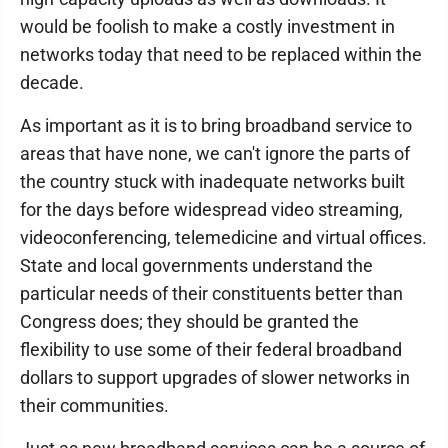
would be foolish to make a costly investment in
networks today that need to be replaced within the
decade.
As important as it is to bring broadband service to
areas that have none, we can't ignore the parts of
the country stuck with inadequate networks built
for the days before widespread video streaming,
videoconferencing, telemedicine and virtual offices.
State and local governments understand the
particular needs of their constituents better than
Congress does; they should be granted the
flexibility to use some of their federal broadband
dollars to support upgrades of slower networks in
their communities.