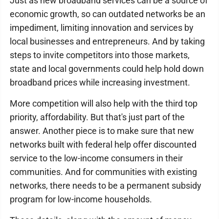
Just as new broadband services can be a source of
economic growth, so can outdated networks be an
impediment, limiting innovation and services by
local businesses and entrepreneurs. And by taking
steps to invite competitors into those markets,
state and local governments could help hold down
broadband prices while increasing investment.
More competition will also help with the third top
priority, affordability. But that's just part of the
answer. Another piece is to make sure that new
networks built with federal help offer discounted
service to the low-income consumers in their
communities. And for communities with existing
networks, there needs to be a permanent subsidy
program for low-income households.