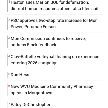
1
Heston sues Marion BOE for defamation:
district human resources officer also files suit
2
PSC approves two-step rate increase for Mon
Power, Potomac Edison
3
Mon Commission continues to receive,
address Flock feedback
4
Clay-Battelle volleyball leaning on experience
entering 2026 campaign
5
Don Hess
6
New WVU Medicine Community Pharmacy
opens in Morgantown
7
Patsy DeChristopher