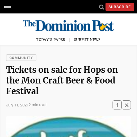
SUBSCRIBE
TODAY'S PAPER
SUBMIT NEWS
COMMUNITY
Tickets on sale for Hops on
the Mon Craft Beer & Food
Festival
July 11, 2021
2 min read