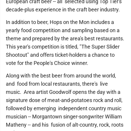
European craft beer -- all selected using Top Tier's
decade-plus experience in the craft beer industry.
In addition to beer, Hops on the Mon includes a
yearly food competition and sampling based on a
theme and prepared by the area's best restaurants.
This year's competition is titled, "The Super Slider
Shootout" and offers ticket-holders a chance to
vote for the People's Choice winner.
Along with the best beer from around the world,
and food from local restaurants, there's live
music. Area artist Goodwolf opens the day with a
signature dose of meat-and-potatoes rock and roll,
followed by emerging independent country music
musician -- Morgantown singer-songwriter William
Matheny -- and his fusion of alt-country, rock, roots