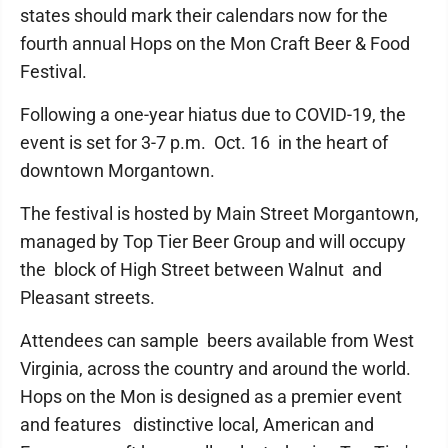
states should mark their calendars now for the
fourth annual Hops on the Mon Craft Beer & Food
Festival.
Following a one-year hiatus due to COVID-19, the
event is set for 3-7 p.m. Oct. 16 in the heart of
downtown Morgantown.
The festival is hosted by Main Street Morgantown,
managed by Top Tier Beer Group and will occupy
the block of High Street between Walnut and
Pleasant streets.
Attendees can sample beers available from West
Virginia, across the country and around the world.
Hops on the Mon is designed as a premier event
and features distinctive local, American and