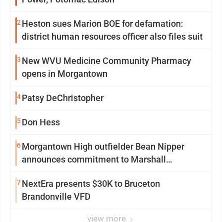
2
Heston sues Marion BOE for defamation:
district human resources officer also files suit
3
New WVU Medicine Community Pharmacy
opens in Morgantown
4
Patsy DeChristopher
5
Don Hess
6
Morgantown High outfielder Bean Nipper
announces commitment to Marshall
University
7
NextEra presents $30K to Bruceton
Brandonville VFD
view more