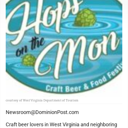
courtesy of West Virginia Department of Tourism
Newsroom@DominionPost.com
Craft beer lovers in West Virginia and neighboring