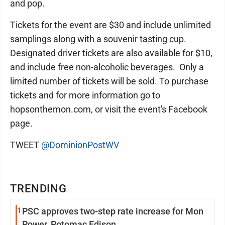
and pop.
Tickets for the event are $30 and include unlimited
samplings along with a souvenir tasting cup.
Designated driver tickets are also available for $10,
and include free non-alcoholic beverages. Only a
limited number of tickets will be sold. To purchase
tickets and for more information go to
hopsonthemon.com, or visit the event's Facebook
page.
TWEET
@DominionPostWV
TRENDING
1
PSC approves two-step rate increase for Mon
Power, Potomac Edison