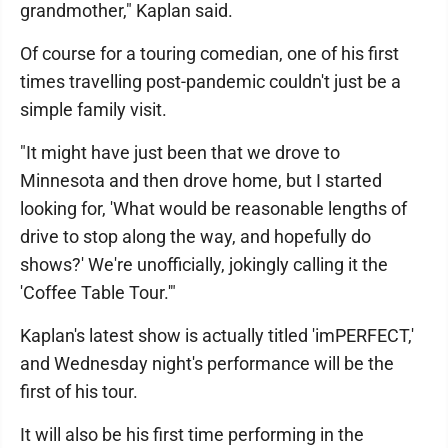
grandmother," Kaplan said.
Of course for a touring comedian, one of his first
times travelling post-pandemic couldn't just be a
simple family visit.
"It might have just been that we drove to
Minnesota and then drove home, but I started
looking for, 'What would be reasonable lengths of
drive to stop along the way, and hopefully do
shows?' We're unofficially, jokingly calling it the
'Coffee Table Tour.'"
Kaplan's latest show is actually titled 'imPERFECT,'
and Wednesday night's performance will be the
first of his tour.
It will also be his first time performing in the