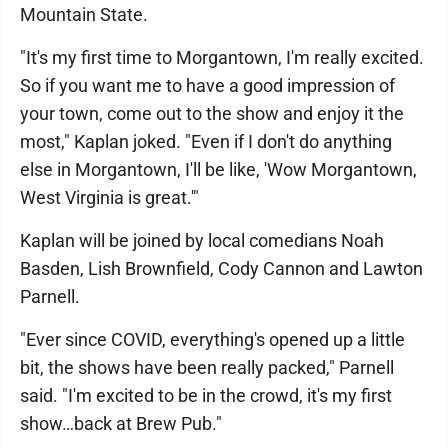
Mountain State.
"It's my first time to Morgantown, I'm really excited.
So if you want me to have a good impression of
your town, come out to the show and enjoy it the
most," Kaplan joked. "Even if I don't do anything
else in Morgantown, I'll be like, 'Wow Morgantown,
West Virginia is great.'"
Kaplan will be joined by local comedians Noah
Basden, Lish Brownfield, Cody Cannon and Lawton
Parnell.
"Ever since COVID, everything's opened up a little
bit, the shows have been really packed," Parnell
said. "I'm excited to be in the crowd, it's my first
show…back at Brew Pub."