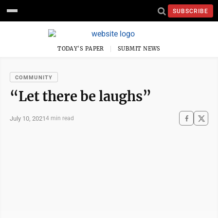
SUBSCRIBE
TODAY'S PAPER
SUBMIT NEWS
COMMUNITY
“Let there be laughs”
July 10, 2021
4 min read