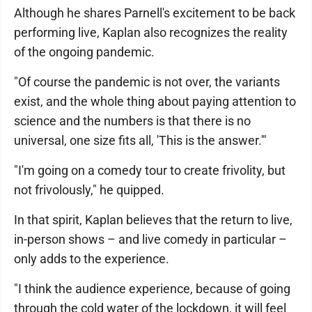
Although he shares Parnell's excitement to be back
performing live, Kaplan also recognizes the reality
of the ongoing pandemic.
"Of course the pandemic is not over, the variants
exist, and the whole thing about paying attention to
science and the numbers is that there is no
universal, one size fits all, 'This is the answer.'"
"I'm going on a comedy tour to create frivolity, but
not frivolously," he quipped.
In that spirit, Kaplan believes that the return to live,
in-person shows – and live comedy in particular –
only adds to the experience.
"I think the audience experience, because of going
through the cold water of the lockdown, it will feel