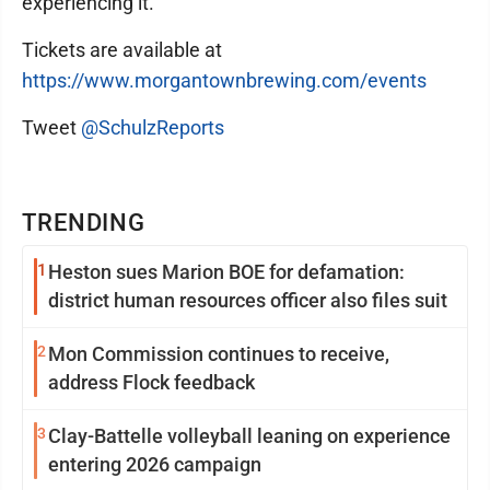
experiencing it."
Tickets are available at
https://www.morgantownbrewing.com/events
Tweet
@SchulzReports
TRENDING
1
Heston sues Marion BOE for defamation:
district human resources officer also files suit
2
Mon Commission continues to receive,
address Flock feedback
3
Clay-Battelle volleyball leaning on experience
entering 2026 campaign