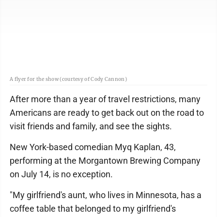
A flyer for the show (courtesy of Cody Cannon)
After more than a year of travel restrictions, many
Americans are ready to get back out on the road to
visit friends and family, and see the sights.
New York-based comedian Myq Kaplan, 43,
performing at the Morgantown Brewing Company
on July 14, is no exception.
"My girlfriend's aunt, who lives in Minnesota, has a
coffee table that belonged to my girlfriend's