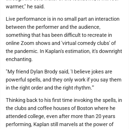
warmer," he said.
Live performance is in no small part an interaction
between the performer and the audience,
something that has been difficult to recreate in
online Zoom shows and 'virtual comedy clubs' of
the pandemic. In Kaplan's estimation, it's downright
enchanting.
"My friend Dylan Brody said, 'I believe jokes are
powerful spells, and they only work if you say them
in the right order and the right rhythm.'"
Thinking back to his first time invoking the spells, in
the clubs and coffee houses of Boston where he
attended college, even after more than 20 years
performing, Kaplan still marvels at the power of