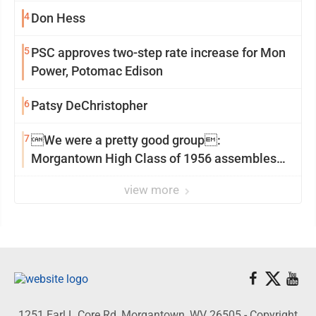
4
Don Hess
5
PSC approves two-step rate increase for Mon
Power, Potomac Edison
6
Patsy DeChristopher
7
We were a pretty good group:
Morgantown High Class of 1956 assembles
for reunion
view more
1251 Earl L Core Rd, Morgantown, WV 26505 - Copyright