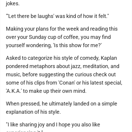
jokes.
"'Let there be laughs' was kind of how it felt."
Making your plans for the week and reading this
over your Sunday cup of coffee, you may find
yourself wondering, 'Is this show for me?'
Asked to categorize his style of comedy, Kaplan
pondered metaphors about jazz, meditation, and
music, before suggesting the curious check out
some of his clips from 'Conan' or his latest special,
'A.K.A.' to make up their own mind.
When pressed, he ultimately landed on a simple
explanation of his style.
"I like sharing joy and I hope you also like