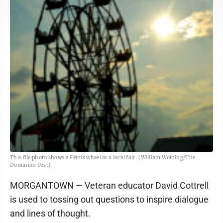
This file photo shows a Ferris wheel at a local fair. (William Wotring/The
Dominion Post)
MORGANTOWN — Veteran educator David Cottrell
is used to tossing out questions to inspire dialogue
and lines of thought.