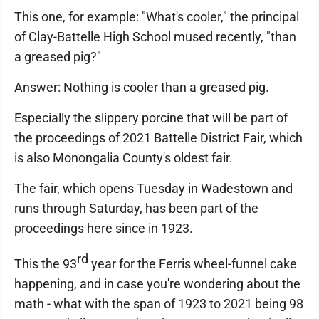
This one, for example: "What's cooler," the principal
of Clay-Battelle High School mused recently, "than
a greased pig?"
Answer: Nothing is cooler than a greased pig.
Especially the slippery porcine that will be part of
the proceedings of 2021 Battelle District Fair, which
is also Monongalia County's oldest fair.
The fair, which opens Tuesday in Wadestown and
runs through Saturday, has been part of the
proceedings here since in 1923.
rd
This the 93
year for the Ferris wheel-funnel cake
happening, and in case you're wondering about the
math - what with the span of 1923 to 2021 being 98