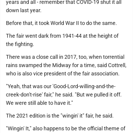
years and all - remember that COVID-19 shut it all
down last year.
Before that, it took World War II to do the same.
The fair went dark from 1941-44 at the height of
the fighting.
There was a close call in 2017, too, when torrential
rains swamped the Midway for a time, said Cottrell,
who is also vice president of the fair association.
"Yeah, that was our 'Good-Lord-willing-and-the-
creek-don't-rise' fair," he said. "But we pulled it off.
We were still able to have it."
The 2021 edition is the "wingin' it" fair, he said.
"Wingin' It," also happens to be the official theme of