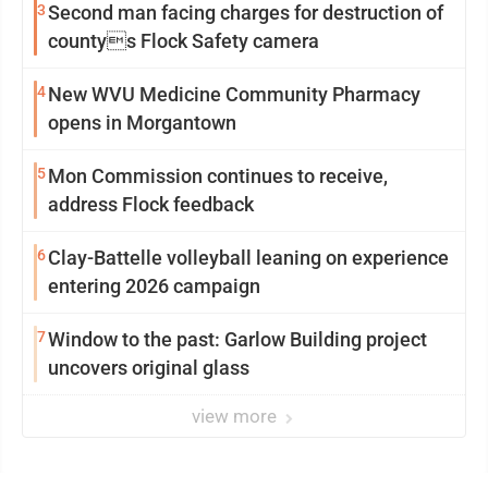
3
Second man facing charges for destruction of
countys Flock Safety camera
4
New WVU Medicine Community Pharmacy
opens in Morgantown
5
Mon Commission continues to receive,
address Flock feedback
6
Clay-Battelle volleyball leaning on experience
entering 2026 campaign
7
Window to the past: Garlow Building project
uncovers original glass
view more