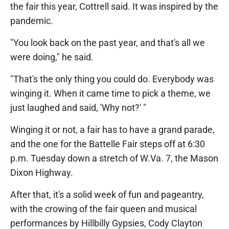
the fair this year, Cottrell said. It was inspired by the
pandemic.
"You look back on the past year, and that's all we
were doing," he said.
"That's the only thing you could do. Everybody was
winging it. When it came time to pick a theme, we
just laughed and said, 'Why not?' "
Winging it or not, a fair has to have a grand parade,
and the one for the Battelle Fair steps off at 6:30
p.m. Tuesday down a stretch of W.Va. 7, the Mason
Dixon Highway.
After that, it's a solid week of fun and pageantry,
with the crowing of the fair queen and musical
performances by Hillbilly Gypsies, Cody Clayton