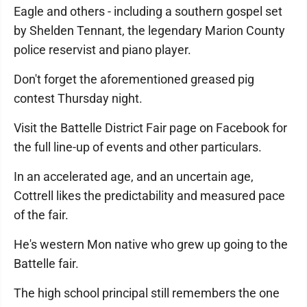
Eagle and others - including a southern gospel set
by Shelden Tennant, the legendary Marion County
police reservist and piano player.
Don't forget the aforementioned greased pig
contest Thursday night.
Visit the Battelle District Fair page on Facebook for
the full line-up of events and other particulars.
In an accelerated age, and an uncertain age,
Cottrell likes the predictability and measured pace
of the fair.
He's western Mon native who grew up going to the
Battelle fair.
The high school principal still remembers the one