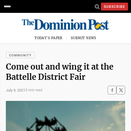
SUBSCRIBE
TODAY'S PAPER
SUBMIT NEWS
COMMUNITY
Come out and wing it at the
Battelle District Fair
July 9, 2021
3 min read