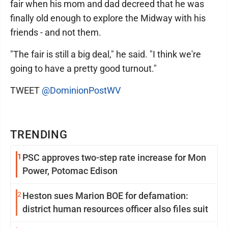
fair when his mom and dad decreed that he was
finally old enough to explore the Midway with his
friends - and not them.
"The fair is still a big deal," he said. "I think we're
going to have a pretty good turnout."
TWEET
@DominionPostWV
TRENDING
1
PSC approves two-step rate increase for Mon
Power, Potomac Edison
2
Heston sues Marion BOE for defamation:
district human resources officer also files suit