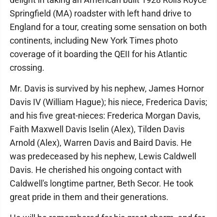
Springfield (MA) roadster with left hand drive to
England for a tour, creating some sensation on both
continents, including New York Times photo
coverage of it boarding the QEII for his Atlantic
crossing.
Mr. Davis is survived by his nephew, James Hornor
Davis IV (William Hague); his niece, Frederica Davis;
and his five great-nieces: Frederica Morgan Davis,
Faith Maxwell Davis Iselin (Alex), Tilden Davis
Arnold (Alex), Warren Davis and Baird Davis. He
was predeceased by his nephew, Lewis Caldwell
Davis. He cherished his ongoing contact with
Caldwell's longtime partner, Beth Secor. He took
great pride in them and their generations.