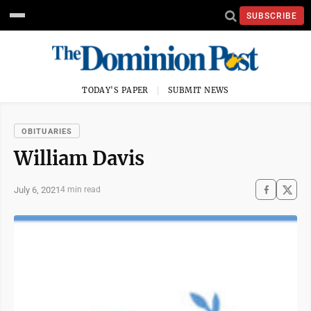
SUBSCRIBE
TODAY'S PAPER
SUBMIT NEWS
OBITUARIES
William Davis
July 6, 2021
4 min read