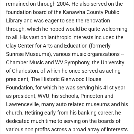
remained on through 2004. He also served on the
foundation board of the Kanawha County Public
Library and was eager to see the renovation
through, which he hoped would be quite welcoming
to all. His vast philanthropic interests included the
Clay Center for Arts and Education (formerly
Sunrise Museums), various music organizations --
Chamber Music and WV Symphony, the University
of Charleston, of which he once served as acting
president, The Historic Glenwood House
Foundation, for which he was serving his 41st year
as president, WVU, his schools, Princeton and
Lawrenceville, many auto related museums and his
church. Retiring early from his banking career, he
dedicated much time to serving on the boards of
various non profits across a broad array of interests