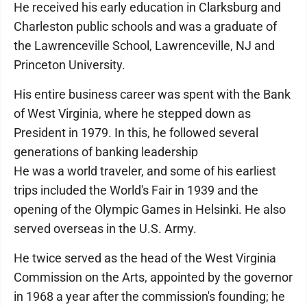
He received his early education in Clarksburg and
Charleston public schools and was a graduate of
the Lawrenceville School, Lawrenceville, NJ and
Princeton University.
His entire business career was spent with the Bank
of West Virginia, where he stepped down as
President in 1979. In this, he followed several
generations of banking leadership
He was a world traveler, and some of his earliest
trips included the World's Fair in 1939 and the
opening of the Olympic Games in Helsinki. He also
served overseas in the U.S. Army.
He twice served as the head of the West Virginia
Commission on the Arts, appointed by the governor
in 1968 a year after the commission's founding; he