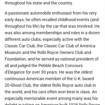
throughout his state and the country.
A passionate automobile enthusiast from his very
early days, he often recalled childhood events (and
throughout his life) by the car that was involved. He
was also among memberships and roles in a dozen
different auto clubs, especially active with the
Classic Car Club, the Classic Car Club of America
Museum and the Rolls Royce Owners Club and
Foundation, and he served as national president of
all and judged the Pebble Beach Concours
d'Elegance for over 30 years. He was the oldest
continuous American member of the U.K. based
20-Ghost Club, the oldest Rolls Royce auto club in
the world, and his cars often won best in class. An
especially memorable event among many was his
delight in taking an American built 1928 Rolls Royce