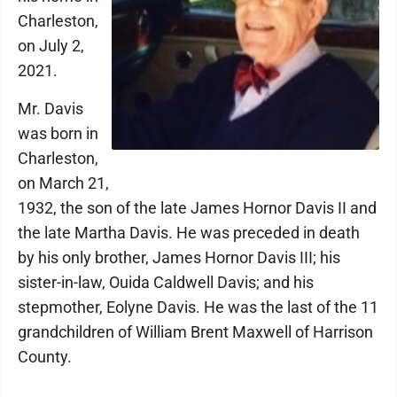
Charleston,
on July 2,
2021.
Mr. Davis
was born in
Charleston,
on March 21,
1932, the son of the late James Hornor Davis II and
the late Martha Davis. He was preceded in death
by his only brother, James Hornor Davis III; his
sister-in-law, Ouida Caldwell Davis; and his
stepmother, Eolyne Davis. He was the last of the 11
grandchildren of William Brent Maxwell of Harrison
County.