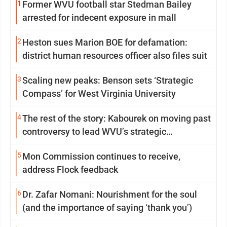
1
Former WVU football star Stedman Bailey
arrested for indecent exposure in mall
2
Heston sues Marion BOE for defamation:
district human resources officer also files suit
3
Scaling new peaks: Benson sets ‘Strategic
Compass’ for West Virginia University
4
The rest of the story: Kabourek on moving past
controversy to lead WVU’s strategic
reinvention
5
Mon Commission continues to receive,
address Flock feedback
6
Dr. Zafar Nomani: Nourishment for the soul
(and the importance of saying ‘thank you’)