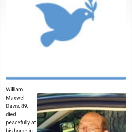
William
Maxwell
Davis, 89,
died
peacefully at
his home in