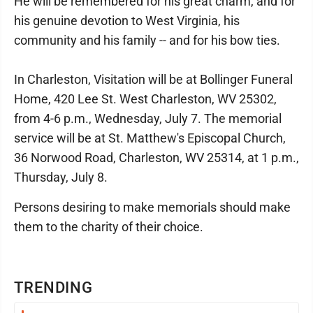
He will be remembered for his great charm, and for
his genuine devotion to West Virginia, his
community and his family -- and for his bow ties.
In Charleston, Visitation will be at Bollinger Funeral
Home, 420 Lee St. West Charleston, WV 25302,
from 4-6 p.m., Wednesday, July 7. The memorial
service will be at St. Matthew's Episcopal Church,
36 Norwood Road, Charleston, WV 25314, at 1 p.m.,
Thursday, July 8.
Persons desiring to make memorials should make
them to the charity of their choice.
TRENDING