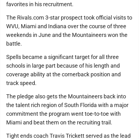
favorites in his recruitment.
The Rivals.com 3-star prospect took official visits to
WVU, Miami and Indiana over the course of three
weekends in June and the Mountaineers won the
battle.
Spells became a significant target for all three
schools in large part because of his length and
coverage ability at the cornerback position and
track speed.
The pledge also gets the Mountaineers back into
the talent rich region of South Florida with a major
commitment the program went toe-to-toe with
Miami and beat them on the recruiting trail.
Tight ends coach Travis Trickett served as the lead