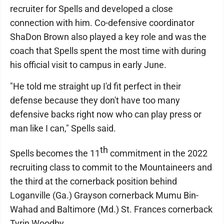
recruiter for Spells and developed a close
connection with him. Co-defensive coordinator
ShaDon Brown also played a key role and was the
coach that Spells spent the most time with during
his official visit to campus in early June.
"He told me straight up I'd fit perfect in their
defense because they don't have too many
defensive backs right now who can play press or
man like I can," Spells said.
th
Spells becomes the 11
commitment in the 2022
recruiting class to commit to the Mountaineers and
the third at the cornerback position behind
Loganville (Ga.) Grayson cornerback Mumu Bin-
Wahad and Baltimore (Md.) St. Frances cornerback
Tyrin Woodby.