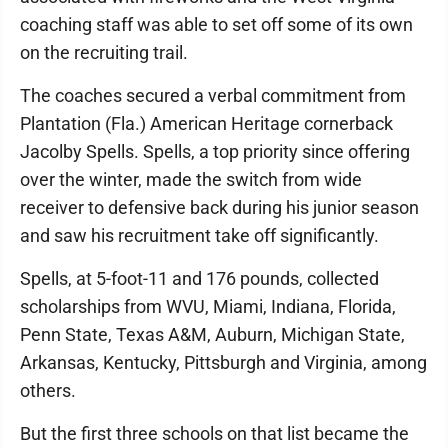
coaching staff was able to set off some of its own
on the recruiting trail.
The coaches secured a verbal commitment from
Plantation (Fla.) American Heritage cornerback
Jacolby Spells. Spells, a top priority since offering
over the winter, made the switch from wide
receiver to defensive back during his junior season
and saw his recruitment take off significantly.
Spells, at 5-foot-11 and 176 pounds, collected
scholarships from WVU, Miami, Indiana, Florida,
Penn State, Texas A&M, Auburn, Michigan State,
Arkansas, Kentucky, Pittsburgh and Virginia, among
others.
But the first three schools on that list became the