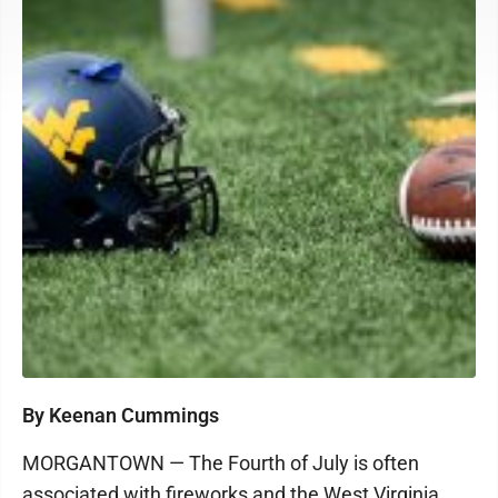
By Keenan Cummings
MORGANTOWN — The Fourth of July is often
associated with fireworks and the West Virginia