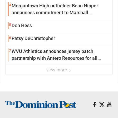
4
Morgantown High outfielder Bean Nipper
announces commitment to Marshall
University
5
Don Hess
6
Patsy DeChristopher
7
WVU Athletics announces jersey patch
partnership with Antero Resources for all
uniforms
view more