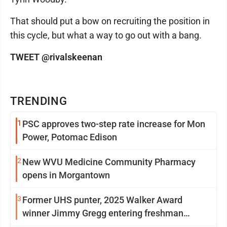
That should put a bow on recruiting the position in
this cycle, but what a way to go out with a bang.
TWEET @rivalskeenan
TRENDING
1
PSC approves two-step rate increase for Mon
Power, Potomac Edison
2
New WVU Medicine Community Pharmacy
opens in Morgantown
3
Former UHS punter, 2025 Walker Award
winner Jimmy Gregg entering freshman
season at Syracuse with high hopes