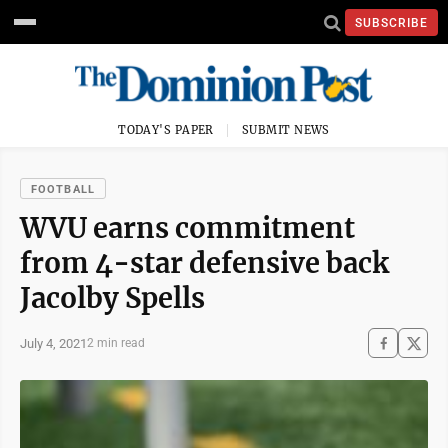
SUBSCRIBE
TODAY'S PAPER
SUBMIT NEWS
FOOTBALL
WVU earns commitment
from 4-star defensive back
Jacolby Spells
July 4, 2021
2 min read