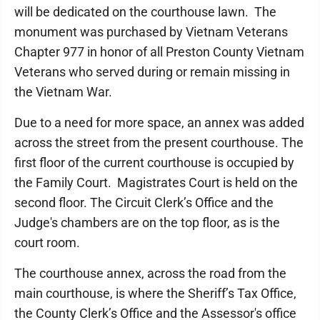
will be dedicated on the courthouse lawn. The
monument was purchased by Vietnam Veterans
Chapter 977 in honor of all Preston County Vietnam
Veterans who served during or remain missing in
the Vietnam War.
Due to a need for more space, an annex was added
across the street from the present courthouse. The
first floor of the current courthouse is occupied by
the Family Court. Magistrates Court is held on the
second floor. The Circuit Clerk’s Office and the
Judge's chambers are on the top floor, as is the
court room.
The courthouse annex, across the road from the
main courthouse, is where the Sheriff’s Tax Office,
the County Clerk’s Office and the Assessor's office