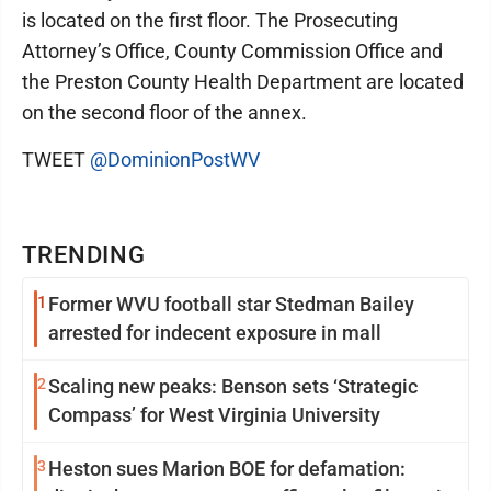
is located on the first floor. The Prosecuting
Attorney’s Office, County Commission Office and
the Preston County Health Department are located
on the second floor of the annex.
TWEET
@DominionPostWV
TRENDING
1
Former WVU football star Stedman Bailey
arrested for indecent exposure in mall
2
Scaling new peaks: Benson sets ‘Strategic
Compass’ for West Virginia University
3
Heston sues Marion BOE for defamation: