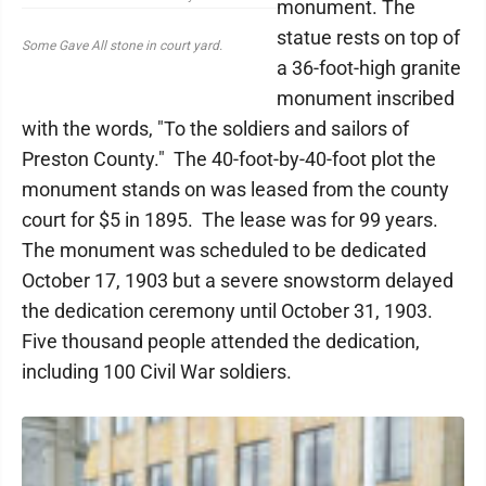
monument. The
statue rests on top of
Some Gave All stone in court yard.
a 36-foot-high granite
monument inscribed
with the words, "To the soldiers and sailors of
Preston County." The 40-foot-by-40-foot plot the
monument stands on was leased from the county
court for $5 in 1895. The lease was for 99 years.
The monument was scheduled to be dedicated
October 17, 1903 but a severe snowstorm delayed
the dedication ceremony until October 31, 1903.
Five thousand people attended the dedication,
including 100 Civil War soldiers.