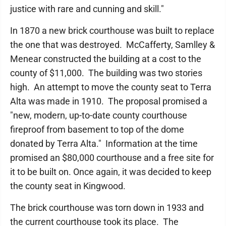
justice with rare and cunning and skill."
In 1870 a new brick courthouse was built to replace
the one that was destroyed. McCafferty, Samlley &
Menear constructed the building at a cost to the
county of $11,000. The building was two stories
high. An attempt to move the county seat to Terra
Alta was made in 1910. The proposal promised a
"new, modern, up-to-date county courthouse
fireproof from basement to top of the dome
donated by Terra Alta." Information at the time
promised an $80,000 courthouse and a free site for
it to be built on. Once again, it was decided to keep
the county seat in Kingwood.
The brick courthouse was torn down in 1933 and
the current courthouse took its place. The