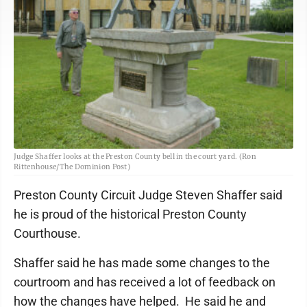
Judge Shaffer looks at the Preston County bell in the court yard. (Ron
Rittenhouse/The Dominion Post)
Preston County Circuit Judge Steven Shaffer said
he is proud of the historical Preston County
Courthouse.
Shaffer said he has made some changes to the
courtroom and has received a lot of feedback on
how the changes have helped. He said he and