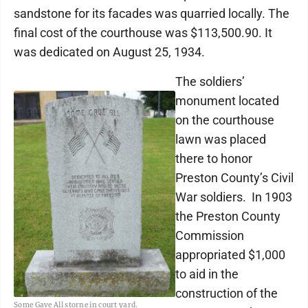
sandstone for its facades was quarried locally. The
final cost of the courthouse was $113,500.90. It
was dedicated on August 25, 1934.
The soldiers’
monument located
on the courthouse
lawn was placed
there to honor
Preston County’s Civil
War soldiers. In 1903
the Preston County
Commission
appropriated $1,000
to aid in the
construction of the
Some Gave All storne in court yard.