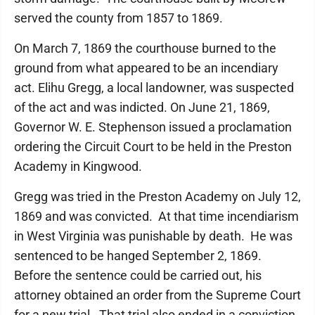
served the county from 1857 to 1869.
On March 7, 1869 the courthouse burned to the
ground from what appeared to be an incendiary
act. Elihu Gregg, a local landowner, was suspected
of the act and was indicted. On June 21, 1869,
Governor W. E. Stephenson issued a proclamation
ordering the Circuit Court to be held in the Preston
Academy in Kingwood.
Gregg was tried in the Preston Academy on July 12,
1869 and was convicted. At that time incendiarism
in West Virginia was punishable by death. He was
sentenced to be hanged September 2, 1869.
Before the sentence could be carried out, his
attorney obtained an order from the Supreme Court
for a new trial. That trial also ended in a conviction