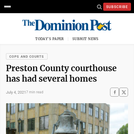
SUBSCRIBE
TODAY'S PAPER
SUBMIT NEWS
COPS AND COURTS
Preston County courthouse
has had several homes
July 4, 2021
7 min read