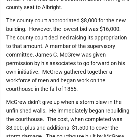
county seat to Albright.
The county court appropriated $8,000 for the new
building. However, the lowest bid was $16,000.
The county court declined raising its appropriation
to that amount. A member of the supervisory
committee, James C. McGrew was given
permission by his associates to go forward on his
own initiative. McGrew gathered together a
workforce of men and began work on the
courthouse in the fall of 1856.
McGrew didn’t give up when a storm blew in the
unfinished walls. He immediately began rebuilding
the courthouse. The cost, when completed was
$8,000, plus and additional $1,500 to cover the
storm damage. The courthouse built by McGrew