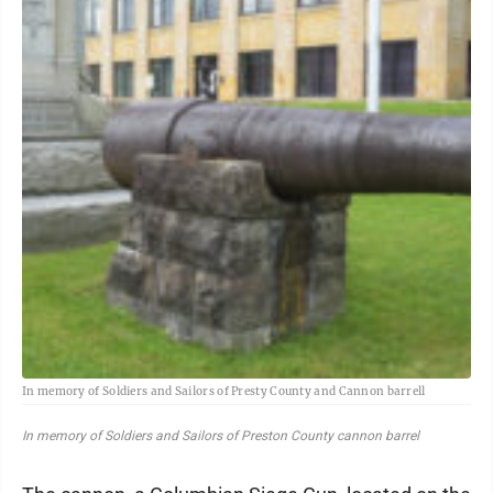
In memory of Soldiers and Sailors of Presty County and Cannon barrell
In memory of Soldiers and Sailors of Preston County cannon barrel