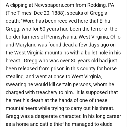
A clipping at Newspapers.com from Redding, PA
(The Times, Dec 20, 1888), speaks of Gregg’s
death: "Word has been received here that Elihu
Gregg, who for 50 years had been the terror of the
border farmers of Pennsylvania, West Virginia, Ohio
and Maryland was found dead a few days ago on
the West Virginia mountains with a bullet hole in his
breast. Gregg who was over 80 years old had just
been released from prison in this county for horse
stealing, and went at once to West Virginia,
swearing he would kill certain persons, whom he
charged with treachery to him. It is supposed that
he met his death at the hands of one of these
mountaineers while trying to carry out his threat.
Gregg was a desperate character. In his long career
as a horse and cattle thief he managed to elude