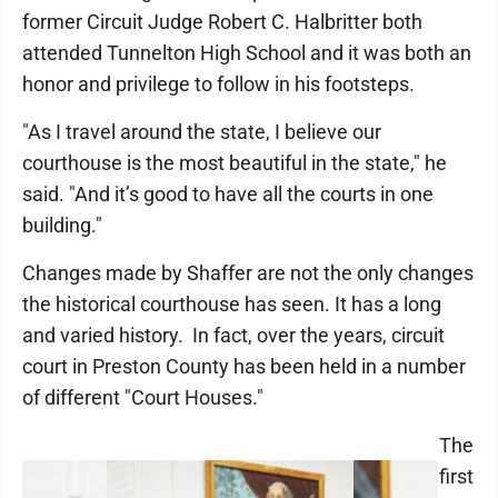
former Circuit Judge Robert C. Halbritter both
attended Tunnelton High School and it was both an
honor and privilege to follow in his footsteps.
"As I travel around the state, I believe our
courthouse is the most beautiful in the state," he
said. "And it’s good to have all the courts in one
building."
Changes made by Shaffer are not the only changes
the historical courthouse has seen. It has a long
and varied history. In fact, over the years, circuit
court in Preston County has been held in a number
of different "Court Houses."
The
first