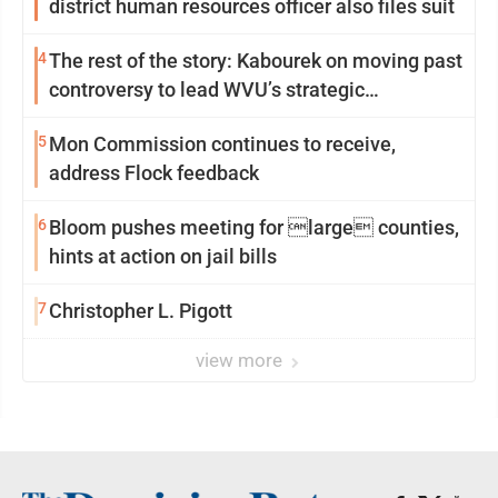
district human resources officer also files suit
4
The rest of the story: Kabourek on moving past
controversy to lead WVU’s strategic
reinvention
5
Mon Commission continues to receive,
address Flock feedback
6
Bloom pushes meeting for large counties,
hints at action on jail bills
7
Christopher L. Pigott
view more