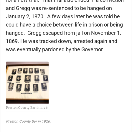
and Gregg was re-sentenced to be hanged on
January 2, 1870. A few days later he was told he
could have a choice between life in prison or being
hanged. Gregg escaped from jail on November 1,
1869. He was tracked down, arrested again and
was eventually pardoned by the Governor.
Preston County Bar in 1926.
Preston County Bar in 1926.