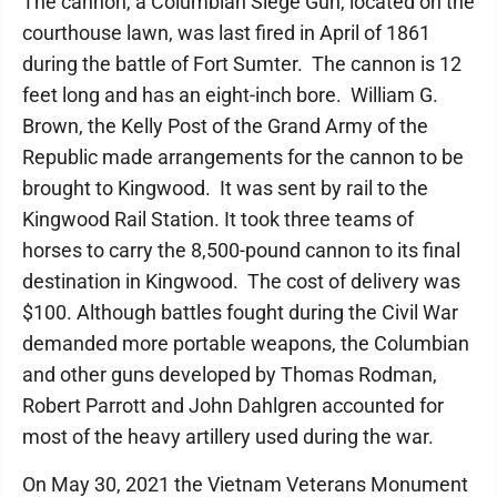
The cannon, a Columbian Siege Gun, located on the
courthouse lawn, was last fired in April of 1861
during the battle of Fort Sumter. The cannon is 12
feet long and has an eight-inch bore. William G.
Brown, the Kelly Post of the Grand Army of the
Republic made arrangements for the cannon to be
brought to Kingwood. It was sent by rail to the
Kingwood Rail Station. It took three teams of
horses to carry the 8,500-pound cannon to its final
destination in Kingwood. The cost of delivery was
$100. Although battles fought during the Civil War
demanded more portable weapons, the Columbian
and other guns developed by Thomas Rodman,
Robert Parrott and John Dahlgren accounted for
most of the heavy artillery used during the war.
On May 30, 2021 the Vietnam Veterans Monument