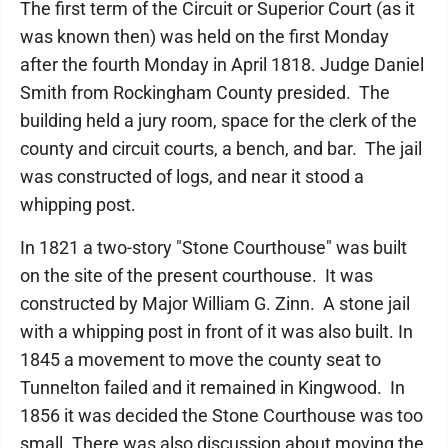
The first term of the Circuit or Superior Court (as it
was known then) was held on the first Monday
after the fourth Monday in April 1818. Judge Daniel
Smith from Rockingham County presided. The
building held a jury room, space for the clerk of the
county and circuit courts, a bench, and bar. The jail
was constructed of logs, and near it stood a
whipping post.
In 1821 a two-story "Stone Courthouse" was built
on the site of the present courthouse. It was
constructed by Major William G. Zinn. A stone jail
with a whipping post in front of it was also built. In
1845 a movement to move the county seat to
Tunnelton failed and it remained in Kingwood. In
1856 it was decided the Stone Courthouse was too
small. There was also discussion about moving the