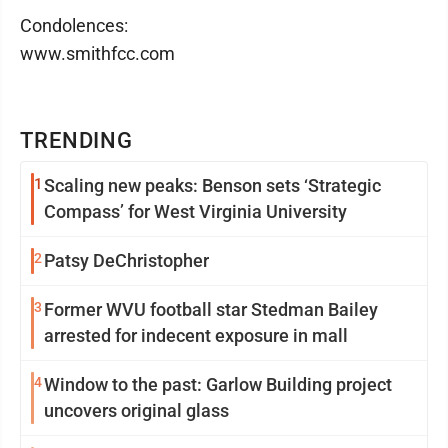
Condolences:
www.smithfcc.com
TRENDING
1
Scaling new peaks: Benson sets ‘Strategic
Compass’ for West Virginia University
2
Patsy DeChristopher
3
Former WVU football star Stedman Bailey
arrested for indecent exposure in mall
4
Window to the past: Garlow Building project
uncovers original glass