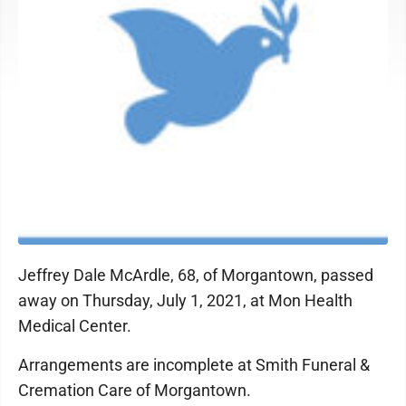
Jeffrey Dale McArdle, 68, of Morgantown, passed
away on Thursday, July 1, 2021, at Mon Health
Medical Center.
Arrangements are incomplete at Smith Funeral &
Cremation Care of Morgantown.