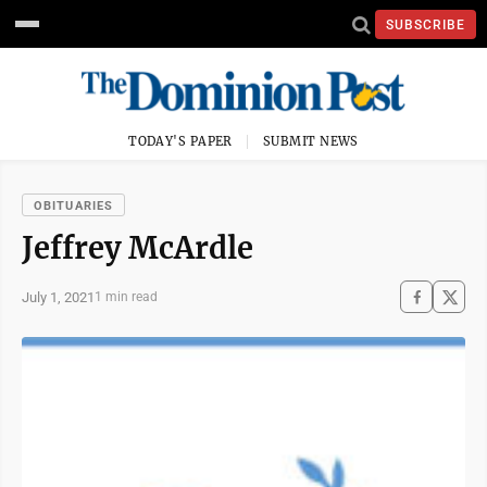
SUBSCRIBE
TODAY'S PAPER
SUBMIT NEWS
OBITUARIES
Jeffrey McArdle
July 1, 2021
1 min read