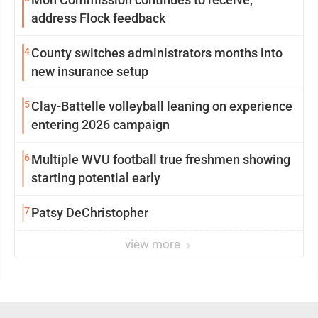
address Flock feedback
4
County switches administrators months into
new insurance setup
5
Clay-Battelle volleyball leaning on experience
entering 2026 campaign
6
Multiple WVU football true freshmen showing
starting potential early
7
Patsy DeChristopher
view more