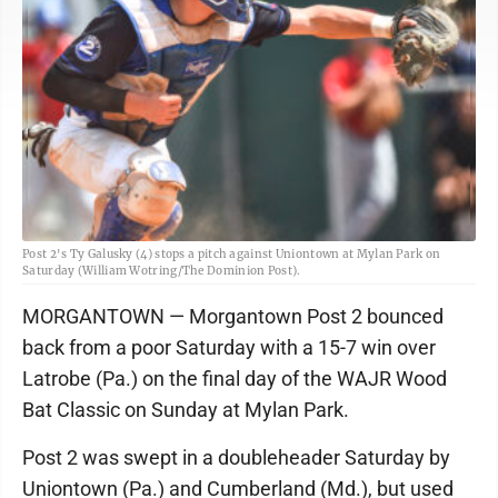
Post 2's Ty Galusky (4) stops a pitch against Uniontown at Mylan Park on
Saturday (William Wotring/The Dominion Post).
MORGANTOWN — Morgantown Post 2 bounced
back from a poor Saturday with a 15-7 win over
Latrobe (Pa.) on the final day of the WAJR Wood
Bat Classic on Sunday at Mylan Park.
Post 2 was swept in a doubleheader Saturday by
Uniontown (Pa.) and Cumberland (Md.), but used