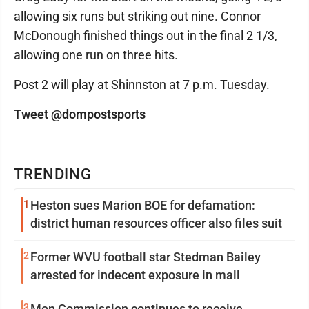
allowing six runs but striking out nine. Connor
McDonough finished things out in the final 2 1/3,
allowing one run on three hits.
Post 2 will play at Shinnston at 7 p.m. Tuesday.
Tweet @dompostsports
TRENDING
1
Heston sues Marion BOE for defamation:
district human resources officer also files suit
2
Former WVU football star Stedman Bailey
arrested for indecent exposure in mall
3
Mon Commission continues to receive,