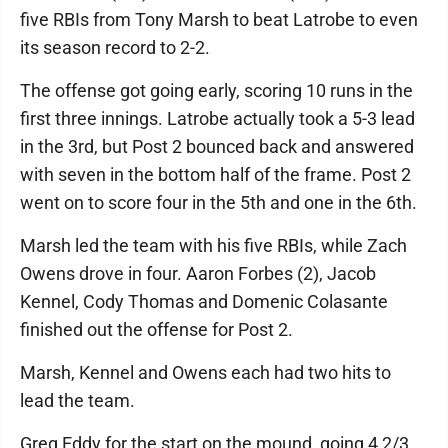
five RBIs from Tony Marsh to beat Latrobe to even
its season record to 2-2.
The offense got going early, scoring 10 runs in the
first three innings. Latrobe actually took a 5-3 lead
in the 3rd, but Post 2 bounced back and answered
with seven in the bottom half of the frame. Post 2
went on to score four in the 5th and one in the 6th.
Marsh led the team with his five RBIs, while Zach
Owens drove in four. Aaron Forbes (2), Jacob
Kennel, Cody Thomas and Domenic Colasante
finished out the offense for Post 2.
Marsh, Kennel and Owens each had two hits to
lead the team.
Greg Eddy for the start on the mound, going 4 2/3