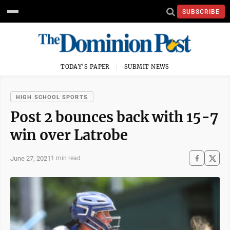
SUBSCRIBE
TODAY'S PAPER
SUBMIT NEWS
HIGH SCHOOL SPORTS
Post 2 bounces back with 15-7
win over Latrobe
June 27, 2021
1 min read