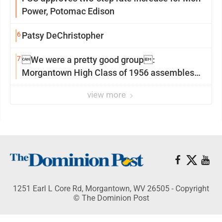
Power, Potomac Edison
6
Patsy DeChristopher
7
We were a pretty good group:
Morgantown High Class of 1956 assembles
for reunion
view more
1251 Earl L Core Rd, Morgantown, WV 26505 - Copyright
© The Dominion Post