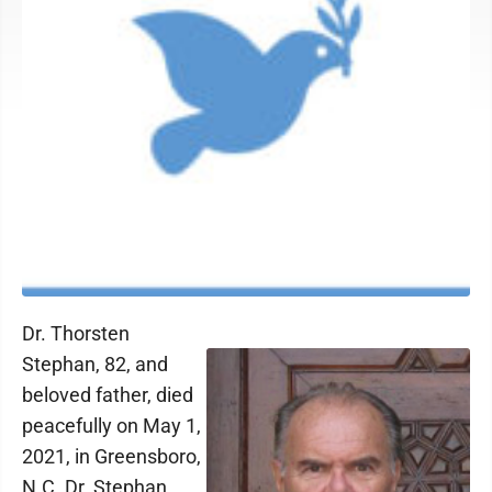
Dr. Thorsten
Stephan, 82, and
beloved father, died
peacefully on May 1,
2021, in Greensboro,
N.C. Dr. Stephan