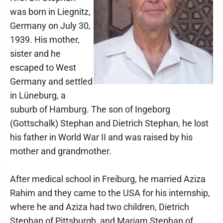
was born in Liegnitz,
Germany on July 30,
1939. His mother,
sister and he
escaped to West
Germany and settled
in Lüneburg, a
suburb of Hamburg. The son of Ingeborg
(Gottschalk) Stephan and Dietrich Stephan, he lost
his father in World War II and was raised by his
mother and grandmother.
After medical school in Freiburg, he married Aziza
Rahim and they came to the USA for his internship,
where he and Aziza had two children, Dietrich
Stephan of Pittsburgh, and Mariam Stephan of