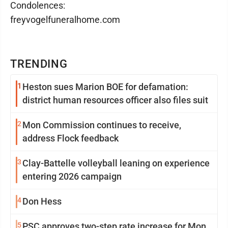
Condolences:
freyvogelfuneralhome.com
TRENDING
1
Heston sues Marion BOE for defamation:
district human resources officer also files suit
2
Mon Commission continues to receive,
address Flock feedback
3
Clay-Battelle volleyball leaning on experience
entering 2026 campaign
4
Don Hess
5
PSC approves two-step rate increase for Mon