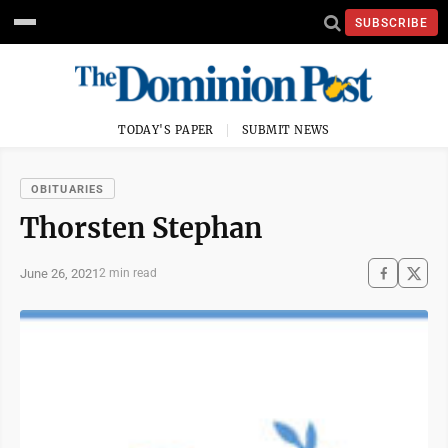
SUBSCRIBE
TODAY'S PAPER
SUBMIT NEWS
OBITUARIES
Thorsten Stephan
June 26, 2021
2 min read