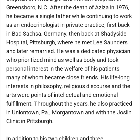
Greensboro, N.C. After the death of Aziza in 1976,
he became a single father while continuing to work
as an endocrinologist in private practice, first back
in Bad Sachsa, Germany, then back at Shadyside
Hospital, Pittsburgh, where he met Lee Saunders
and later remarried. He was a dedicated physician
who prioritized mind as well as body and took
personal interest in the welfare of his patients,
many of whom became close friends. His life-long
interests in philosophy, religious discourse and the
arts were points of intellectual and emotional
fulfillment. Throughout the years, he also practiced
in Uniontown, Pa., Morgantown and with the Joslin
Clinic in Pittsburgh.
In addition to his two children and three