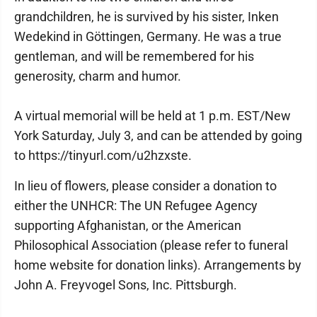
grandchildren, he is survived by his sister, Inken
Wedekind in Göttingen, Germany. He was a true
gentleman, and will be remembered for his
generosity, charm and humor.
A virtual memorial will be held at 1 p.m. EST/New
York Saturday, July 3, and can be attended by going
to https://tinyurl.com/u2hzxste.
In lieu of flowers, please consider a donation to
either the UNHCR: The UN Refugee Agency
supporting Afghanistan, or the American
Philosophical Association (please refer to funeral
home website for donation links). Arrangements by
John A. Freyvogel Sons, Inc. Pittsburgh.