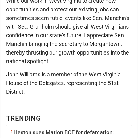
While our work in West Virginia to create new
opportunities and protect our existing jobs can
sometimes seem futile, events like Sen. Manchin's
with Sec. Granholm should give all West Virginians
confidence in our state's future. I appreciate Sen.
Manchin bringing the secretary to Morgantown,
thereby thrusting our growth opportunities into the
national spotlight.
John Williams is a member of the West Virginia
House of the Delegates, representing the 51st
District.
TRENDING
1
Heston sues Marion BOE for defamation: