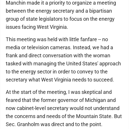
Manchin made it a priority to organize a meeting
between the energy secretary and a bipartisan
group of state legislators to focus on the energy
issues facing West Virginia.
This meeting was held with little fanfare -- no
media or television cameras. Instead, we had a
frank and direct conversation with the woman
tasked with managing the United States' approach
to the energy sector in order to convey to the
secretary what West Virginia needs to succeed.
At the start of the meeting, I was skeptical and
feared that the former governor of Michigan and
now cabinet-level secretary would not understand
the concerns and needs of the Mountain State. But
Sec. Granholm was direct and to the point.