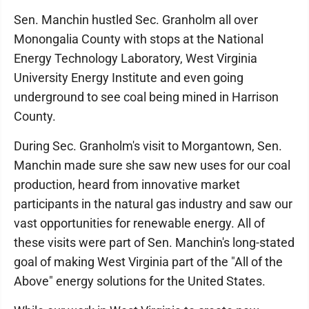
Sen. Manchin hustled Sec. Granholm all over
Monongalia County with stops at the National
Energy Technology Laboratory, West Virginia
University Energy Institute and even going
underground to see coal being mined in Harrison
County.
During Sec. Granholm's visit to Morgantown, Sen.
Manchin made sure she saw new uses for our coal
production, heard from innovative market
participants in the natural gas industry and saw our
vast opportunities for renewable energy. All of
these visits were part of Sen. Manchin's long-stated
goal of making West Virginia part of the "All of the
Above" energy solutions for the United States.