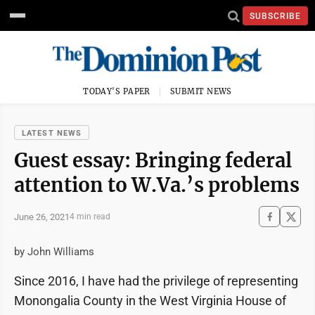
SUBSCRIBE
TODAY'S PAPER
SUBMIT NEWS
LATEST NEWS
Guest essay: Bringing federal
attention to W.Va.’s problems
June 26, 2021
4 min read
by John Williams
Since 2016, I have had the privilege of representing
Monongalia County in the West Virginia House of