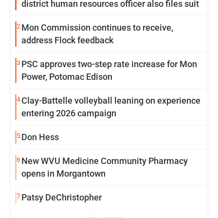
district human resources officer also files suit
2
Mon Commission continues to receive,
address Flock feedback
3
PSC approves two-step rate increase for Mon
Power, Potomac Edison
4
Clay-Battelle volleyball leaning on experience
entering 2026 campaign
5
Don Hess
6
New WVU Medicine Community Pharmacy
opens in Morgantown
7
Patsy DeChristopher