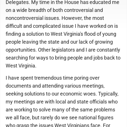
Delegates. My time in the House has educated me
on a wide breadth of both controversial and
noncontroversial issues. However, the most
difficult and complicated issue I have worked on is
finding a solution to West Virginia's flood of young
people leaving the state and our lack of growing
opportunities. Other legislators and I are constantly
searching for ways to bring people and jobs back to
West Virginia.
I have spent tremendous time poring over
documents and attending various meetings,
seeking solutions to our economic woes. Typically,
my meetings are with local and state officials who
are working to solve many of the same problems
we all face, but rarely do we see national figures
who grasp the issues West Virginians face. For