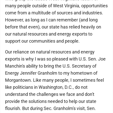
many people outside of West Virginia, opportunities
come from a multitude of sources and industries.
However, as long as I can remember (and long
before that even), our state has relied heavily on
our natural resources and energy exports to
support our communities and people.
Our reliance on natural resources and energy
exports is why I was so pleased with U.S. Sen. Joe
Manchin's ability to bring the U.S. Secretary of
Energy Jennifer Granholm to my hometown of
Morgantown. Like many people, I sometimes feel
like politicians in Washington, D.C., do not
understand the challenges we face and don't
provide the solutions needed to help our state
flourish. But during Sec. Granholm's visit, Sen.