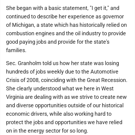
She began with a basic statement, "I get it," and
continued to describe her experience as governor
of Michigan, a state which has historically relied on
combustion engines and the oil industry to provide
good paying jobs and provide for the state's
families.
Sec. Granholm told us how her state was losing
hundreds of jobs weekly due to the Automotive
Crisis of 2008, coinciding with the Great Recession.
She clearly understood what we here in West
Virginia are dealing with as we strive to create new
and diverse opportunities outside of our historical
economic drivers, while also working hard to
protect the jobs and opportunities we have relied
on in the energy sector for so long.