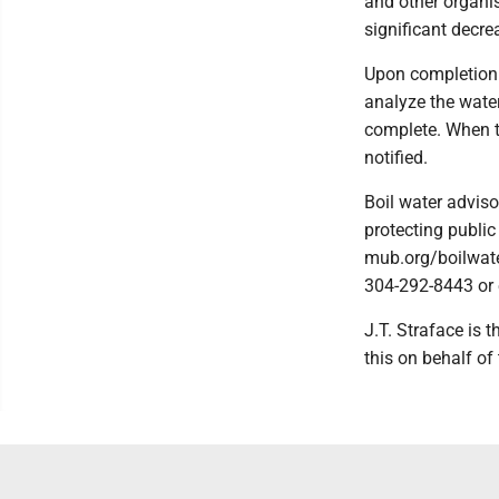
and other organis
significant decre
Upon completion o
analyze the water
complete. When te
notified.
Boil water adviso
protecting public
mub.org/boilwate
304-292-8443 or
J.T. Straface is 
this on behalf of 