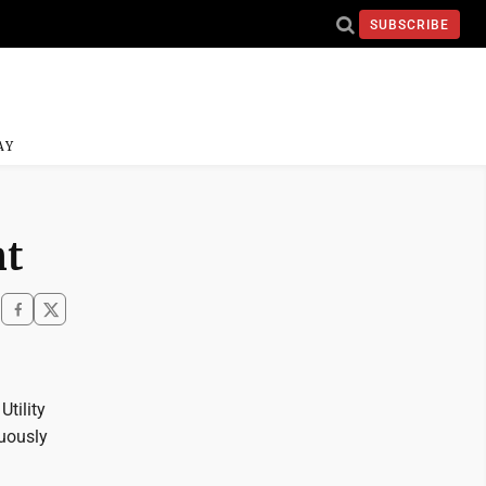
SUBSCRIBE
AY
nt
tility
nuously