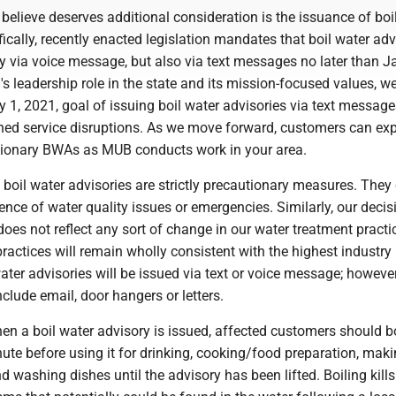
believe deserves additional consideration is the issuance of boi
fically, recently enacted legislation mandates that boil water adv
y via voice message, but also via text messages no later than Ja
 leadership role in the state and its mission-focused values, w
y 1, 2021, goal of issuing boil water advisories via text message
ned service disruptions. As we move forward, customers can exp
ionary BWAs as MUB conducts work in your area.
boil water advisories are strictly precautionary measures. They
tence of water quality issues or emergencies. Similarly, our decis
does not reflect any sort of change in our water treatment practi
ractices will remain wholly consistent with the highest industry
ater advisories will be issued via text or voice message; however
clude email, door hangers or letters.
en a boil water advisory is issued, affected customers should bo
ute before using it for drinking, cooking/food preparation, maki
d washing dishes until the advisory has been lifted. Boiling kills