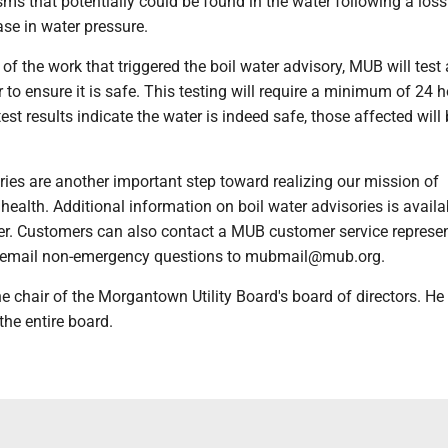
ms that potentially could be found in the water following a loss
ase in water pressure.
f the work that triggered the boil water advisory, MUB will test
 to ensure it is safe. This testing will require a minimum of 24 h
st results indicate the water is indeed safe, those affected will
ries are another important step toward realizing our mission of
 health. Additional information on boil water advisories is availa
r. Customers can also contact a MUB customer service represen
 email non-emergency questions to mubmail@mub.org.
the chair of the Morgantown Utility Board's board of directors. He
the entire board.