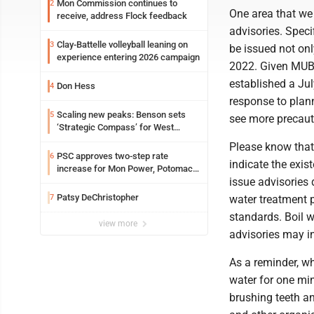
Mon Commission continues to
2
One area that we 
receive, address Flock feedback
advisories. Speci
Clay-Battelle volleyball leaning on
3
be issued not onl
experience entering 2026 campaign
2022. Given MUB's
established a Jul
Don Hess
4
response to plan
Scaling new peaks: Benson sets
5
see more precaut
‘Strategic Compass’ for West
Virginia University
Please know that 
PSC approves two-step rate
6
indicate the exis
increase for Mon Power, Potomac
issue advisories 
Edison
Patsy DeChristopher
7
water treatment p
standards. Boil w
view more
advisories may in
As a reminder, wh
water for one min
brushing teeth an