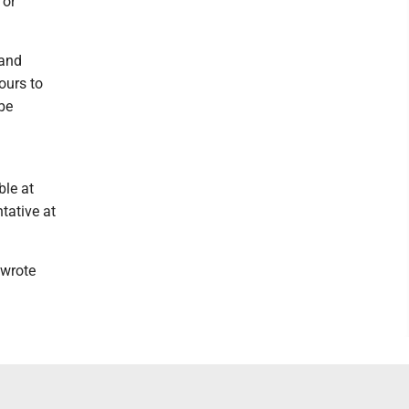
 or
 and
ours to
 be
ble at
tative at
 wrote