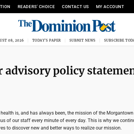
ITION
READERS’ CHOICE
CONTACT US
MY ACCOUNT
UST 08, 2026
TODAY'S PAPER
SUBMIT NEWS
SUBSCRIBE TOD
r advisory policy stateme
 health is, and has always been, the mission of the Morgantown U
ocus of our staff every minute of every day. This is why we conti
es to discover new and better ways to realize our mission.