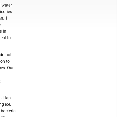
l water
isories
n. 1,
e
s in
ect to
 do not
ion to
ces. Our
,
il tap
ng ice,
 bacteria