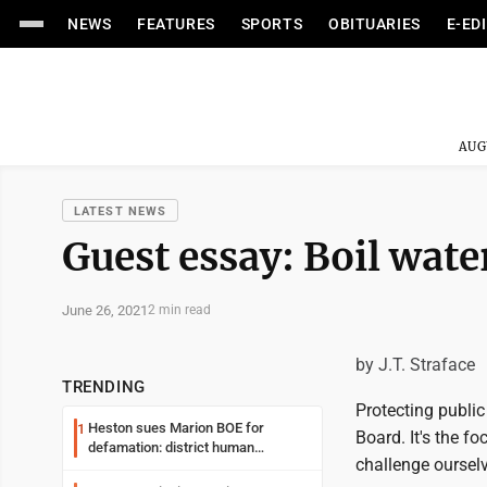
NEWS
FEATURES
SPORTS
OBITUARIES
E-ED
AUG
LATEST NEWS
Guest essay: Boil wate
June 26, 2021
2 min read
by J.T. Straface
TRENDING
Protecting public
Heston sues Marion BOE for
1
Board. It's the f
defamation: district human
challenge ourselv
resources officer also files suit