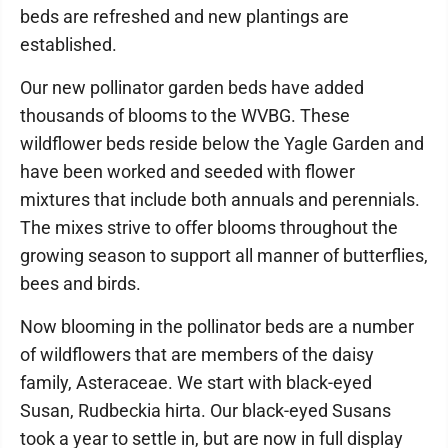
beds are refreshed and new plantings are
established.
Our new pollinator garden beds have added
thousands of blooms to the WVBG. These
wildflower beds reside below the Yagle Garden and
have been worked and seeded with flower
mixtures that include both annuals and perennials.
The mixes strive to offer blooms throughout the
growing season to support all manner of butterflies,
bees and birds.
Now blooming in the pollinator beds are a number
of wildflowers that are members of the daisy
family, Asteraceae. We start with black-eyed
Susan, Rudbeckia hirta. Our black-eyed Susans
took a year to settle in, but are now in full display