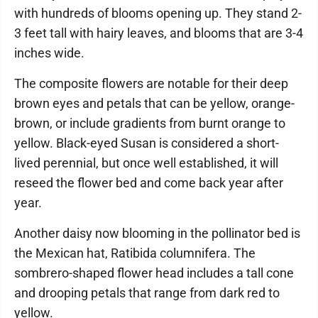
with hundreds of blooms opening up. They stand 2-
3 feet tall with hairy leaves, and blooms that are 3-4
inches wide.
The composite flowers are notable for their deep
brown eyes and petals that can be yellow, orange-
brown, or include gradients from burnt orange to
yellow. Black-eyed Susan is considered a short-
lived perennial, but once well established, it will
reseed the flower bed and come back year after
year.
Another daisy now blooming in the pollinator bed is
the Mexican hat, Ratibida columnifera. The
sombrero-shaped flower head includes a tall cone
and drooping petals that range from dark red to
yellow.