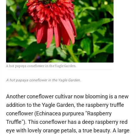
A hot papaya coneflower in the Yagle Garden.
A hot papaya coneflower in the Yagle Garden.
Another coneflower cultivar now blooming is a new
addition to the Yagle Garden, the raspberry truffle
coneflower (Echinacea purpurea "Raspberry
Truffle"). This coneflower has a deep raspberry red
eye with lovely orange petals, a true beauty. A large