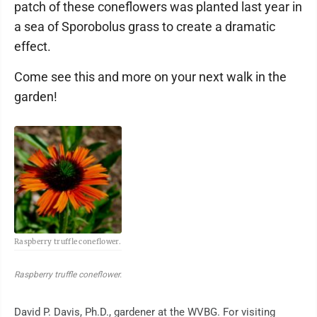
patch of these coneflowers was planted last year in
a sea of Sporobolus grass to create a dramatic
effect.
Come see this and more on your next walk in the
garden!
Raspberry truffle coneflower.
Raspberry truffle coneflower.
David P. Davis, Ph.D., gardener at the WVBG. For visiting