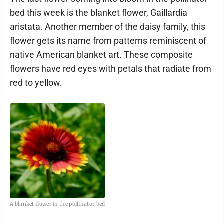
bed this week is the blanket flower, Gaillardia
aristata. Another member of the daisy family, this
flower gets its name from patterns reminiscent of
native American blanket art. These composite
flowers have red eyes with petals that radiate from
red to yellow.
A blanket flower in the pollinator bed