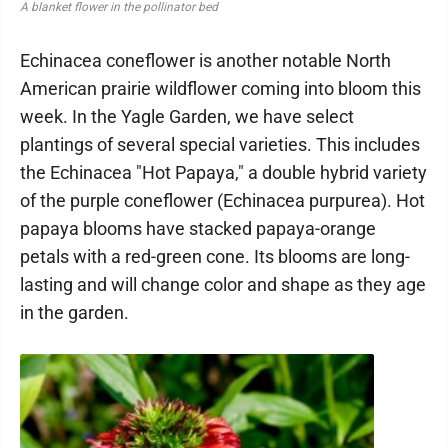
A blanket flower in the pollinator bed
Echinacea coneflower is another notable North
American prairie wildflower coming into bloom this
week. In the Yagle Garden, we have select
plantings of several special varieties. This includes
the Echinacea "Hot Papaya," a double hybrid variety
of the purple coneflower (Echinacea purpurea). Hot
papaya blooms have stacked papaya-orange
petals with a red-green cone. Its blooms are long-
lasting and will change color and shape as they age
in the garden.