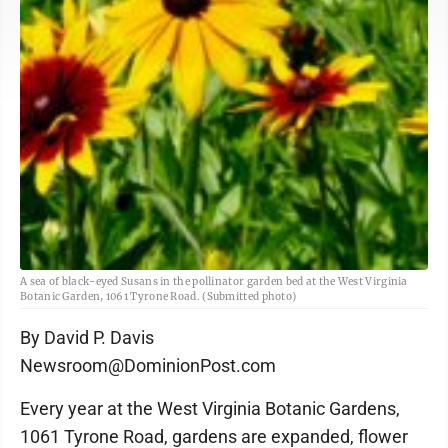
A sea of black-eyed Susans in the pollinator garden bed at the West Virginia
Botanic Garden, 1061 Tyrone Road. (Submitted photo)
By David P. Davis
Newsroom@DominionPost.com
Every year at the West Virginia Botanic Gardens,
1061 Tyrone Road, gardens are expanded, flower