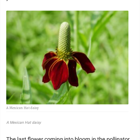
A Mexican Hat daisy
A Mexican Hat daisy
The last flower coming into bloom in the pollinator