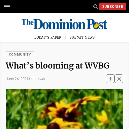
SUBSCRIBE
TODAY'S PAPER
SUBMIT NEWS
COMMUNITY
What’s blooming at WVBG
June 24, 2021
3 min read