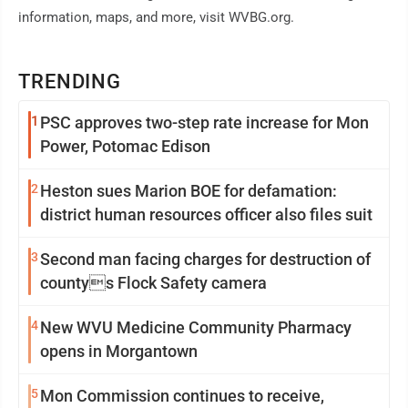
information, maps, and more, visit WVBG.org.
TRENDING
1
PSC approves two-step rate increase for Mon
Power, Potomac Edison
2
Heston sues Marion BOE for defamation:
district human resources officer also files suit
3
Second man facing charges for destruction of
countys Flock Safety camera
4
New WVU Medicine Community Pharmacy
opens in Morgantown
5
Mon Commission continues to receive,