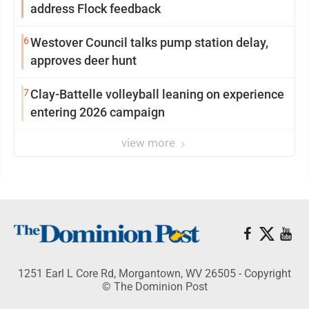
address Flock feedback
6
Westover Council talks pump station delay,
approves deer hunt
7
Clay-Battelle volleyball leaning on experience
entering 2026 campaign
view more
1251 Earl L Core Rd, Morgantown, WV 26505 - Copyright
© The Dominion Post