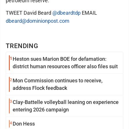
petroleum reserve.
TWEET David Beard
@dbeardtdp
EMAIL
dbeard@dominionpost.com
TRENDING
1
Heston sues Marion BOE for defamation:
district human resources officer also files suit
2
Mon Commission continues to receive,
address Flock feedback
3
Clay-Battelle volleyball leaning on experience
entering 2026 campaign
4
Don Hess