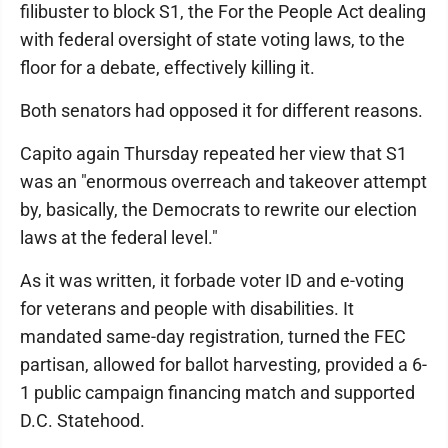
filibuster to block S1, the For the People Act dealing
with federal oversight of state voting laws, to the
floor for a debate, effectively killing it.
Both senators had opposed it for different reasons.
Capito again Thursday repeated her view that S1
was an "enormous overreach and takeover attempt
by, basically, the Democrats to rewrite our election
laws at the federal level."
As it was written, it forbade voter ID and e-voting
for veterans and people with disabilities. It
mandated same-day registration, turned the FEC
partisan, allowed for ballot harvesting, provided a 6-
1 public campaign financing match and supported
D.C. Statehood.