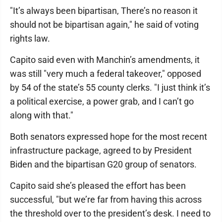
"It’s always been bipartisan, There’s no reason it
should not be bipartisan again," he said of voting
rights law.
Capito said even with Manchin’s amendments, it
was still "very much a federal takeover," opposed
by 54 of the state’s 55 county clerks. "I just think it’s
a political exercise, a power grab, and I can’t go
along with that."
Both senators expressed hope for the most recent
infrastructure package, agreed to by President
Biden and the bipartisan G20 group of senators.
Capito said she’s pleased the effort has been
successful, "but we’re far from having this across
the threshold over to the president’s desk. I need to