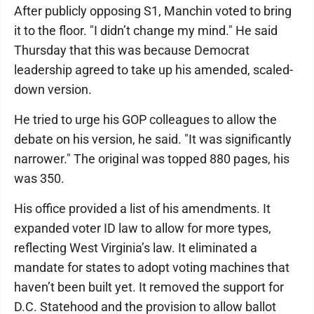
After publicly opposing S1, Manchin voted to bring
it to the floor. "I didn’t change my mind." He said
Thursday that this was because Democrat
leadership agreed to take up his amended, scaled-
down version.
He tried to urge his GOP colleagues to allow the
debate on his version, he said. "It was significantly
narrower." The original was topped 880 pages, his
was 350.
His office provided a list of his amendments. It
expanded voter ID law to allow for more types,
reflecting West Virginia’s law. It eliminated a
mandate for states to adopt voting machines that
haven’t been built yet. It removed the support for
D.C. Statehood and the provision to allow ballot