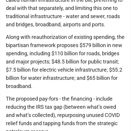
deal with that separately, and limiting this one to
traditional infrastructure - water and sewer, roads
and bridges, broadband, airports and ports.
Along with reauthorization of existing spending, the
bipartisan framework proposes $579 billion in new
spending, including $110 billion for roads, bridges
and major projects; $48.5 billion for public transit;
$7.5 billion for electric vehicle infrastructure; $55.2
billion for water infrastructure; and $65 billion for
broadband.
The proposed pay-fors - the financing - include
reducing the IRS tax gap (between what’s owed
and what’s collected), repurposing unused COVID
relief funds and tapping funds from the strategic