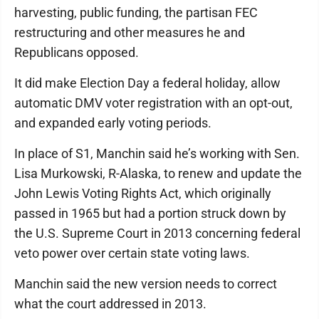
harvesting, public funding, the partisan FEC
restructuring and other measures he and
Republicans opposed.
It did make Election Day a federal holiday, allow
automatic DMV voter registration with an opt-out,
and expanded early voting periods.
In place of S1, Manchin said he’s working with Sen.
Lisa Murkowski, R-Alaska, to renew and update the
John Lewis Voting Rights Act, which originally
passed in 1965 but had a portion struck down by
the U.S. Supreme Court in 2013 concerning federal
veto power over certain state voting laws.
Manchin said the new version needs to correct
what the court addressed in 2013.