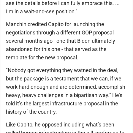
see the details before I can fully embrace this. ...
I’m in a wait-and-see position."
Manchin credited Capito for launching the
negotiations through a different GOP proposal
several months ago - one that Biden ultimately
abandoned for this one - that served as the
template for the new proposal.
"Nobody got everything they watned in the deal,
but the package is a testament that we can, if we
work hard enough and are determined, accomplish
heavy, heavy challenges in a bipartisan way." He’s
told it’s the largest infrastructure proposal in the
history of the country.
Like Capito, he opposed including what’s been
called human infrastructure in the bill, preferring to