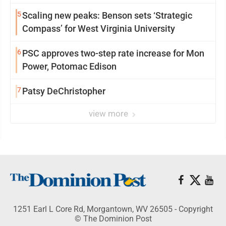
5
Scaling new peaks: Benson sets ‘Strategic
Compass’ for West Virginia University
6
PSC approves two-step rate increase for Mon
Power, Potomac Edison
7
Patsy DeChristopher
view more
1251 Earl L Core Rd, Morgantown, WV 26505 - Copyright
© The Dominion Post