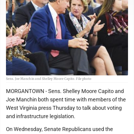
Sens. Joe Manchin and Shelley Moore Capito. File photo
MORGANTOWN - Sens. Shelley Moore Capito and
Joe Manchin both spent time with members of the
West Virginia press Thursday to talk about voting
and infrastructure legislation.
On Wednesday, Senate Republicans used the