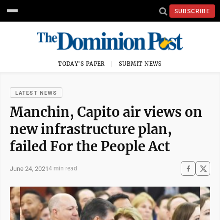
SUBSCRIBE
TODAY'S PAPER
SUBMIT NEWS
LATEST NEWS
Manchin, Capito air views on
new infrastructure plan,
failed For the People Act
June 24, 2021
4 min read