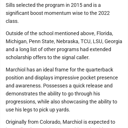
Sills selected the program in 2015 and is a
significant boost momentum wise to the 2022
class.
Outside of the school mentioned above, Florida,
Michigan, Penn State, Nebraska, TCU, LSU, Georgia
and a long list of other programs had extended
scholarship offers to the signal caller.
Marchiol has an ideal frame for the quarterback
position and displays impressive pocket presence
and awareness. Possesses a quick release and
demonstrates the ability to go through his
progressions, while also showcasing the ability to
use his legs to pick up yards.
Originally from Colorado, Marchiol is expected to