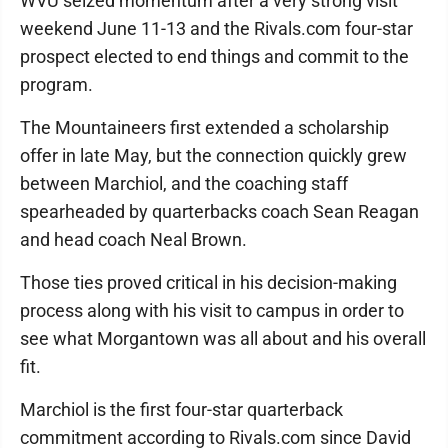
WVU seized momentum after a very strong visit
weekend June 11-13 and the Rivals.com four-star
prospect elected to end things and commit to the
program.
The Mountaineers first extended a scholarship
offer in late May, but the connection quickly grew
between Marchiol, and the coaching staff
spearheaded by quarterbacks coach Sean Reagan
and head coach Neal Brown.
Those ties proved critical in his decision-making
process along with his visit to campus in order to
see what Morgantown was all about and his overall
fit.
Marchiol is the first four-star quarterback
commitment according to Rivals.com since David