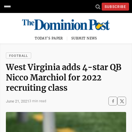
SUBSCRIBE
TODAY'S PAPER
SUBMIT NEWS
FOOTBALL
West Virginia adds 4-star QB
Nicco Marchiol for 2022
recruiting class
June 21, 2021
3 min read