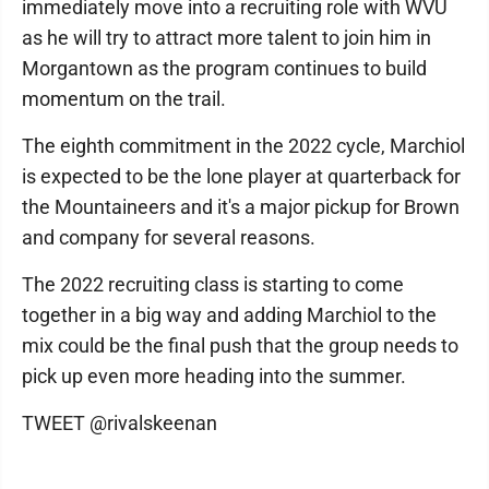
immediately move into a recruiting role with WVU
as he will try to attract more talent to join him in
Morgantown as the program continues to build
momentum on the trail.
The eighth commitment in the 2022 cycle, Marchiol
is expected to be the lone player at quarterback for
the Mountaineers and it's a major pickup for Brown
and company for several reasons.
The 2022 recruiting class is starting to come
together in a big way and adding Marchiol to the
mix could be the final push that the group needs to
pick up even more heading into the summer.
TWEET @rivalskeenan