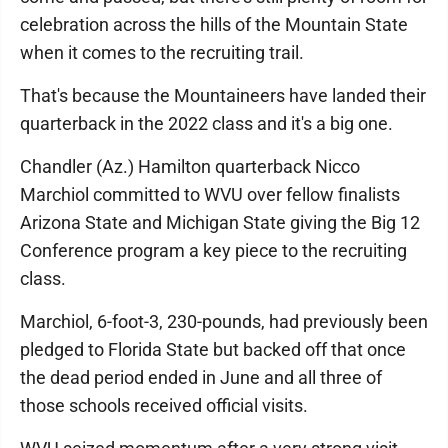
celebration across the hills of the Mountain State
when it comes to the recruiting trail.
That's because the Mountaineers have landed their
quarterback in the 2022 class and it's a big one.
Chandler (Az.) Hamilton quarterback Nicco
Marchiol committed to WVU over fellow finalists
Arizona State and Michigan State giving the Big 12
Conference program a key piece to the recruiting
class.
Marchiol, 6-foot-3, 230-pounds, had previously been
pledged to Florida State but backed off that once
the dead period ended in June and all three of
those schools received official visits.