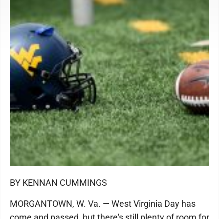
BY KENNAN CUMMINGS
MORGANTOWN, W. Va. — West Virginia Day has
come and passed, but there's still plenty of room for