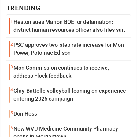
TRENDING
1
Heston sues Marion BOE for defamation:
district human resources officer also files suit
2
PSC approves two-step rate increase for Mon
Power, Potomac Edison
3
Mon Commission continues to receive,
address Flock feedback
4
Clay-Battelle volleyball leaning on experience
entering 2026 campaign
5
Don Hess
6
New WVU Medicine Community Pharmacy
opens in Morgantown