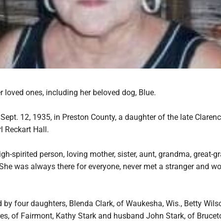
 loved ones, including her beloved dog, Blue.
ept. 12, 1935, in Preston County, a daughter of the late Claren
 Reckart Hall.
gh-spirited person, loving mother, sister, aunt, grandma, great-
. She was always there for everyone, never met a stranger and w
d by four daughters, Blenda Clark, of Waukesha, Wis., Betty Wil
es, of Fairmont, Kathy Stark and husband John Stark, of Bruceto