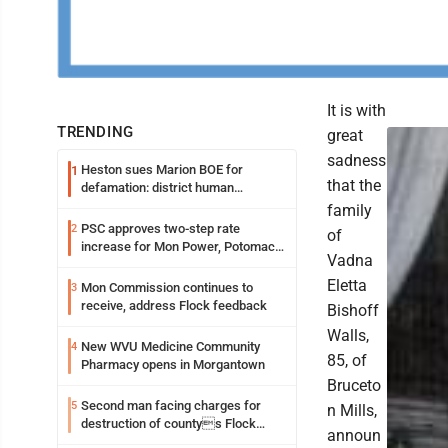
It is with
TRENDING
great
sadness
Heston sues Marion BOE for
1
that the
defamation: district human
resources officer also files suit
family
PSC approves two-step rate
2
of
increase for Mon Power, Potomac
Vadna
Edison
Eletta
Mon Commission continues to
3
receive, address Flock feedback
Bishoff
Walls,
New WVU Medicine Community
4
85, of
Pharmacy opens in Morgantown
Bruceto
Second man facing charges for
5
n Mills,
destruction of countys Flock
announ
Safety camera