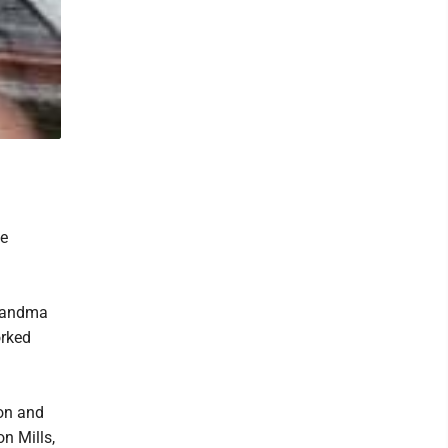
ce
grandma
orked
son and
n Mills,