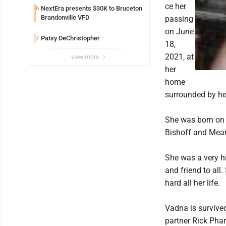
ce her
NextEra presents $30K to Bruceton
6
Brandonville VFD
passing
on June
Patsy DeChristopher
7
18,
2021, at
view more
her
home
surrounded by her
She was born on S
Bishoff and Mearl
She was a very hi
and friend to all
hard all her life.
Vadna is survive
partner Rick Phar