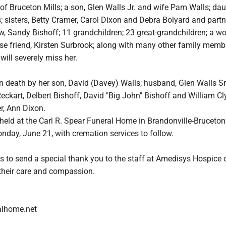
of Bruceton Mills; a son, Glen Walls Jr. and wife Pam Walls; dau
; sisters, Betty Cramer, Carol Dixon and Debra Bolyard and partne
law, Sandy Bishoff; 11 grandchildren; 23 great-grandchildren; a w
ose friend, Kirsten Surbrook; along with many other family mem
will severely miss her.
n death by her son, David (Davey) Walls; husband, Glen Walls Sr.
eckart, Delbert Bishoff, David "Big John" Bishoff and William Cl
er, Ann Dixon.
e held at the Carl R. Spear Funeral Home in Brandonville-Bruceton 
nday, June 21, with cremation services to follow.
s to send a special thank you to the staff at Amedisys Hospice 
heir care and compassion.
alhome.net