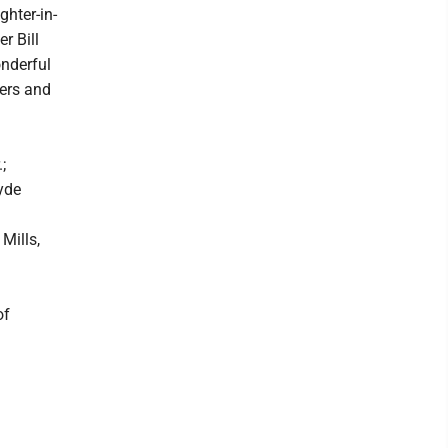
ghter-in-
r Bill
onderful
bers and
;
yde
Mills,
of