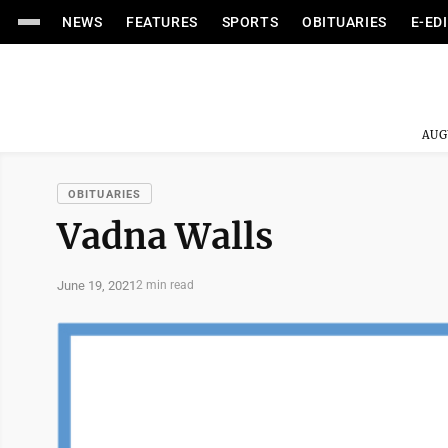
NEWS
FEATURES
SPORTS
OBITUARIES
E-ED
AUG
OBITUARIES
Vadna Walls
June 19, 2021
2 min read