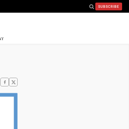
SUBSCRIBE
AY