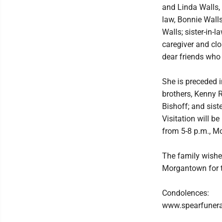
and Linda Walls, 
law, Bonnie Walls
Walls; sister-in-
caregiver and cl
dear friends who 
She is preceded i
brothers, Kenny R
Bishoff; and sist
Visitation will b
from 5-8 p.m., Mo
The family wishe
Morgantown for t
Condolences:
www.spearfuner