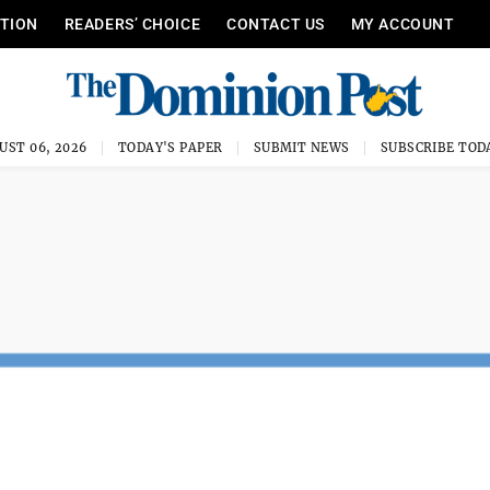
ITION
READERS’ CHOICE
CONTACT US
MY ACCOUNT
UST 06, 2026
TODAY'S PAPER
SUBMIT NEWS
SUBSCRIBE TOD