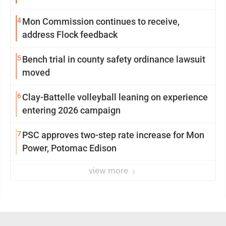
4
Mon Commission continues to receive,
address Flock feedback
5
Bench trial in county safety ordinance lawsuit
moved
6
Clay-Battelle volleyball leaning on experience
entering 2026 campaign
7
PSC approves two-step rate increase for Mon
Power, Potomac Edison
view more