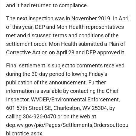
and it had returned to compliance.
The next inspection was in November 2019. In April
of this year, DEP and Mon Health representatives
met and discussed terms and conditions of the
settlement order. Mon Health submitted a Plan of
Corrective Action on April 28 and DEP approved it.
Final settlement is subject to comments received
during the 30-day period following Friday’s
publication of the announcement. Further
information is available by contacting the Chief
Inspector, WVDEP/Environmental Enforcement,
601 57th Street SE, Charleston, WV 25304, by
calling 304-926-0470 or on the web at
dep.wv.gov/pio/Pages/Settlements,Ordersouttopu
blicnotice.aspx.