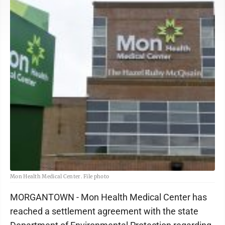
Mon Health Medical Center. File photo
MORGANTOWN - Mon Health Medical Center has
reached a settlement agreement with the state