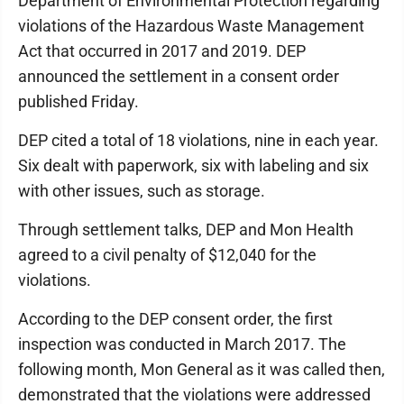
Department of Environmental Protection regarding
violations of the Hazardous Waste Management
Act that occurred in 2017 and 2019. DEP
announced the settlement in a consent order
published Friday.
DEP cited a total of 18 violations, nine in each year.
Six dealt with paperwork, six with labeling and six
with other issues, such as storage.
Through settlement talks, DEP and Mon Health
agreed to a civil penalty of $12,040 for the
violations.
According to the DEP consent order, the first
inspection was conducted in March 2017. The
following month, Mon General as it was called then,
demonstrated that the violations were addressed