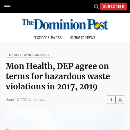
SUBSCRIBE
TODAY'S PAPER
SUBMIT NEWS
HEALTH AND SCIENCES
Mon Health, DEP agree on
terms for hazardous waste
violations in 2017, 2019
June 12, 2021
2 min read