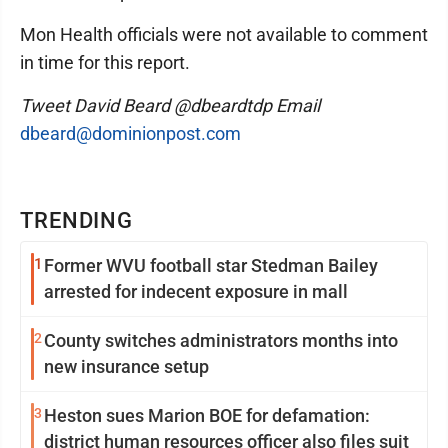
Mon Health officials were not available to comment
in time for this report.
Tweet David Beard @dbeardtdp Email
dbeard@dominionpost.com
TRENDING
1
Former WVU football star Stedman Bailey
arrested for indecent exposure in mall
2
County switches administrators months into
new insurance setup
3
Heston sues Marion BOE for defamation:
district human resources officer also files suit