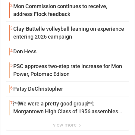
2
Mon Commission continues to receive,
address Flock feedback
3
Clay-Battelle volleyball leaning on experience
entering 2026 campaign
4
Don Hess
5
PSC approves two-step rate increase for Mon
Power, Potomac Edison
6
Patsy DeChristopher
7
We were a pretty good group:
Morgantown High Class of 1956 assembles
for reunion
view more