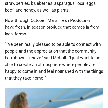
strawberries, blueberries, asparagus, local eggs,
beef, and honey, as well as plants.
Now through October, Mal's Fresh Produce will
have fresh, in-season produce that comes in from
local farms.
"I've been really blessed to be able to connect with
people and the appreciation that the community
has shown is crazy," said Moholt. "I just want to be
able to create an atmosphere where people are
happy to come in and feel nourished with the things
that they take home."