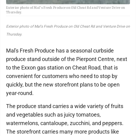
Exterior photo of Mal’s Fresh Produce on Old Cheat Rd and Venture Drive on
Thursday.
Exterior photo of Mal's Fresh Produce on Old Cheat Rd and Venture Drive on
Thursday.
Mal's Fresh Produce has a seasonal curbside
produce stand outside of the Pierpont Centre, next
to the Exxon gas station on Cheat Road, that is
convenient for customers who need to stop by
quickly, but the new storefront plans to be open
year-round.
The produce stand carries a wide variety of fruits
and vegetables such as juicy tomatoes,
watermelons, cantaloupe, zucchini, and peppers.
The storefront carries many more products like