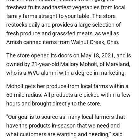
freshest fruits and tastiest vegetables from local
family farms straight to your table. The store
restocks daily and provides a large selection of
fresh produce and grass-fed meats, as well as
Amish canned items from Walnut Creek, Ohio.
The store opened its doors on May 18, 2021, and is
owned by 21-year-old Mallory Moholt, of Maryland,
who is a WVU alumni with a degree in marketing.
Moholt gets her produce from local farms within a
60-mile radius. All products are picked within a few
hours and brought directly to the store.
"Our goal is to source as many local farmers that
have the products in-season that we need and
what customers are wanting and needing," said