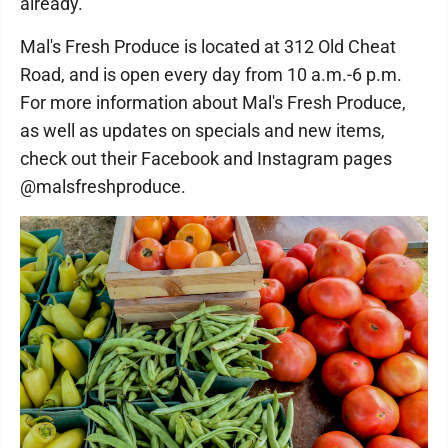
already."
Mal's Fresh Produce is located at 312 Old Cheat
Road, and is open every day from 10 a.m.-6 p.m.
For more information about Mal's Fresh Produce,
as well as updates on specials and new items,
check out their Facebook and Instagram pages
@malsfreshproduce.