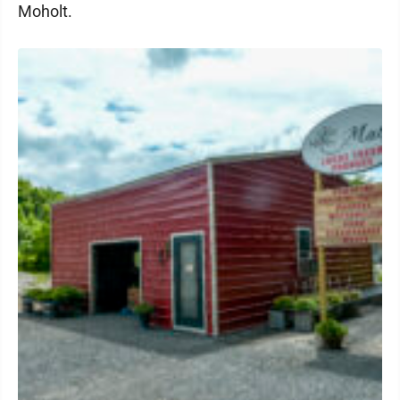
Moholt.