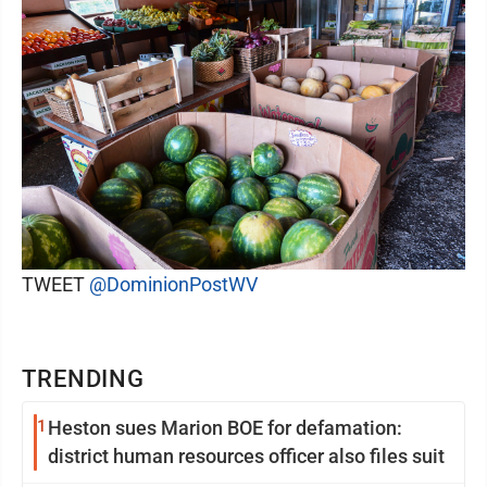
TWEET
@DominionPostWV
TRENDING
1
Heston sues Marion BOE for defamation:
district human resources officer also files suit