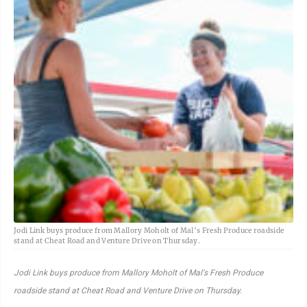
Jodi Link buys produce from Mallory Moholt of Mal’s Fresh Produce roadside
stand at Cheat Road and Venture Drive on Thursday.
Jodi Link buys produce from Mallory Moholt of Mal's Fresh Produce
roadside stand at Cheat Road and Venture Drive on Thursday.