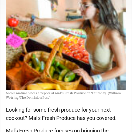
Nicole Andino places a pepper at Mal’s Fresh Produce on Thursday. (William
Wotring/The Dominion Post)
Looking for some fresh produce for your next
cookout? Mal's Fresh Produce has you covered.
Mal's Fresh Produce focuses on bringing the