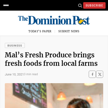
SUBSCRIBE
TODAY'S PAPER
SUBMIT NEWS
BUSINESS
Mal’s Fresh Produce brings
fresh foods from local farms
June 10, 2021
3 min read