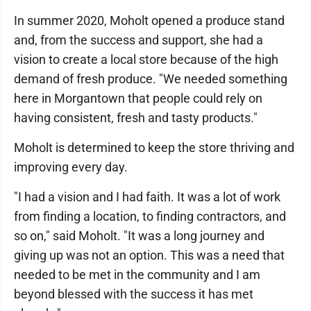
In summer 2020, Moholt opened a produce stand
and, from the success and support, she had a
vision to create a local store because of the high
demand of fresh produce. "We needed something
here in Morgantown that people could rely on
having consistent, fresh and tasty products."
Moholt is determined to keep the store thriving and
improving every day.
"I had a vision and I had faith. It was a lot of work
from finding a location, to finding contractors, and
so on," said Moholt. "It was a long journey and
giving up was not an option. This was a need that
needed to be met in the community and I am
beyond blessed with the success it has met