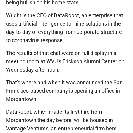
being bullish on his home state.
Wright is the CEO of DataRobot, an enterprise that
uses artificial intelligence to mine solutions in the
day-to-day of everything from corporate structure
to coronavirus response.
The results of that chat were on full display in a
meeting room at WVU's Erickson Alumni Center on
Wednesday afternoon.
That's where and when it was announced the San
Francisco-based company is opening an office in
Morgantown.
DataRobot, which made its first hire from
Morgantown the day before, will be housed in
Vantage Ventures, an entrepreneurial firm here.