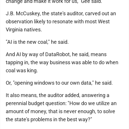
change and make it work for us," Gee said.
J.B. McCuskey, the state's auditor, carved out an
observation likely to resonate with most West
Virginia natives.
"AI is the new coal," he said.
And AI by way of DataRobot, he said, means
tapping in, the way business was able to do when
coal was king.
Or, "opening windows to our own data," he said.
It also means, the auditor added, answering a
perennial budget question: "How do we utilize an
amount of money, that is never enough, to solve
the state's problems in the best way?"