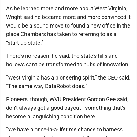
As he learned more and more about West Virginia,
Wright said he became more and more convinced it
would be a sound move to found a new office in the
place Chambers has taken to referring to as a
“start-up state.”
There's no reason, he said, the state's hills and
hollows can't be transformed to hubs of innovation.
"West Virginia has a pioneering spirit," the CEO said.
"The same way DataRobot does."
Pioneers, though, WVU President Gordon Gee said,
don't always get a good payout - something that's
become a languishing condition here.
"We have a once-in-a-lifetime chance to harness