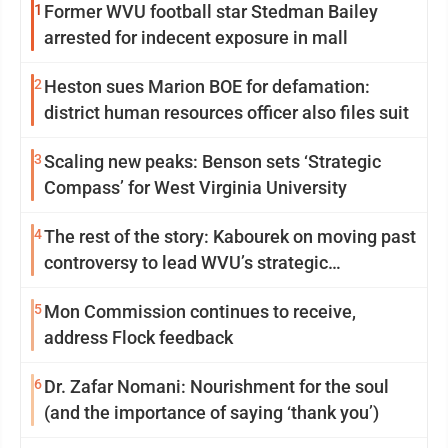
1
Former WVU football star Stedman Bailey
arrested for indecent exposure in mall
2
Heston sues Marion BOE for defamation:
district human resources officer also files suit
3
Scaling new peaks: Benson sets ‘Strategic
Compass’ for West Virginia University
4
The rest of the story: Kabourek on moving past
controversy to lead WVU’s strategic
reinvention
5
Mon Commission continues to receive,
address Flock feedback
6
Dr. Zafar Nomani: Nourishment for the soul
(and the importance of saying ‘thank you’)