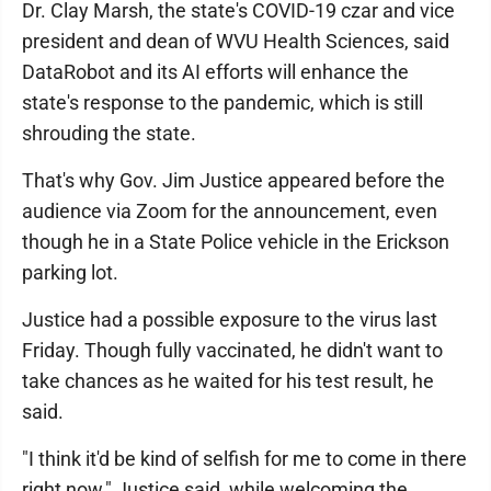
Dr. Clay Marsh, the state's COVID-19 czar and vice
president and dean of WVU Health Sciences, said
DataRobot and its AI efforts will enhance the
state's response to the pandemic, which is still
shrouding the state.
That's why Gov. Jim Justice appeared before the
audience via Zoom for the announcement, even
though he in a State Police vehicle in the Erickson
parking lot.
Justice had a possible exposure to the virus last
Friday. Though fully vaccinated, he didn't want to
take chances as he waited for his test result, he
said.
"I think it'd be kind of selfish for me to come in there
right now," Justice said, while welcoming the