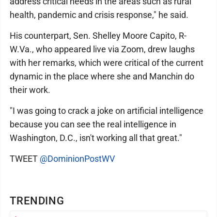
address critical needs in the areas such as rural
health, pandemic and crisis response," he said.
His counterpart, Sen. Shelley Moore Capito, R-
W.Va., who appeared live via Zoom, drew laughs
with her remarks, which were critical of the current
dynamic in the place where she and Manchin do
their work.
"I was going to crack a joke on artificial intelligence
because you can see the real intelligence in
Washington, D.C., isn't working all that great."
TWEET
@DominionPostWV
TRENDING