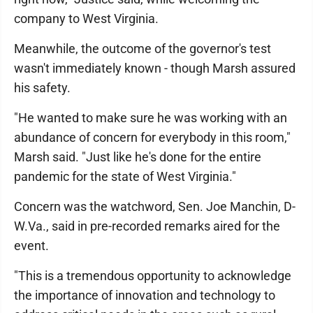
company to West Virginia.
Meanwhile, the outcome of the governor's test
wasn't immediately known - though Marsh assured
his safety.
"He wanted to make sure he was working with an
abundance of concern for everybody in this room,"
Marsh said. "Just like he's done for the entire
pandemic for the state of West Virginia."
Concern was the watchword, Sen. Joe Manchin, D-
W.Va., said in pre-recorded remarks aired for the
event.
"This is a tremendous opportunity to acknowledge
the importance of innovation and technology to