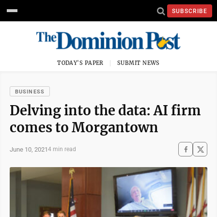
SUBSCRIBE
TODAY'S PAPER
SUBMIT NEWS
BUSINESS
Delving into the data: AI firm
comes to Morgantown
June 10, 2021
4 min read