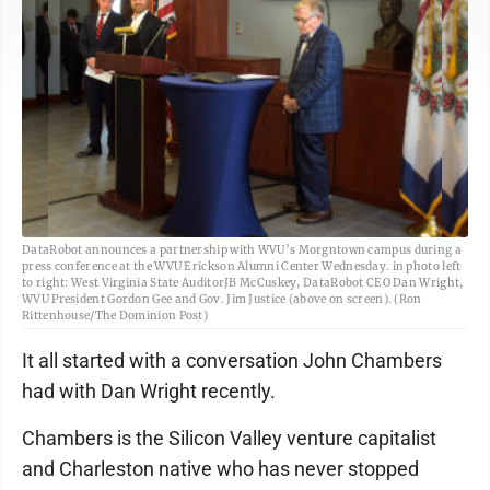
DataRobot announces a partnership with WVU’s Morgntown campus during a
press conference at the WVU Erickson Alumni Center Wednesday. in photo left
to right: West Virginia State AuditorJB McCuskey, DataRobot CEO Dan Wright,
WVU President Gordon Gee and Gov. Jim Justice (above on screen). (Ron
Rittenhouse/The Dominion Post)
It all started with a conversation John Chambers
had with Dan Wright recently.
Chambers is the Silicon Valley venture capitalist
and Charleston native who has never stopped