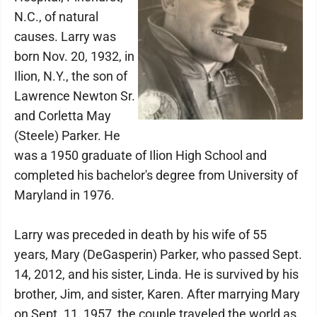
N.C., of natural
causes. Larry was
born Nov. 20, 1932, in
Ilion, N.Y., the son of
Lawrence Newton Sr.
and Corletta May
(Steele) Parker. He
was a 1950 graduate of Ilion High School and
completed his bachelor's degree from University of
Maryland in 1976.
Larry was preceded in death by his wife of 55
years, Mary (DeGasperin) Parker, who passed Sept.
14, 2012, and his sister, Linda. He is survived by his
brother, Jim, and sister, Karen. After marrying Mary
on Sept. 11, 1957, the couple traveled the world as