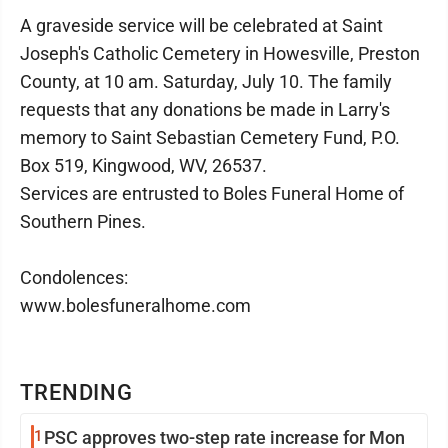
A graveside service will be celebrated at Saint
Joseph's Catholic Cemetery in Howesville, Preston
County, at 10 am. Saturday, July 10. The family
requests that any donations be made in Larry's
memory to Saint Sebastian Cemetery Fund, P.O.
Box 519, Kingwood, WV, 26537.
Services are entrusted to Boles Funeral Home of
Southern Pines.
Condolences:
www.bolesfuneralhome.com
TRENDING
1
PSC approves two-step rate increase for Mon