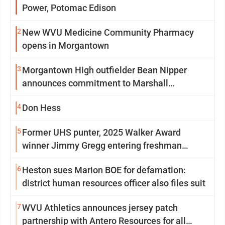
Power, Potomac Edison
2
New WVU Medicine Community Pharmacy
opens in Morgantown
3
Morgantown High outfielder Bean Nipper
announces commitment to Marshall
University
4
Don Hess
5
Former UHS punter, 2025 Walker Award
winner Jimmy Gregg entering freshman
season at Syracuse with high hopes
6
Heston sues Marion BOE for defamation:
district human resources officer also files suit
7
WVU Athletics announces jersey patch
partnership with Antero Resources for all