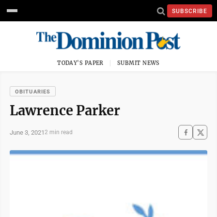
SUBSCRIBE
TODAY'S PAPER
SUBMIT NEWS
OBITUARIES
Lawrence Parker
June 3, 2021
2 min read