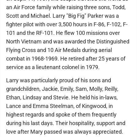
an Air Force family while raising three sons, Todd,
Scott and Michael. Larry "Big Fig" Parker was a
fighter pilot with over 3,500 hours in F-86, F-102, F-
101 and the RF-101. He flew 100 missions over
North Vietnam and was awarded the Distinguished
Flying Cross and 10 Air Medals during aerial
combat in 1968-1969. He retired after 25 years of
service as a lieutenant colonel in 1979.
Larry was particularly proud of his sons and
grandchildren, Jackie, Emily, Sam, Molly, Reilly,
Ethan, Lindsay and Stevie. He held his in-laws,
Lance and Emma Steelman, of Kingwood, in
highest regards and spoke of them frequently
during his last days. Their hospitality, support and
love after Mary passed was always appreciated.