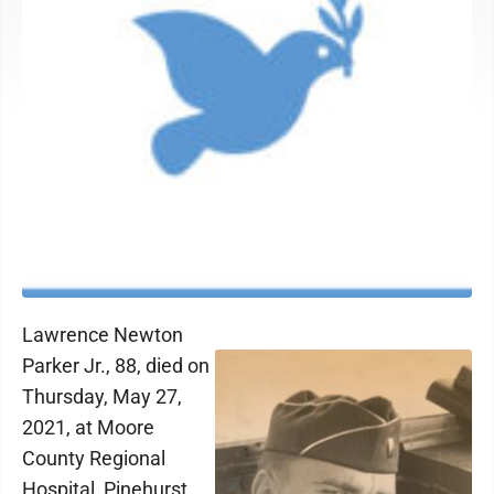
Lawrence Newton
Parker Jr., 88, died on
Thursday, May 27,
2021, at Moore
County Regional
Hospital, Pinehurst,