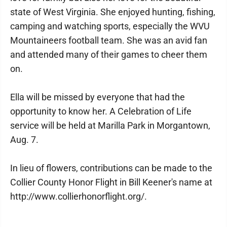
state of West Virginia. She enjoyed hunting, fishing,
camping and watching sports, especially the WVU
Mountaineers football team. She was an avid fan
and attended many of their games to cheer them
on.
Ella will be missed by everyone that had the
opportunity to know her. A Celebration of Life
service will be held at Marilla Park in Morgantown,
Aug. 7.
In lieu of flowers, contributions can be made to the
Collier County Honor Flight in Bill Keener's name at
http://www.collierhonorflight.org/.