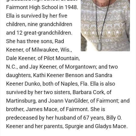
Fairmont High School in 1948.
Ella is survived by her five
children, nine grandchildren
and 12 great-grandchildren.
She has three sons, Rad
Keener, of Milwaukee, Wis.,
Dale Keener, of Pilot Mountain,
N.C., and Jay Keener, of Morgantown; and two
daughters, Kathi Keener Benson and Sandra
Keener Dunko, both of Naples, Fla. Ella is also
survived by her two sisters, Barbara Cork, of
Martinsburg, and Joann VanGilder, of Fairmont; and
brother, James Mace, of Fairmont. She is
predeceased by her husband of 67 years, Billy O.
Keener and her parents, Spurgie and Gladys Mace.