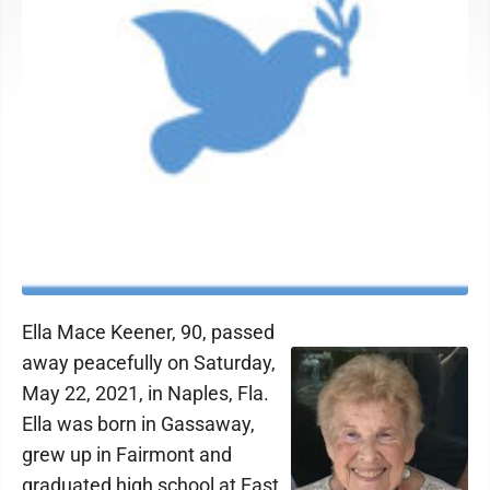
Ella Mace Keener, 90, passed
away peacefully on Saturday,
May 22, 2021, in Naples, Fla.
Ella was born in Gassaway,
grew up in Fairmont and
graduated high school at East