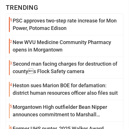
TRENDING
1
PSC approves two-step rate increase for Mon
Power, Potomac Edison
2
New WVU Medicine Community Pharmacy
opens in Morgantown
3
Second man facing charges for destruction of
countys Flock Safety camera
4
Heston sues Marion BOE for defamation:
district human resources officer also files suit
5
Morgantown High outfielder Bean Nipper
announces commitment to Marshall
University
6
Former UHS punter, 2025 Walker Award