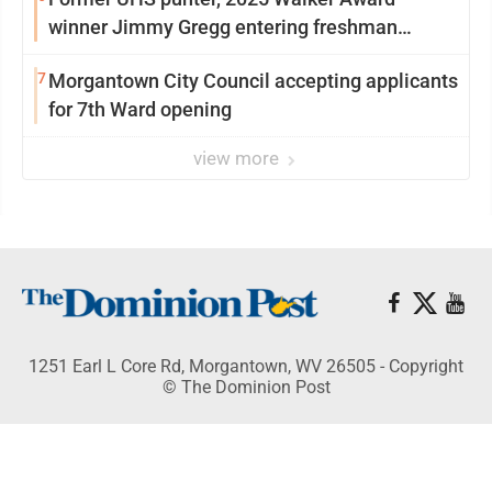
winner Jimmy Gregg entering freshman
season at Syracuse with high hopes
7
Morgantown City Council accepting applicants
for 7th Ward opening
view more
1251 Earl L Core Rd, Morgantown, WV 26505 - Copyright
© The Dominion Post