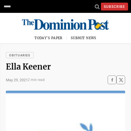
SUBSCRIBE
TODAY'S PAPER
SUBMIT NEWS
OBITUARIES
Ella Keener
May 29, 2021
2 min read