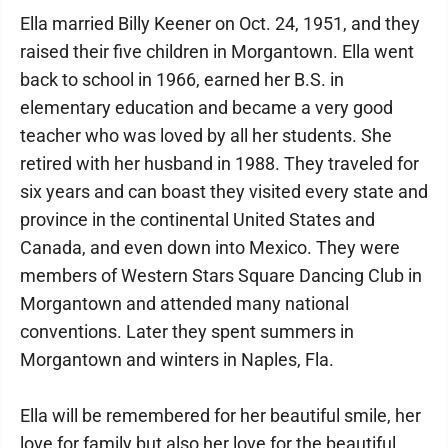
Ella married Billy Keener on Oct. 24, 1951, and they
raised their five children in Morgantown. Ella went
back to school in 1966, earned her B.S. in
elementary education and became a very good
teacher who was loved by all her students. She
retired with her husband in 1988. They traveled for
six years and can boast they visited every state and
province in the continental United States and
Canada, and even down into Mexico. They were
members of Western Stars Square Dancing Club in
Morgantown and attended many national
conventions. Later they spent summers in
Morgantown and winters in Naples, Fla.
Ella will be remembered for her beautiful smile, her
love for family but also her love for the beautiful