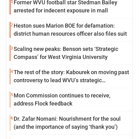
1
Former WVU football star Stedman Bailey
arrested for indecent exposure in mall
2
Heston sues Marion BOE for defamation:
district human resources officer also files suit
3
Scaling new peaks: Benson sets ‘Strategic
Compass’ for West Virginia University
4
The rest of the story: Kabourek on moving past
controversy to lead WVU’s strategic
reinvention
5
Mon Commission continues to receive,
address Flock feedback
6
Dr. Zafar Nomani: Nourishment for the soul
(and the importance of saying ‘thank you’)