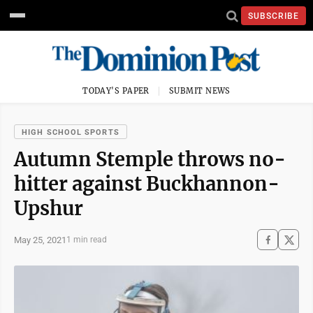
SUBSCRIBE
TODAY'S PAPER
SUBMIT NEWS
HIGH SCHOOL SPORTS
Autumn Stemple throws no-
hitter against Buckhannon-
Upshur
May 25, 2021
1 min read