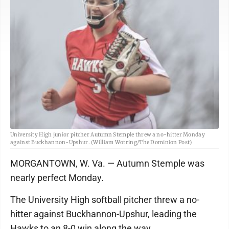
University High junior pitcher Autumn Stemple threw a no-hitter Monday
against Buckhannon-Upshur. (William Wotring/The Dominion Post)
MORGANTOWN, W. Va. — Autumn Stemple was
nearly perfect Monday.
The University High softball pitcher threw a no-
hitter against Buckhannon-Upshur, leading the
Hawks to an 8-0 win along the way.