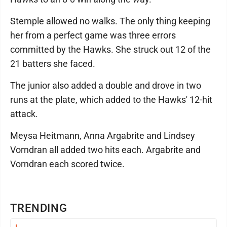
Stemple allowed no walks. The only thing keeping
her from a perfect game was three errors
committed by the Hawks. She struck out 12 of the
21 batters she faced.
The junior also added a double and drove in two
runs at the plate, which added to the Hawks' 12-hit
attack.
Meysa Heitmann, Anna Argabrite and Lindsey
Vorndran all added two hits each. Argabrite and
Vorndran each scored twice.
TRENDING